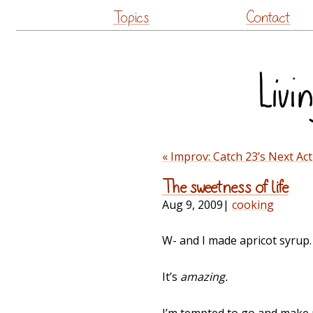
Topics
Contact
« Improv: Catch 23’s Next Ac
The sweetness of life
Aug 9, 2009
|
cooking
W- and I made apricot syrup.
It’s
amazing.