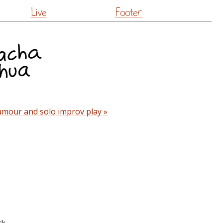
Live
Footer
umour and solo improv play »