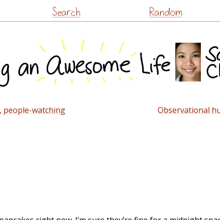
Skip
Search
Random
to
content
t, people-watching
Observational h