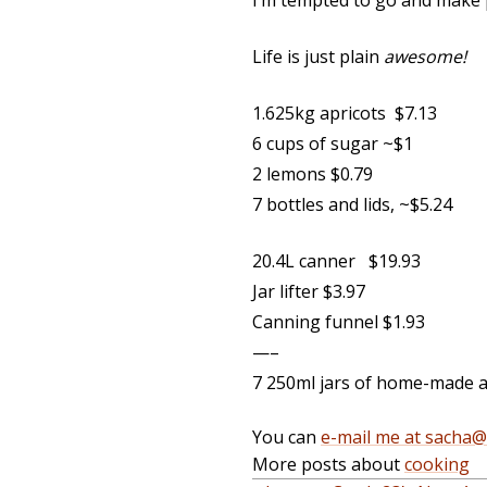
I’m tempted to go and make p
Life is just plain
awesome!
1.625kg apricots $7.13
6 cups of sugar ~$1
2 lemons $0.79
7 bottles and lids, ~$5.24
20.4L canner $19.93
Jar lifter $3.97
Canning funnel $1.93
—–
7 250ml jars of home-made 
You can
e-mail me at sacha
More posts about
cooking