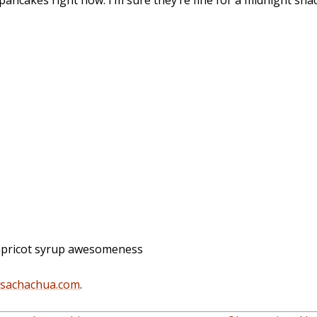
ancakes right now. I’m sure they’re fine for a midnight snac
apricot syrup awesomeness
@sachachua.com
.