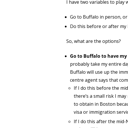
I have two variables to play 
Go to Buffalo in person, o
Do this before or after my
So, what are the options?
Go to Buffalo to have my
probably take my entire d
Buffalo will use up the immi
centre agent says that com
If I do this before the mi
there’s a small risk I may
to obtain in Boston becau
visa or immigration servi
If I do this after the mid