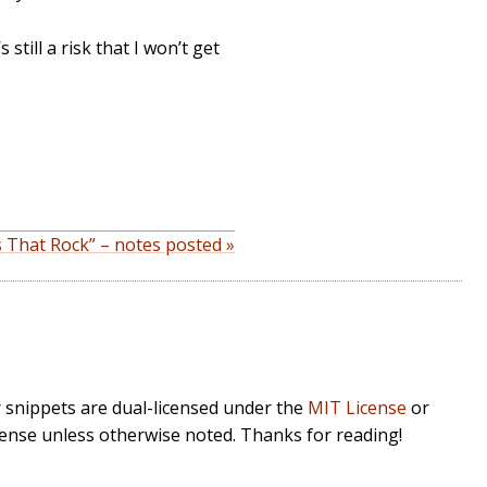
still a risk that I won’t get
 That Rock” – notes posted »
r snippets are dual-licensed under the
MIT License
or
cense unless otherwise noted. Thanks for reading!