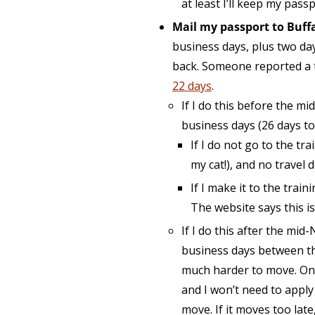
at least I’ll keep my pass
Mail my passport to Buffa
business days, plus two da
back. Someone reported a
22 days
.
If I do this before the mi
business days (26 days tot
If I do not go to the tr
my cat!), and no travel
If I make it to the trai
The website says this i
If I do this after the mid
business days between the
much harder to move. On t
and I won’t need to apply
move. If it moves too lat