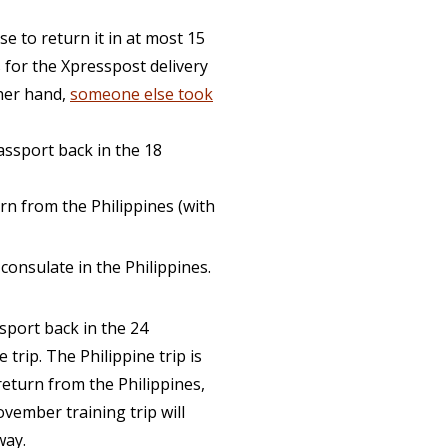
e to return it in at most 15
 for the Xpresspost delivery
ther hand,
someone else took
passport back in the 18
urn from the Philippines (with
 consulate in the Philippines.
ssport back in the 24
trip. The Philippine trip is
eturn from the Philippines,
ovember training trip will
way.