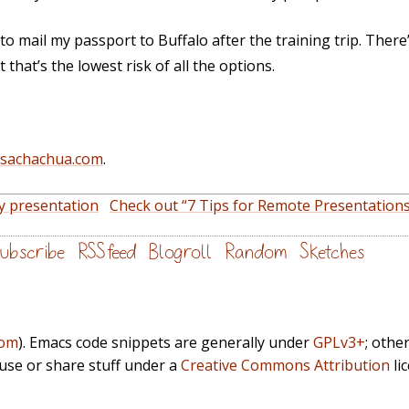
to mail my passport to Buffalo after the training trip. There’s 
that’s the lowest risk of all the options.
@sachachua.com
.
y presentation
Check out “7 Tips for Remote Presentations
ubscribe
RSS feed
Blogroll
Random
Sketches
com
). Emacs code snippets are generally under
GPLv3+
; othe
euse or share stuff under a
Creative Commons Attribution
li