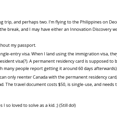
g trip, and perhaps two. I’m flying to the Philippines on D
 the break, and I may have either an Innovation Discovery w
ithout my passport.
ingle-entry visa. When I land using the immigration visa, the
sident visa(?). A permanent residency card is supposed to b
gh many people report getting it around 60 days afterwards)
I can only reenter Canada with the permanent residency card
. The travel document costs $50, is single-use, and needs 
 I so loved to solve as a kid. ;) (Still do!)