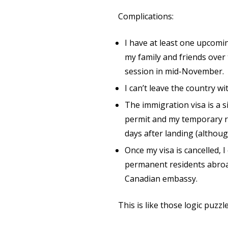
Complications:
I have at least one upcomin
my family and friends over
session in mid-November.
I can’t leave the country w
The immigration visa is a s
permit and my temporary re
days after landing (althou
Once my visa is cancelled, 
permanent residents abroad
Canadian embassy.
This is like those logic puzzles