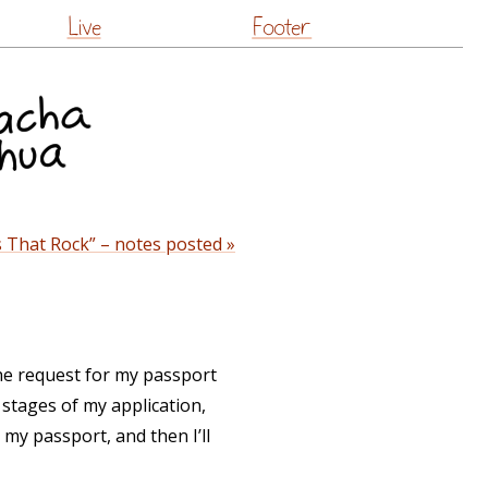
Live
Footer
 That Rock” – notes posted »
the request for my passport
 stages of my application,
my passport, and then I’ll