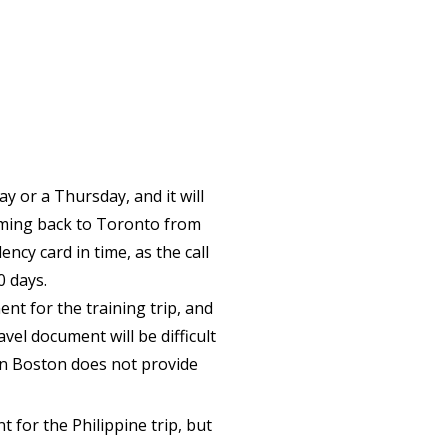
ay or a Thursday, and it will
oming back to Toronto from
ncy card in time, as the call
0 days.
ent for the training trip, and
avel document will be difficult
 in Boston does not provide
t for the Philippine trip, but