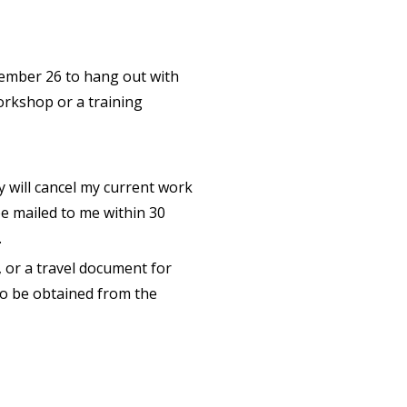
ecember 26 to hang out with
orkshop or a training
y will cancel my current work
e mailed to me within 30
.
, or a travel document for
to be obtained from the