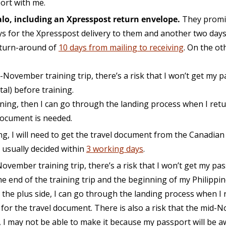
port with me.
lo, including an Xpresspost return envelope.
They promis
ys for the Xpresspost delivery to them and another two days
 turn-around of
10 days from mailing to receiving
. On the o
d-November training trip, there’s a risk that I won’t get my 
al) before training.
aining, then I can go through the landing process when I ret
 document is needed.
ning, I will need to get the travel document from the Canadian
s usually decided within
3 working days
.
-November training trip, there’s a risk that I won’t get my pa
 end of the training trip and the beginning of my Philippine 
he plus side, I can go through the landing process when I r
 for the travel document. There is also a risk that the mid-N
e, I may not be able to make it because my passport will be a