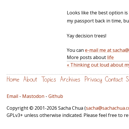
Looks like the best option is 
my passport back in time, but 
Yay decision trees!
You can
e-mail me at sacha
More posts about
life
« Thinking out loud about m
Home
About
Topics
Archives
Privacy
Contact
S
Email
-
Mastodon
-
Github
Copyright © 2001-2026 Sacha Chua (
sacha@sachachua.
GPLv3+ unless otherwise indicated. Please feel free to r