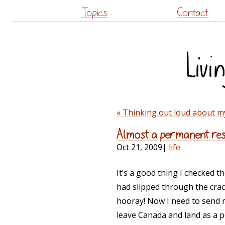
Topics
Contact
« Thinking out loud about m
Almost a permanent resi
Oct 21, 2009
|
life
It’s a good thing I checked 
had slipped through the crack
hooray! Now I need to send m
leave Canada and land as a 