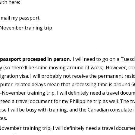
with here:
r mail my passport
 November training trip
 passport processed in person.
I will need to go on a Tuesd
ay (so there’ll be some moving around of work). However, c
gration visa. I will probably not receive the permanent reside
puter-related delays mean that processing time is around 6
d-November training trip, I will definitely need a travel docum
 need a travel document for my Philippine trip as well. The tr
se I will be busy with training, and the Canadian consulate
ces.
-November training trip, I will definitely need a travel documen