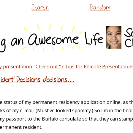
Skip
Search
Random
to
content
y presentation
Check out “7 Tips for Remote Presentations
dent! Decisions, decisions…
the status of my permanent residency application online, as 
s of my e-mail. (Must’ve looked spammy.) So I’m in the final
y passport to the Buffalo consulate so that they can stamp 
permanent resident.