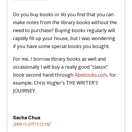
Do you buy books or do you find that you can
make notes from the library books without the
need to purchase? Buying books regularly will
rapidly fill up your house, but I was wondering
if you have some special books you bought.
For me, I borrow library books as well and
occasionally I will buy a really good "classic"
book second hand through
Abebooks.com
, for
example, Chris Vogler's THE WRITER'S
JOUIRNEY.
Sacha Chua
2009-11-27T17:12:19Z