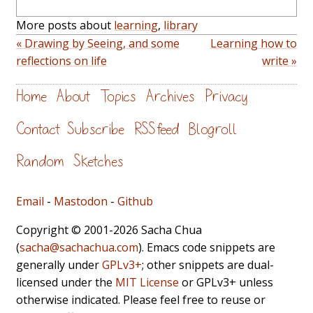
More posts about
learning
,
library
« Drawing by Seeing, and some
Learning how to
reflections on life
write »
Home
About
Topics
Archives
Privacy
Contact
Subscribe
RSS feed
Blogroll
Random
Sketches
Email
-
Mastodon
-
Github
Copyright © 2001-2026 Sacha Chua
(
sacha@sachachua.com
). Emacs code snippets are
generally under
GPLv3+
; other snippets are dual-
licensed under the
MIT License
or GPLv3+ unless
otherwise indicated. Please feel free to reuse or