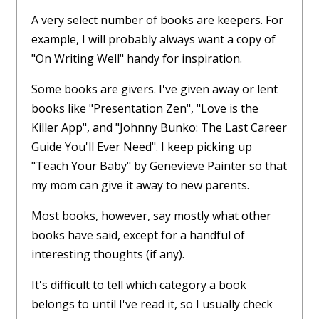
A very select number of books are keepers. For
example, I will probably always want a copy of
"On Writing Well" handy for inspiration.
Some books are givers. I've given away or lent
books like "Presentation Zen", "Love is the
Killer App", and "Johnny Bunko: The Last Career
Guide You'll Ever Need". I keep picking up
"Teach Your Baby" by Genevieve Painter so that
my mom can give it away to new parents.
Most books, however, say mostly what other
books have said, except for a handful of
interesting thoughts (if any).
It's difficult to tell which category a book
belongs to until I've read it, so I usually check