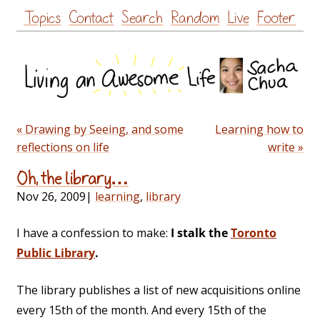
Skip
Topics
Contact
Search
Random
Live
Footer
to
content
« Drawing by Seeing, and some
Learning how to
reflections on life
write »
Oh, the library…
Nov 26, 2009
|
learning
,
library
I have a confession to make:
I stalk the
Toronto
Public Library
.
The library publishes a list of new acquisitions online
every 15th of the month. And every 15th of the