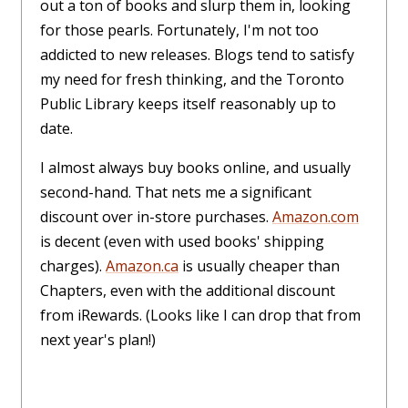
out a ton of books and slurp them in, looking
for those pearls. Fortunately, I'm not too
addicted to new releases. Blogs tend to satisfy
my need for fresh thinking, and the Toronto
Public Library keeps itself reasonably up to
date.
I almost always buy books online, and usually
second-hand. That nets me a significant
discount over in-store purchases.
Amazon.com
is decent (even with used books' shipping
charges).
Amazon.ca
is usually cheaper than
Chapters, even with the additional discount
from iRewards. (Looks like I can drop that from
next year's plan!)