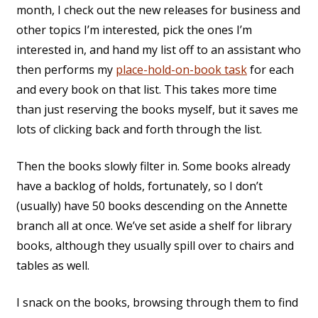
month, I check out the new releases for business and
other topics I’m interested, pick the ones I’m
interested in, and hand my list off to an assistant who
then performs my
place-hold-on-book task
for each
and every book on that list. This takes more time
than just reserving the books myself, but it saves me
lots of clicking back and forth through the list.
Then the books slowly filter in. Some books already
have a backlog of holds, fortunately, so I don’t
(usually) have 50 books descending on the Annette
branch all at once. We’ve set aside a shelf for library
books, although they usually spill over to chairs and
tables as well.
I snack on the books, browsing through them to find