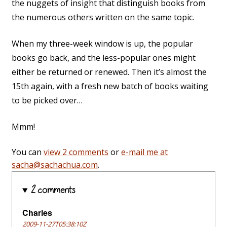
the nuggets of insight that distinguish books from
the numerous others written on the same topic.
When my three-week window is up, the popular
books go back, and the less-popular ones might
either be returned or renewed. Then it’s almost the
15th again, with a fresh new batch of books waiting
to be picked over…
Mmm!
You can
view 2 comments
or
e-mail me at
sacha@sachachua.com
.
2 comments
Charles
2009-11-27T05:38:10Z