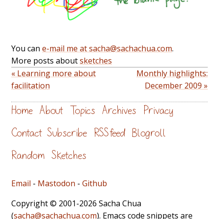
You can
e-mail me at sacha@sachachua.com
.
More posts about
sketches
« Learning more about
Monthly highlights:
facilitation
December 2009 »
Home
About
Topics
Archives
Privacy
Contact
Subscribe
RSS feed
Blogroll
Random
Sketches
Email
-
Mastodon
-
Github
Copyright © 2001-2026 Sacha Chua
(
sacha@sachachua.com
). Emacs code snippets are