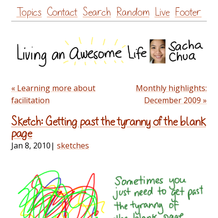
Skip
Topics
Contact
Search
Random
Live
Footer
to
content
« Learning more about
Monthly highlights:
facilitation
December 2009 »
Sketch: Getting past the tyranny of the blank
page
Jan 8, 2010
|
sketches