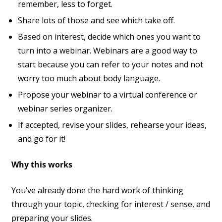
remember, less to forget.
Share lots of those and see which take off.
Based on interest, decide which ones you want to
turn into a webinar. Webinars are a good way to
start because you can refer to your notes and not
worry too much about body language.
Propose your webinar to a virtual conference or
webinar series organizer.
If accepted, revise your slides, rehearse your ideas,
and go for it!
Why this works
You’ve already done the hard work of thinking
through your topic, checking for interest / sense, and
preparing your slides.