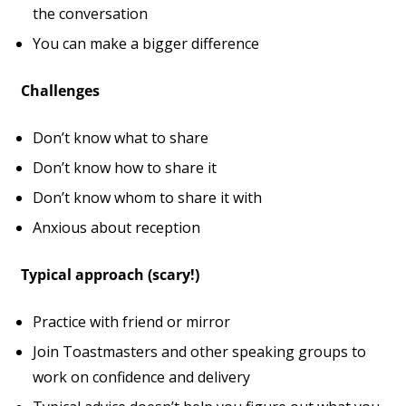
the conversation
You can make a bigger difference
Challenges
Don’t know what to share
Don’t know how to share it
Don’t know whom to share it with
Anxious about reception
Typical approach (scary!)
Practice with friend or mirror
Join Toastmasters and other speaking groups to
work on confidence and delivery