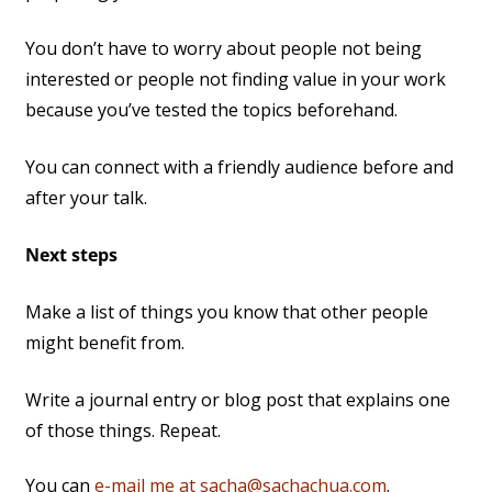
You don’t have to worry about people not being
interested or people not finding value in your work
because you’ve tested the topics beforehand.
You can connect with a friendly audience before and
after your talk.
Next steps
Make a list of things you know that other people
might benefit from.
Write a journal entry or blog post that explains one
of those things. Repeat.
You can
e-mail me at sacha@sachachua.com
.