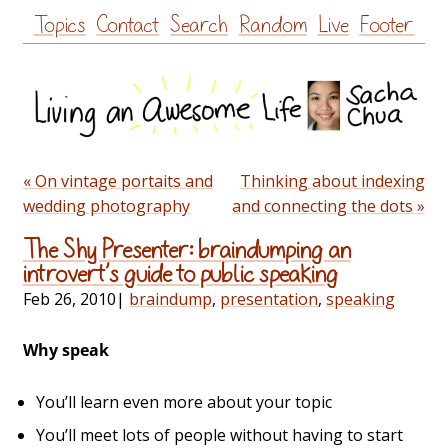
Skip
Topics
Contact
Search
Random
Live
Footer
to
content
« On vintage portaits and
Thinking about indexing
wedding photography
and connecting the dots »
The Shy Presenter: braindumping an
introvert’s guide to public speaking
Feb 26, 2010
|
braindump
,
presentation
,
speaking
Why speak
You’ll learn even more about your topic
You’ll meet lots of people without having to start