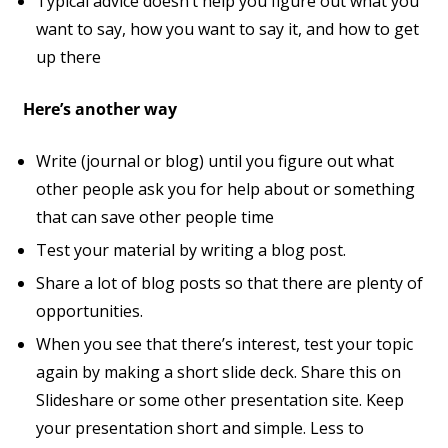
Typical advice doesn’t help you figure out what you
want to say, how you want to say it, and how to get
up there
Here’s another way
Write (journal or blog) until you figure out what
other people ask you for help about or something
that can save other people time
Test your material by writing a blog post.
Share a lot of blog posts so that there are plenty of
opportunities.
When you see that there’s interest, test your topic
again by making a short slide deck. Share this on
Slideshare or some other presentation site. Keep
your presentation short and simple. Less to