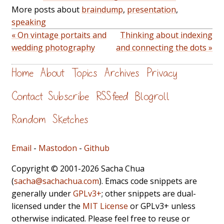
More posts about
braindump
,
presentation
,
speaking
« On vintage portaits and
Thinking about indexing
wedding photography
and connecting the dots »
Home
About
Topics
Archives
Privacy
Contact
Subscribe
RSS feed
Blogroll
Random
Sketches
Email
-
Mastodon
-
Github
Copyright © 2001-2026 Sacha Chua
(
sacha@sachachua.com
). Emacs code snippets are
generally under
GPLv3+
; other snippets are dual-
licensed under the
MIT License
or GPLv3+ unless
otherwise indicated. Please feel free to reuse or