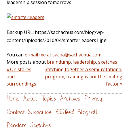
leadership session tomorrow:
Backup URL: https://sachachua.com/blog/wp-
content/uploads/2010/04/smarterleaders1.jpg
You can
e-mail me at sacha@sachachua.com
.
More posts about
braindump
,
leadership
,
sketches
« On stores
Stitching together a semi-rotational
and
program; training is not the limiting
surroundings
factor »
Home
About
Topics
Archives
Privacy
Contact
Subscribe
RSS feed
Blogroll
Random
Sketches