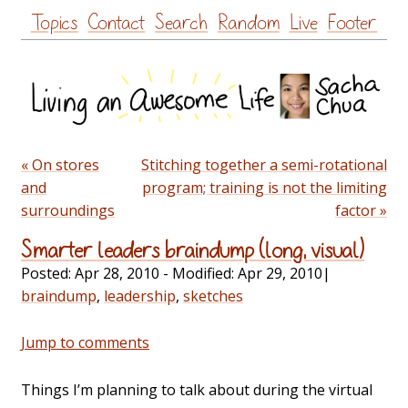
Skip
Topics
Contact
Search
Random
Live
Footer
to
content
« On stores
Stitching together a semi-rotational
and
program; training is not the limiting
surroundings
factor »
Smarter leaders braindump (long, visual)
Posted:
Apr 28, 2010
- Modified:
Apr 29, 2010
|
braindump
,
leadership
,
sketches
Jump to comments
Things I’m planning to talk about during the virtual