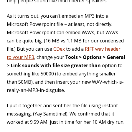
help people sound like much better speakers.
As it turns out, you can’t embed an MP3 into a
Microsoft Powerpoint file – at least, not directly.
Microsoft Powerpoint can embed WAVs, but WAVs
can be quite big. (16 MB vs 1.1 MB for our condensed
file.) But you can use
CDex
to add a
RIFF wav header
to your MP3
, change your
Tools > Options > General
> Link sounds with file size greater than
option to
something like 50000 (to embed anything smaller
than 50MB), and then insert your new WAV-which-is-
really-an-MP3-in-disguise.
I put it together and sent her the file using instant
messaging. (Yay Sametime!). We confirmed that it
worked at 9:59 AM, just in time for her 10 AM dry run.