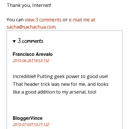
Thank you, Internet!
You can
view 3 comments
or
e-mail me at
sacha@sachachua.com
.
3 comments
Francisco Arevalo
2010-06-26T18:53:15Z
Incredible!! Putting geek power to good use!
That header trick was new for me, and looks
like a good addition to my arsenal, too!
BloggerVince
2010-07-03T10:27:12Z