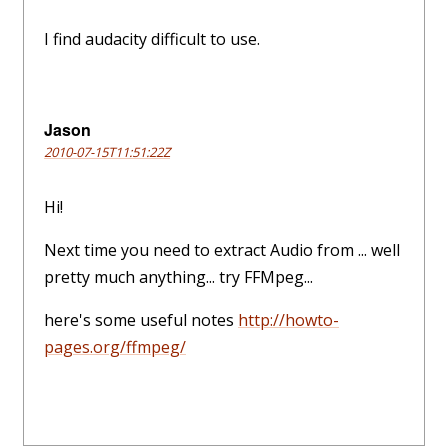
I find audacity difficult to use.
Jason
2010-07-15T11:51:22Z
Hi!
Next time you need to extract Audio from ... well
pretty much anything... try FFMpeg...
here's some useful notes
http://howto-
pages.org/ffmpeg/