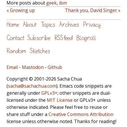
More posts about
geek
,
ibm
« Growing up
Thank you, David Singer »
Home
About
Topics
Archives
Privacy
Contact
Subscribe
RSS feed
Blogroll
Random
Sketches
Email
-
Mastodon
-
Github
Copyright © 2001-2026 Sacha Chua
(
sacha@sachachua.com
). Emacs code snippets are
generally under
GPLv3+
; other snippets are dual-
licensed under the
MIT License
or GPLv3+ unless
otherwise indicated. Please feel free to reuse or
share stuff under a
Creative Commons Attribution
license unless otherwise noted. Thanks for reading!