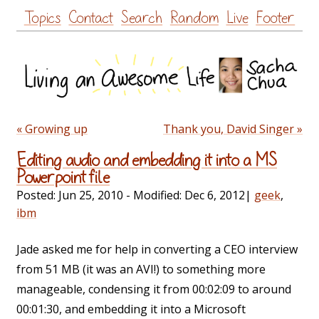
Skip
Topics
Contact
Search
Random
Live
Footer
to
content
« Growing up
Thank you, David Singer »
Editing audio and embedding it into a MS
Powerpoint file
Posted:
Jun 25, 2010
- Modified:
Dec 6, 2012
|
geek
,
ibm
Jade asked me for help in converting a CEO interview
from 51 MB (it was an AVI!) to something more
manageable, condensing it from 00:02:09 to around
00:01:30, and embedding it into a Microsoft