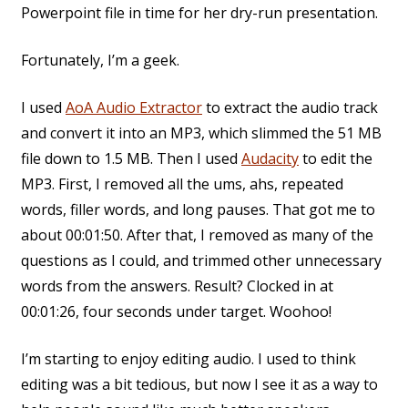
Powerpoint file in time for her dry-run presentation.
Fortunately, I’m a geek.
I used
AoA Audio Extractor
to extract the audio track
and convert it into an MP3, which slimmed the 51 MB
file down to 1.5 MB. Then I used
Audacity
to edit the
MP3. First, I removed all the ums, ahs, repeated
words, filler words, and long pauses. That got me to
about 00:01:50. After that, I removed as many of the
questions as I could, and trimmed other unnecessary
words from the answers. Result? Clocked in at
00:01:26, four seconds under target. Woohoo!
I’m starting to enjoy editing audio. I used to think
editing was a bit tedious, but now I see it as a way to