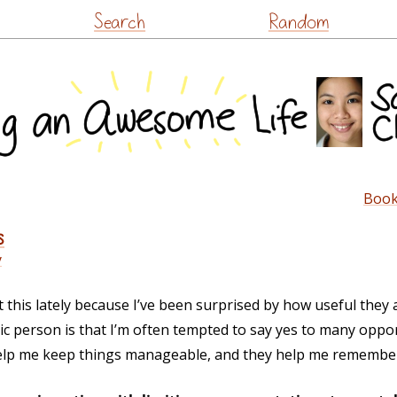
Skip
Search
Random
to
content
Book
s
y
t this lately because I’ve been surprised by how useful they 
c person is that I’m often tempted to say yes to many opport
s help me keep things manageable, and they help me remembe