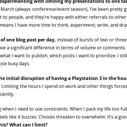
m experimenting with limiting my presentations to one t
 March (always conference/event season), I’ve been pretty goo
nt to people, and they’re happy with either referrals to ot
 means I have more time to think, experiment, write, and dra
t of one blog post per day,
instead of bursts of two or three 
ve a significant difference in terms of volume or comments. I
t I want to publish, which posts I want to prioritize. I still
hose busy days.
he initial disruption of having a Playstation 3 in the hou
. Limiting the hours I spend on work and other things force
iently.
 when I need to use constraints. When I pack my life too full
feels like it buzzes. Choices threaten to overwhelm. It’s a go
his? What can I limit?