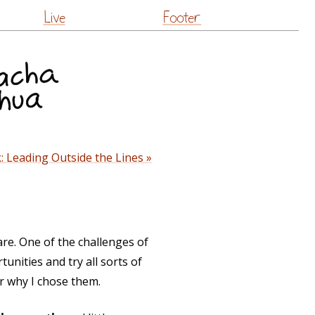
Live
Footer
: Leading Outside the Lines »
are. One of the challenges of
unities and try all sorts of
r why I chose them.