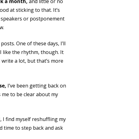
alk a month,
and little or no
d at sticking to that. It’s
her speakers or postponement
w.
posts. One of these days, I’ll
 like the rhythm, though. It
 write a lot, but that’s more
se,
I’ve been getting back on
s me to be clear about my
, I find myself reshuffling my
od time to step back and ask