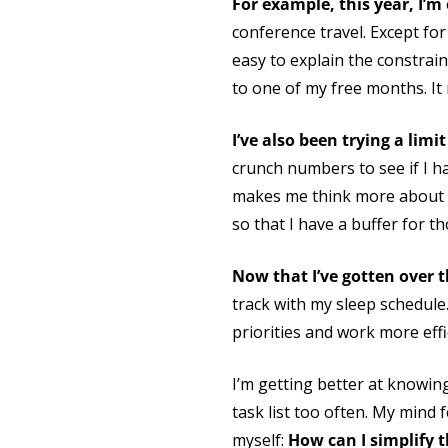
For example, this year, I’
conference travel. Except for
easy to explain the constrai
to one of my free months. It
I’ve also been trying a limi
crunch numbers to see if I ha
makes me think more about wha
so that I have a buffer for t
Now that I’ve gotten over t
track with my sleep schedule
priorities and work more effic
I’m getting better at knowing
task list too often. My mind 
myself:
How can I simplify t