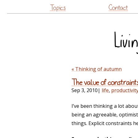
Topics
Contact
« Thinking of autumn
The value of constraint
Sep 3, 2010
|
life
,
productivit
I’ve been thinking a lot abou
being an agreeable, optimisti
things. Explicit constraint