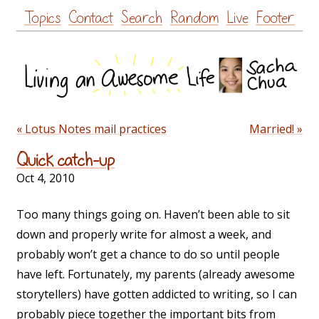
Skip
Topics
Contact
Search
Random
Live
Footer
to
content
« Lotus Notes mail practices
Married! »
Quick catch-up
Oct 4, 2010
Too many things going on. Haven’t been able to sit
down and properly write for almost a week, and
probably won’t get a chance to do so until people
have left. Fortunately, my parents (already awesome
storytellers) have gotten addicted to writing, so I can
probably piece together the important bits from