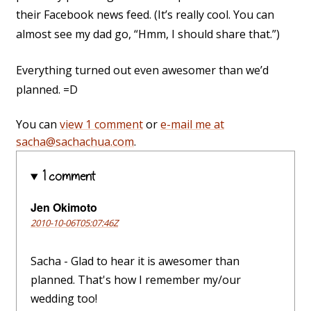
their Facebook news feed. (It’s really cool. You can
almost see my dad go, “Hmm, I should share that.”)
Everything turned out even awesomer than we’d
planned. =D
You can
view 1 comment
or
e-mail me at
sacha@sachachua.com
.
1 comment
Jen Okimoto
2010-10-06T05:07:46Z
Sacha - Glad to hear it is awesomer than
planned. That's how I remember my/our
wedding too!