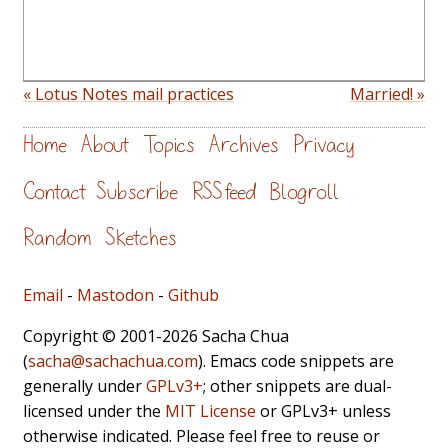
« Lotus Notes mail practices
Married! »
Home
About
Topics
Archives
Privacy
Contact
Subscribe
RSS feed
Blogroll
Random
Sketches
Email
-
Mastodon
-
Github
Copyright © 2001-2026 Sacha Chua
(
sacha@sachachua.com
). Emacs code snippets are
generally under
GPLv3+
; other snippets are dual-
licensed under the
MIT License
or GPLv3+ unless
otherwise indicated. Please feel free to reuse or