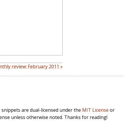
thly review: February 2011 »
r snippets are dual-licensed under the
MIT License
or
cense unless otherwise noted. Thanks for reading!