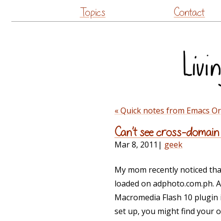
Topics
Contact
« Quick notes from Emacs O
Can’t see cross-domain
Mar 8, 2011
|
geek
My mom recently noticed tha
loaded on adphoto.com.ph. A
Macromedia Flash 10 plugin i
set up, you might find your 