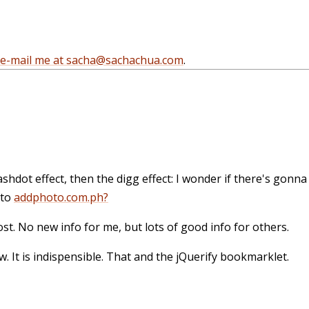
e-mail me at sacha@sachachua.com
.
lashdot effect, then the digg effect: I wonder if there's gonn
 to
addphoto.com.ph?
 post. No new info for me, but lots of good info for others.
tw. It is indispensible. That and the jQuerify bookmarklet.