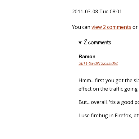
2011-03-08 Tue 08:01
You can
view 2 comments
or
2 comments
Ramon
2011-03-08T22:55:05Z
Hmm... first you got the s
effect on the traffic going
But... overall. 'tis a good
I use firebug in Firefox, b