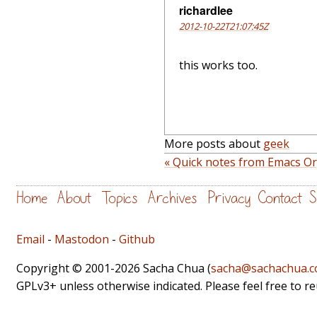
richardlee
2012-10-22T21:07:45Z
this works too.
More posts about
geek
« Quick notes from Emacs O
Home
About
Topics
Archives
Privacy
Contact
S
Email
-
Mastodon
-
Github
Copyright © 2001-2026 Sacha Chua (
sacha@sachachua.
GPLv3+ unless otherwise indicated. Please feel free to r