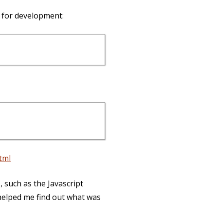
 for development:
tml
 such as the Javascript
 helped me find out what was