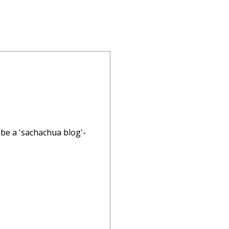
a be a 'sachachua blog'-