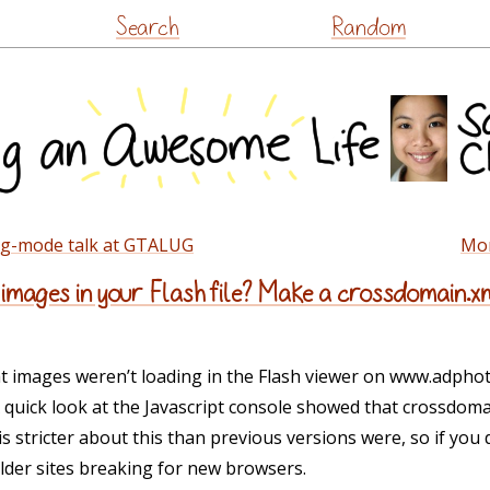
Skip
Search
Random
to
content
rg-mode talk at GTALUG
Mon
 images in your Flash file? Make a crossdomain.x
t images weren’t loading in the Flash viewer on www.adpho
 quick look at the Javascript console showed that crossdoma
s stricter about this than previous versions were, so if you
older sites breaking for new browsers.