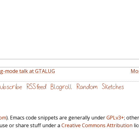
rg-mode talk at GTALUG
Mon
ubscribe
RSS feed
Blogroll
Random
Sketches
com
). Emacs code snippets are generally under
GPLv3+
; othe
euse or share stuff under a
Creative Commons Attribution
li