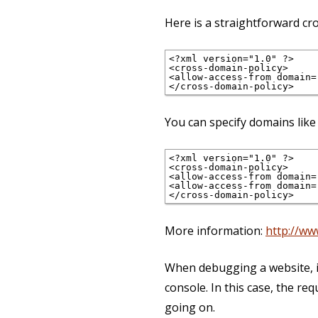
Here is a straightforward c
<?xml version="1.0" ?>

<cross-domain-policy>

<allow-access-from domain="
You can specify domains like 
<?xml version="1.0" ?>

<cross-domain-policy>

<allow-access-from domain=
<allow-access-from domain=
More information:
http://ww
When debugging a website, it
console. In this case, the r
going on.