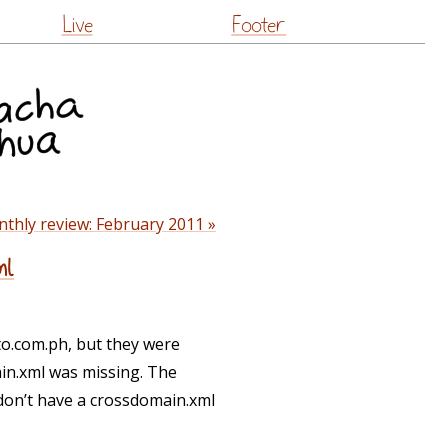
Live
Footer
thly review: February 2011 »
ml
to.com.ph, but they were
in.xml was missing. The
 don’t have a crossdomain.xml