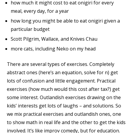
how much it might cost to eat onigiri for every
meal, every day, for a year
how long you might be able to eat onigiri given a
particular budget
Scott Pilgrim, Wallace, and Knives Chau
more cats, including Neko on my head
There are several types of exercises. Completely
abstract ones (here’s an equation, solve for n) get
lots of confusion and little engagement. Practical
exercises (how much would this cost after tax?) get
some interest. Outlandish exercises drawing on the
kids’ interests get lots of laughs – and solutions. So
we mix practical exercises and outlandish ones, one
to show math in real life and the other to get the kids
involved. It’s like improv comedy, but for education.