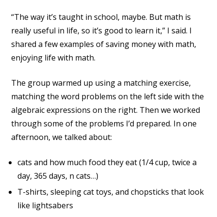
“The way it’s taught in school, maybe. But math is
really useful in life, so it’s good to learn it,” I said. I
shared a few examples of saving money with math,
enjoying life with math.
The group warmed up using a matching exercise,
matching the word problems on the left side with the
algebraic expressions on the right. Then we worked
through some of the problems I’d prepared. In one
afternoon, we talked about:
cats and how much food they eat (1/4 cup, twice a
day, 365 days, n cats…)
T-shirts, sleeping cat toys, and chopsticks that look
like lightsabers