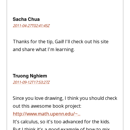
Sacha Chua
2011-04-27T02:41:45Z
Thanks for the tip, Gail! I'll check out his site
and share what I'm learning.
Truong Nghiem
2011-09-12T17:53:27Z
Since you love drawing, I think you should check
out this awesome book project:
http://www.math.upenn.edu/~...
It's calculus, so it's too advanced for the kids.
But I think it's a good example of how to mix