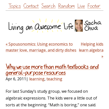
Skip
Topics
Contact
Search
Random
Live
Footer
to
content
« Spousonomics: Using economics to
Helping kids
master love, marriage, and dirty dishes
learn algebra
»
Why we use more than math textbooks and
general-purpose resources
Apr 6, 2011
|
learning
,
teaching
For last Sunday’s study group, we focused on
algebraic expressions. The kids were a little out of
sorts at the beginning. “Math is boring,” one said.