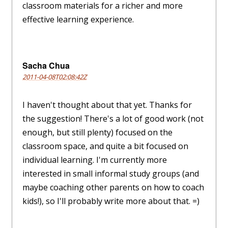
classroom materials for a richer and more
effective learning experience.
Sacha Chua
2011-04-08T02:08:42Z
I haven't thought about that yet. Thanks for
the suggestion! There's a lot of good work (not
enough, but still plenty) focused on the
classroom space, and quite a bit focused on
individual learning. I'm currently more
interested in small informal study groups (and
maybe coaching other parents on how to coach
kids!), so I'll probably write more about that. =)