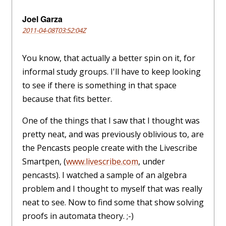
Joel Garza
2011-04-08T03:52:04Z
You know, that actually a better spin on it, for
informal study groups. I'll have to keep looking
to see if there is something in that space
because that fits better.
One of the things that I saw that I thought was
pretty neat, and was previously oblivious to, are
the Pencasts people create with the Livescribe
Smartpen, (
www.livescribe.com
, under
pencasts). I watched a sample of an algebra
problem and I thought to myself that was really
neat to see. Now to find some that show solving
proofs in automata theory. ;-)