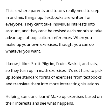
This is where parents and tutors really need to step
in and mix things up. Textbooks are written for
everyone. They can’t take individual interests into
account, and they can’t be revised each month to take
advantage of pop culture references. When you
make up your own exercises, though, you can do
whatever you want.
I know J- likes Scott Pilgrim, Fruits Basket, and cats,
so they turn up in math exercises. It’s not hard to pick
up some standard forms of exercises from textbooks
and translate them into more interesting situations.
Helping someone learn? Make up exercises based on
their interests and see what happens.