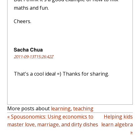
maths and fun.
Cheers.
Sacha Chua
2011-09-13T15:26:42Z
That's a cool idea! =) Thanks for sharing.
More posts about
learning
,
teaching
« Spousonomics: Using economics to
Helping kids
master love, marriage, and dirty dishes
learn algebra
»