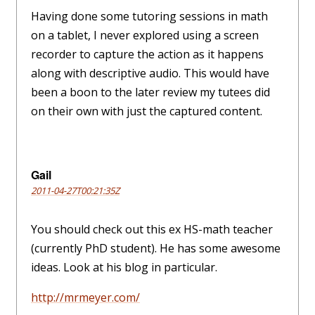
Having done some tutoring sessions in math
on a tablet, I never explored using a screen
recorder to capture the action as it happens
along with descriptive audio. This would have
been a boon to the later review my tutees did
on their own with just the captured content.
Gail
2011-04-27T00:21:35Z
You should check out this ex HS-math teacher
(currently PhD student). He has some awesome
ideas. Look at his blog in particular.
http://mrmeyer.com/