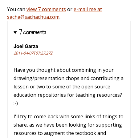
You can
view 7 comments
or
e-mail me at
sacha@sachachua.com
.
7 comments
Joel Garza
2011-04-07T07:27:27Z
Have you thought about combining in your
drawing/presentation chops and contributing a
lesson or two to some of the open source
education repositories for teaching resources?
:-)
I'll try to come back with some links of things to
share, as we have been looking for supporting
resources to augment the textbook and