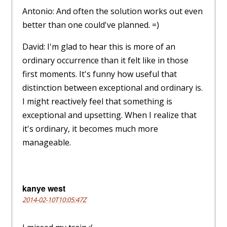
Antonio: And often the solution works out even
better than one could've planned. =)
David: I'm glad to hear this is more of an
ordinary occurrence than it felt like in those
first moments. It's funny how useful that
distinction between exceptional and ordinary is.
I might reactively feel that something is
exceptional and upsetting. When I realize that
it's ordinary, it becomes much more
manageable.
kanye west
2014-02-10T10:05:47Z