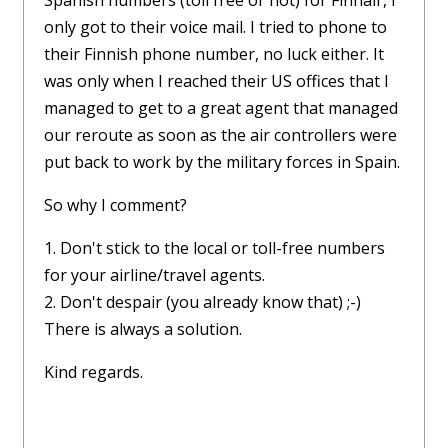
Spanish numbers (toll free or not) for Finnair, I
only got to their voice mail. I tried to phone to
their Finnish phone number, no luck either. It
was only when I reached their US offices that I
managed to get to a great agent that managed
our reroute as soon as the air controllers were
put back to work by the military forces in Spain.
So why I comment?
1. Don't stick to the local or toll-free numbers
for your airline/travel agents.
2. Don't despair (you already know that) ;-)
There is always a solution.
Kind regards.