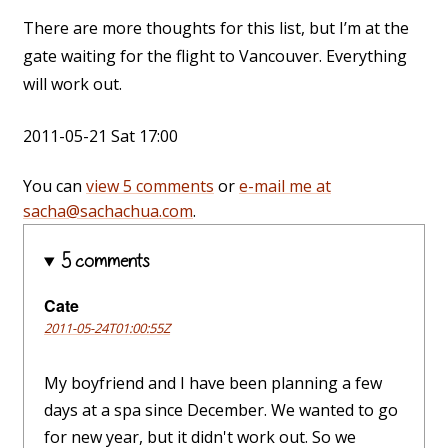
There are more thoughts for this list, but I’m at the
gate waiting for the flight to Vancouver. Everything
will work out.
2011-05-21 Sat 17:00
You can
view 5 comments
or
e-mail me at
sacha@sachachua.com
.
5 comments
Cate
2011-05-24T01:00:55Z
My boyfriend and I have been planning a few
days at a spa since December. We wanted to go
for new year, but it didn't work out. So we