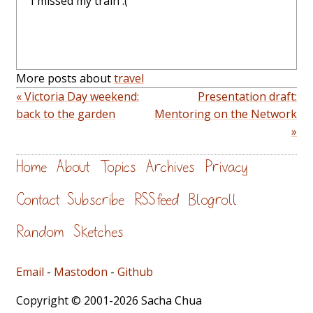
I missed my train :(
More posts about
travel
« Victoria Day weekend:
Presentation draft:
back to the garden
Mentoring on the Network
»
Home
About
Topics
Archives
Privacy
Contact
Subscribe
RSS feed
Blogroll
Random
Sketches
Email
-
Mastodon
-
Github
Copyright © 2001-2026 Sacha Chua