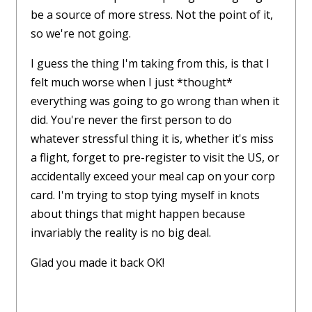
be a source of more stress. Not the point of it,
so we're not going.
I guess the thing I'm taking from this, is that I
felt much worse when I just *thought*
everything was going to go wrong than when it
did. You're never the first person to do
whatever stressful thing it is, whether it's miss
a flight, forget to pre-register to visit the US, or
accidentally exceed your meal cap on your corp
card. I'm trying to stop tying myself in knots
about things that might happen because
invariably the reality is no big deal.
Glad you made it back OK!