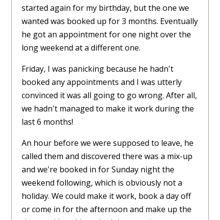
started again for my birthday, but the one we
wanted was booked up for 3 months. Eventually
he got an appointment for one night over the
long weekend at a different one.
Friday, I was panicking because he hadn't
booked any appointments and I was utterly
convinced it was all going to go wrong. After all,
we hadn't managed to make it work during the
last 6 months!
An hour before we were supposed to leave, he
called them and discovered there was a mix-up
and we're booked in for Sunday night the
weekend following, which is obviously not a
holiday. We could make it work, book a day off
or come in for the afternoon and make up the