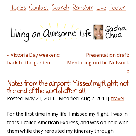
Skip
Topics
Contact
Search
Random
Live
Footer
to
content
« Victoria Day weekend:
Presentation draft:
back to the garden
Mentoring on the Network
»
Notes from the airport: Missed my flight; not
the end of the world after all
Posted:
May 21, 2011
- Modified:
Aug 2, 2011
|
travel
For the first time in my life, I missed my flight. I was in
tears. I called American Express, and was on hold with
them while they rerouted my itinerary through