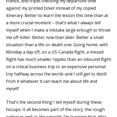
transit, and triple-checking my departure time
against my printed ticket instead of my copied
itinerary. Better to learn the lesson this time than at
a more crucial moment – that’s what I always tell
myself when I make a mistake large enough to throw
me off-kilter. Better now than later. Better a small
situation than a life-or-death one. Going home, with
Monday a day off, on a US-Canada flight, a missed
flight has much smaller ripples than an inbound flight
on a critical business trip or an expensive personal
trip halfway across the world–and I still get to distill
from it whatever it can teach me about life and
myself.
That’s the second thing I tell myself during these
hiccups: It all becomes part of the story, the rough
watersas well as the smooth. I’m learning that after