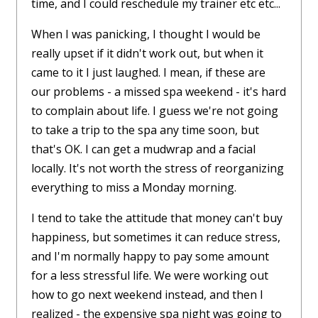
time, and I could reschedule my trainer etc etc...
When I was panicking, I thought I would be
really upset if it didn't work out, but when it
came to it I just laughed. I mean, if these are
our problems - a missed spa weekend - it's hard
to complain about life. I guess we're not going
to take a trip to the spa any time soon, but
that's OK. I can get a mudwrap and a facial
locally. It's not worth the stress of reorganizing
everything to miss a Monday morning.
I tend to take the attitude that money can't buy
happiness, but sometimes it can reduce stress,
and I'm normally happy to pay some amount
for a less stressful life. We were working out
how to go next weekend instead, and then I
realized - the expensive spa night was going to