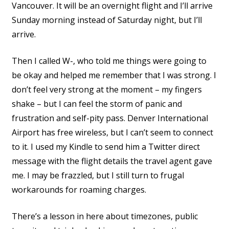
Vancouver. It will be an overnight flight and I’ll arrive
Sunday morning instead of Saturday night, but I’ll
arrive.
Then I called W-, who told me things were going to
be okay and helped me remember that I was strong. I
don’t feel very strong at the moment – my fingers
shake – but I can feel the storm of panic and
frustration and self-pity pass. Denver International
Airport has free wireless, but I can’t seem to connect
to it. I used my Kindle to send him a Twitter direct
message with the flight details the travel agent gave
me. I may be frazzled, but I still turn to frugal
workarounds for roaming charges.
There’s a lesson in here about timezones, public