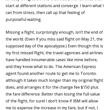
start at different stations and converge. I learn what I
can from stress, then call up that feeling of
purposeful waiting.
Missing a flight, surprisingly enough, isn’t the end of
the world. (Even if you miss said flight on May 21, the
supposed day of the apocalypse.) Even though this is
my first missed flight, the travel agencies and airlines
have handled innumerable cases like mine before,
and they know what to do. The American Express
agent found another route to get me to Toronto.
although it takes much longer than my original flight
does, and arranges it for the change fee $150 plus
the fare difference. Better than losing the full value
of the flight, for sure! I don’t know if IBM will allow
me to expense the increase in my fare, but if not, I