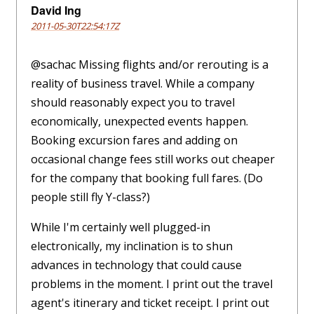
David Ing
2011-05-30T22:54:17Z
@sachac Missing flights and/or rerouting is a
reality of business travel. While a company
should reasonably expect you to travel
economically, unexpected events happen.
Booking excursion fares and adding on
occasional change fees still works out cheaper
for the company that booking full fares. (Do
people still fly Y-class?)
While I'm certainly well plugged-in
electronically, my inclination is to shun
advances in technology that could cause
problems in the moment. I print out the travel
agent's itinerary and ticket receipt. I print out