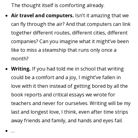
The thought itself is comforting already.
Air travel and computers.
Isn’t it amazing that we
can fly through the air? And that computers can link
together different routes, different cities, different
companies? Can you imagine what it might’ve been
like to miss a steamship that runs only once a
month?
Writing.
If you had told me in school that writing
could be a comfort and a joy, I might’ve fallen in
love with it then instead of getting bored by all the
book reports and critical essays we wrote for
teachers and never for ourselves. Writing will be my
last and longest love, I think, even after time strips
away friends and family, and hands and eyes fail.
…