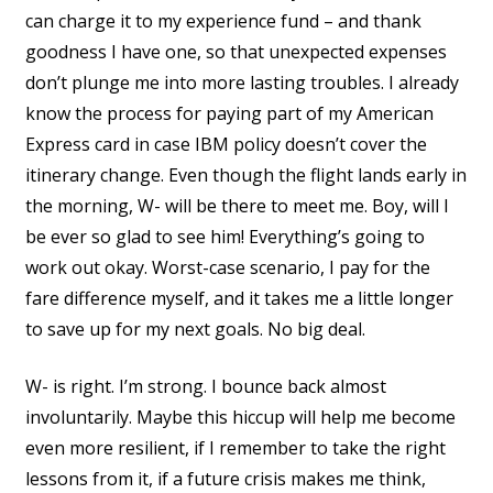
can charge it to my experience fund – and thank
goodness I have one, so that unexpected expenses
don’t plunge me into more lasting troubles. I already
know the process for paying part of my American
Express card in case IBM policy doesn’t cover the
itinerary change. Even though the flight lands early in
the morning, W- will be there to meet me. Boy, will I
be ever so glad to see him! Everything’s going to
work out okay. Worst-case scenario, I pay for the
fare difference myself, and it takes me a little longer
to save up for my next goals. No big deal.
W- is right. I’m strong. I bounce back almost
involuntarily. Maybe this hiccup will help me become
even more resilient, if I remember to take the right
lessons from it, if a future crisis makes me think,