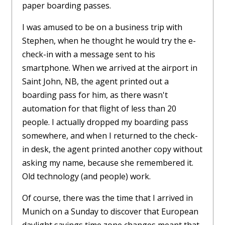
paper boarding passes.
I was amused to be on a business trip with
Stephen, when he thought he would try the e-
check-in with a message sent to his
smartphone. When we arrived at the airport in
Saint John, NB, the agent printed out a
boarding pass for him, as there wasn't
automation for that flight of less than 20
people. I actually dropped my boarding pass
somewhere, and when I returned to the check-
in desk, the agent printed another copy without
asking my name, because she remembered it.
Old technology (and people) work.
Of course, there was the time that I arrived in
Munich on a Sunday to discover that European