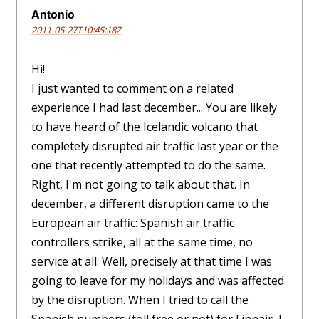
Antonio
2011-05-27T10:45:18Z
Hi!
I just wanted to comment on a related
experience I had last december... You are likely
to have heard of the Icelandic volcano that
completely disrupted air traffic last year or the
one that recently attempted to do the same.
Right, I'm not going to talk about that. In
december, a different disruption came to the
European air traffic: Spanish air traffic
controllers strike, all at the same time, no
service at all. Well, precisely at that time I was
going to leave for my holidays and was affected
by the disruption. When I tried to call the