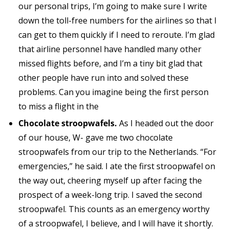
our personal trips, I’m going to make sure I write
down the toll-free numbers for the airlines so that I
can get to them quickly if I need to reroute. I’m glad
that airline personnel have handled many other
missed flights before, and I’m a tiny bit glad that
other people have run into and solved these
problems. Can you imagine being the first person
to miss a flight in the
Chocolate stroopwafels.
As I headed out the door
of our house, W- gave me two chocolate
stroopwafels from our trip to the Netherlands. “For
emergencies,” he said. I ate the first stroopwafel on
the way out, cheering myself up after facing the
prospect of a week-long trip. I saved the second
stroopwafel. This counts as an emergency worthy
of a stroopwafel, I believe, and I will have it shortly.