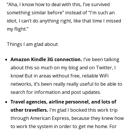
“Aha, I know how to deal with this, I’ve survived
something similar before” instead of “I’m such an
idiot, I can’t do anything right, like that time I missed
my flight.”
Things I am glad about:
Amazon Kindle 3G connection.
I’ve been talking
about this so much on my blog and on Twitter, I
know! But in areas without free, reliable WiFi
networks, it’s been really really useful to be able to
search for information and post updates.
Travel agencies, airline personnel, and lots of
other travellers.
I’m glad I booked this work trip
through American Express, because they knew how
to work the system in order to get me home. For