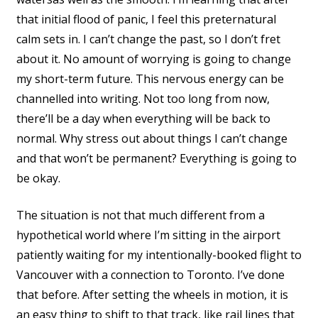
that initial flood of panic, I feel this preternatural
calm sets in. I can’t change the past, so I don’t fret
about it. No amount of worrying is going to change
my short-term future. This nervous energy can be
channelled into writing. Not too long from now,
there’ll be a day when everything will be back to
normal. Why stress out about things I can’t change
and that won’t be permanent? Everything is going to
be okay.
The situation is not that much different from a
hypothetical world where I’m sitting in the airport
patiently waiting for my intentionally-booked flight to
Vancouver with a connection to Toronto. I’ve done
that before. After setting the wheels in motion, it is
an easy thing to shift to that track, like rail lines that