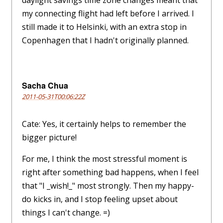
daylight savings time zone changes meant that
my connecting flight had left before I arrived. I
still made it to Helsinki, with an extra stop in
Copenhagen that I hadn't originally planned.
Sacha Chua
2011-05-31T00:06:22Z
Cate: Yes, it certainly helps to remember the
bigger picture!
For me, I think the most stressful moment is
right after something bad happens, when I feel
that "I _wish!_" most strongly. Then my happy-
do kicks in, and I stop feeling upset about
things I can't change. =)