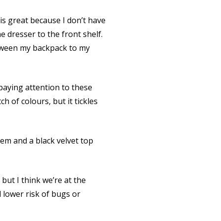
is great because I don’t have
e dresser to the front shelf.
etween my backpack to my
paying attention to these
ch of colours, but it tickles
hem and a black velvet top
ut I think we’re at the
 lower risk of bugs or