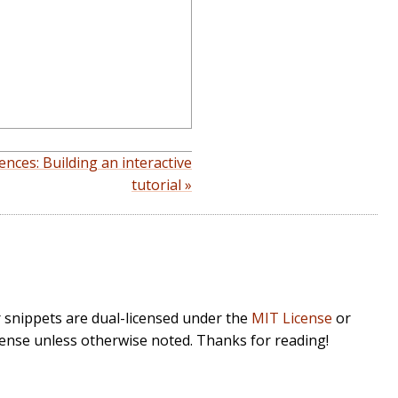
ences: Building an interactive
tutorial »
r snippets are dual-licensed under the
MIT License
or
cense unless otherwise noted. Thanks for reading!