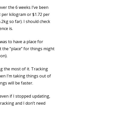
 over the 6 weeks I’ve been
8 per kilogram or $1.72 per
2kg so far). I should check
nce is.
was to have a place for
t the “place” for things might
on).
g the most of it. Tracking
en I’m taking things out of
ngs will be faster.
 even if I stopped updating,
tracking and I don’t need