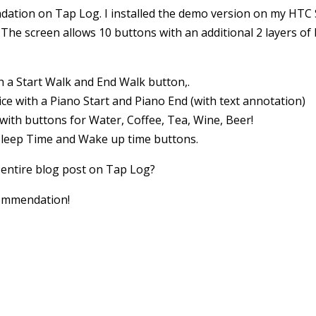
tion on Tap Log. I installed the demo version on my HTC Sa
e! The screen allows 10 buttons with an additional 2 layers o
h a Start Walk and End Walk button,.
ice with a Piano Start and Piano End (with text annotation)
e with buttons for Water, Coffee, Tea, Wine, Beer!
 Sleep Time and Wake up time buttons.
 entire blog post on Tap Log?
commendation!