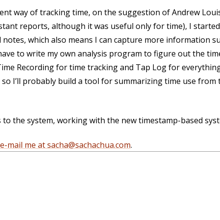
erent way of tracking time, on the suggestion of Andrew Loui
ant reports, although it was useful only for time), I starte
 notes, which also means I can capture more information su
 have to write my own analysis program to figure out the tim
Time Recording for time tracking and Tap Log for everything 
 so I’ll probably build a tool for summarizing time use from
 to the system, working with the new timestamp-based syst
e-mail me at sacha@sachachua.com
.