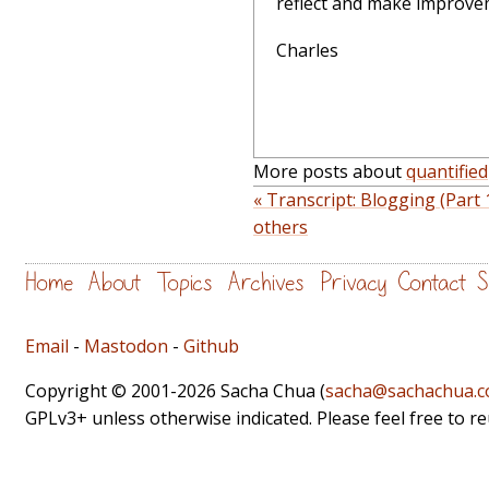
reflect and make improvem
Charles
More posts about
quantified
« Transcript: Blogging (Part 
others
Home
About
Topics
Archives
Privacy
Contact
S
Email
-
Mastodon
-
Github
Copyright © 2001-2026 Sacha Chua (
sacha@sachachua.
GPLv3+ unless otherwise indicated. Please feel free to r