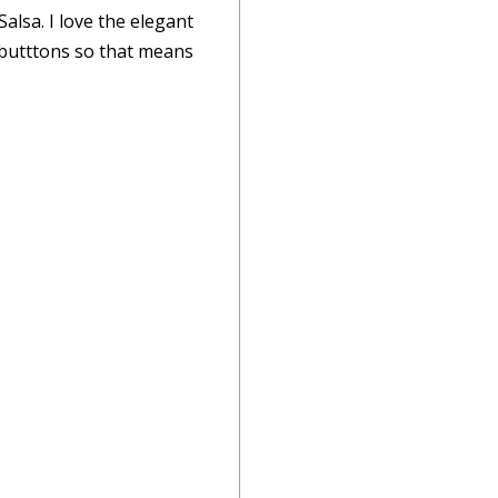
lsa. I love the elegant
f butttons so that means