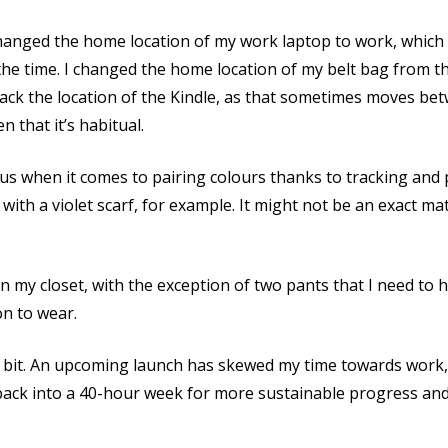
 changed the home location of my work laptop to work, which 
l the time. I changed the home location of my belt bag from th
track the location of the Kindle, as that sometimes moves b
n that it’s habitual.
us when it comes to pairing colours thanks to tracking and 
t with a violet scarf, for example. It might not be an exact mat
n my closet, with the exception of two pants that I need to 
on to wear.
it. An upcoming launch has skewed my time towards work, b
back into a 40-hour week for more sustainable progress and