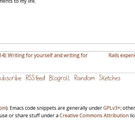
ents to my life.
14): Writing for yourself and writing for
Rails experi
ubscribe
RSS feed
Blogroll
Random
Sketches
com
). Emacs code snippets are generally under
GPLv3+
; othe
euse or share stuff under a
Creative Commons Attribution
li