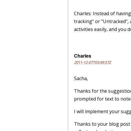
Charles: Instead of havin
tracking" or "Untracked", 
activities easily, and you
Charles
2011-12-07T03:49:57Z
Sacha,
Thanks for the suggestion
prompted for text to note
I will implement your sug
Thanks to your blog post I