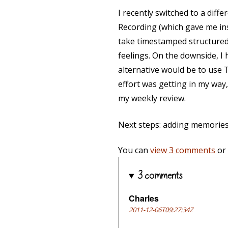
I recently switched to a diff
Recording (which gave me inst
take timestamped structured
feelings. On the downside, I
alternative would be to use 
effort was getting in my way,
my weekly review.
Next steps: adding memories
You can
view 3 comments
or
3 comments
Charles
2011-12-06T09:27:34Z