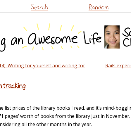
Skip
Search
Random
to
content
14): Writing for yourself and writing for
Rails experi
m tracking
e list prices of the library books I read, and it’s mind-boggli
 pages’ worth of books from the library just in November. 
nsidering all the other months in the year.