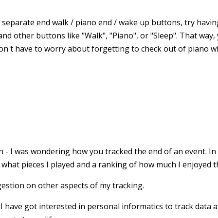
g separate end walk / piano end / wake up buttons, try havin
and other buttons like "Walk", "Piano", or "Sleep". That way,
 don't have to worry about forgetting to check out of piano 
 - I was wondering how you tracked the end of an event. In
 what pieces I played and a ranking of how much I enjoyed th
gestion on other aspects of my tracking.
 have got interested in personal informatics to track data a