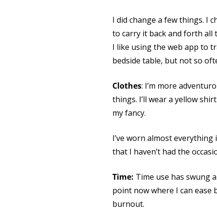
I did change a few things. I
to carry it back and forth al
I like using the web app to 
bedside table, but not so ofte
Clothes
: I’m more adventuro
things. I’ll wear a yellow shir
my fancy.
I’ve worn almost everything i
that I haven’t had the occasi
Time:
Time use has swung a b
point now where I can ease 
burnout.