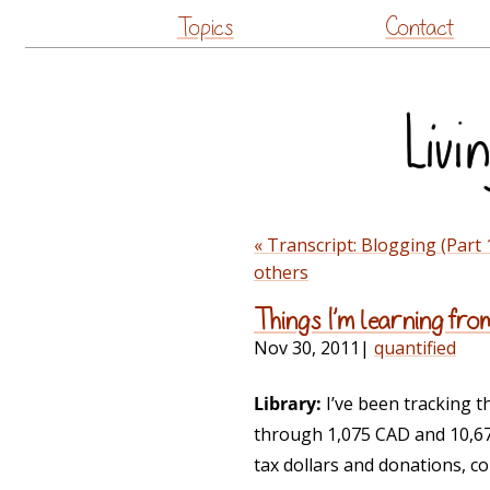
Topics
Contact
« Transcript: Blogging (Part 
others
Things I’m learning fro
Nov 30, 2011
|
quantified
Library:
I’ve been tracking th
through 1,075 CAD and 10,671
tax dollars and donations, co