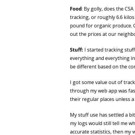
Food
: By golly, does the CSA
tracking, or roughly 6.6 kilo
pound for organic produce. Gr
out the prices at our neighbo
Stuff:
I started tracking stuf
everything and everything in 
be different based on the co
I got some value out of track
through my web app was fast 
their regular places unless a 
My stuff use has settled a bi
my logs would still tell me w
accurate statistics, then my w