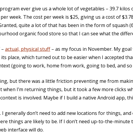
 program ever give us a whole lot of vegetables – 39.7 kilos
s per week. The cost per week is $25, giving us a cost of $3.7
anted, quite a lot of that has been in the form of squash (6.
urhood organic food store so that I can see what the differe
f –
actual, physical stuff
– as my focus in November. My goal 
its place, which turned out to be easier when I accepted tha
ntext (going to work, home from work, going to bed, and so 
ing, but there was a little friction preventing me from makin
when I’m returning things, but it took a few more clicks wh
context is involved. Maybe if I build a native Android app, thi
t. I generally don’t need to add new locations for things, and
here things are likely to be. If I don’t need up-to-the-minute 
eb interface will do.