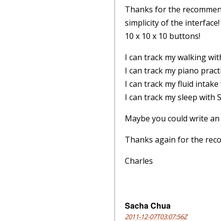
Thanks for the recommenda
simplicity of the interfac
10 x 10 x 10 buttons!
I can track my walking wit
I can track my piano pract
I can track my fluid intak
I can track my sleep with
Maybe you could write an
Thanks again for the re
Charles
Sacha Chua
2011-12-07T03:07:56Z