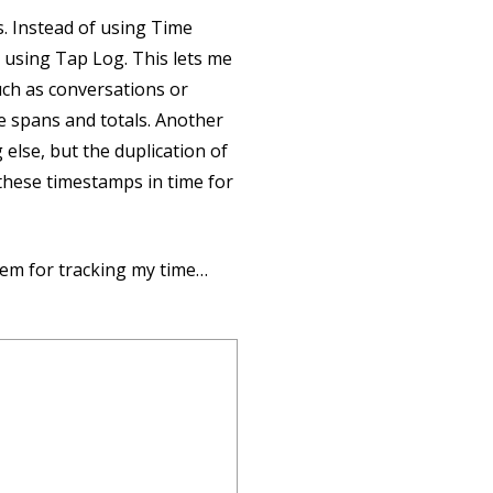
s. Instead of using Time
d using Tap Log. This lets me
ch as conversations or
e spans and totals. Another
else, but the duplication of
 these timestamps in time for
em for tracking my time…