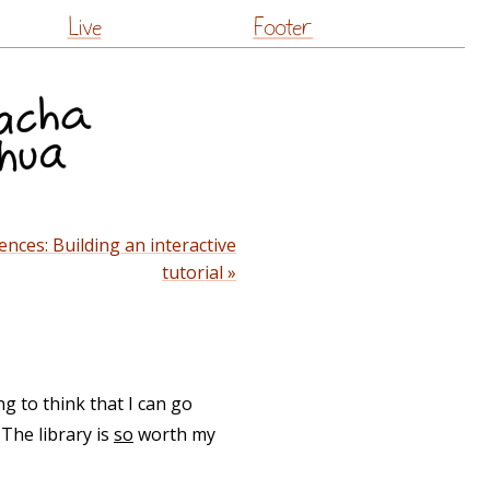
Live
Footer
ences: Building an interactive
tutorial »
ng to think that I can go
The library is
so
worth my