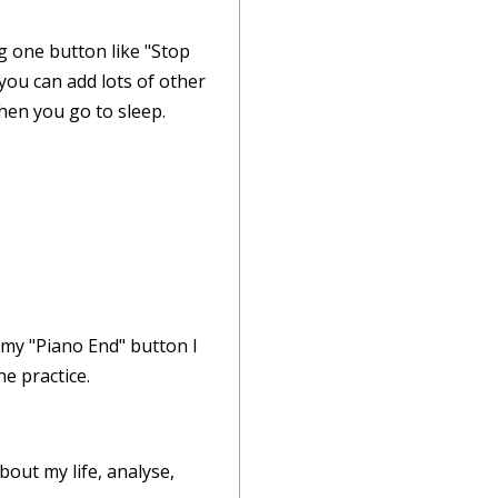
g one button like "Stop
 you can add lots of other
when you go to sleep.
 my "Piano End" button I
e practice.
bout my life, analyse,