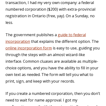
transaction, I had my very own company: a federal
numbered corporation ($200) with extra-provincial
registration in Ontario (free, yay). On a Sunday, no
less.
The government publishes a
guide to federal
incorporation
that explains the different option. The
online incorporation form
is easy to use, guiding you
through the steps with an almost wizard-like
interface. Common cluases are available as multiple-
choice options, and you have the ability to fill in your
own text as needed. The form will tell you what to
print, sign, and keep with your records.
If you create a numbered corporation, then you don’t
need to wait for name approval. I got my