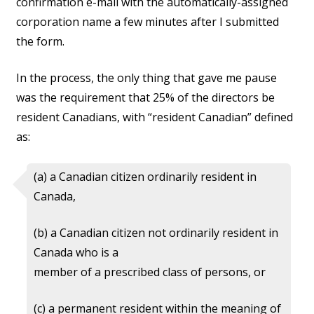
confirmation e-mail with the automatically-assigned
corporation name a few minutes after I submitted
the form.
In the process, the only thing that gave me pause
was the requirement that 25% of the directors be
resident Canadians, with “resident Canadian” defined
as:
(a) a Canadian citizen ordinarily resident in
Canada,
(b) a Canadian citizen not ordinarily resident in
Canada who is a
member of a prescribed class of persons, or
(c) a permanent resident within the meaning of