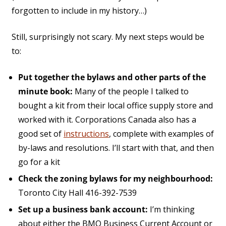
forgotten to include in my history…)
Still, surprisingly not scary. My next steps would be
to:
Put together the bylaws and other parts of the
minute book:
Many of the people I talked to
bought a kit from their local office supply store and
worked with it. Corporations Canada also has a
good set of
instructions
, complete with examples of
by-laws and resolutions. I’ll start with that, and then
go for a kit
Check the zoning bylaws for my neighbourhood:
Toronto City Hall 416-392-7539
Set up a business bank account:
I’m thinking
about either the BMO Business Current Account or