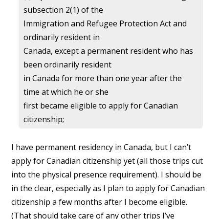
subsection 2(1) of the
Immigration and Refugee Protection Act and
ordinarily resident in
Canada, except a permanent resident who has
been ordinarily resident
in Canada for more than one year after the
time at which he or she
first became eligible to apply for Canadian
citizenship;
I have permanent residency in Canada, but I can’t
apply for Canadian citizenship yet (all those trips cut
into the physical presence requirement). I should be
in the clear, especially as I plan to apply for Canadian
citizenship a few months after I become eligible.
(That should take care of any other trips I’ve