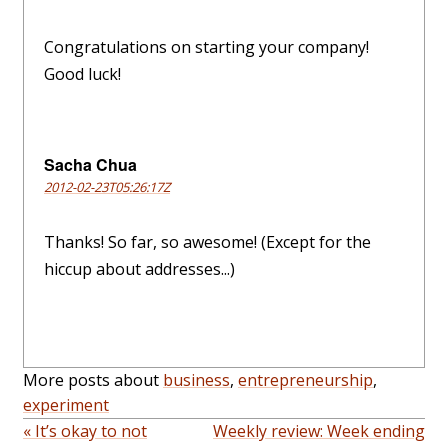
Congratulations on starting your company!
Good luck!
Sacha Chua
2012-02-23T05:26:17Z
Thanks! So far, so awesome! (Except for the
hiccup about addresses...)
More posts about
business
,
entrepreneurship
,
experiment
« It’s okay to not
Weekly review: Week ending