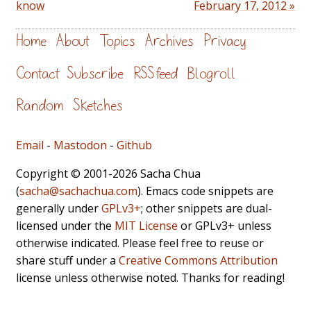
know
February 17, 2012 »
Home
About
Topics
Archives
Privacy
Contact
Subscribe
RSS feed
Blogroll
Random
Sketches
Email
-
Mastodon
-
Github
Copyright © 2001-2026 Sacha Chua
(
sacha@sachachua.com
). Emacs code snippets are
generally under
GPLv3+
; other snippets are dual-
licensed under the
MIT License
or GPLv3+ unless
otherwise indicated. Please feel free to reuse or
share stuff under a
Creative Commons Attribution
license unless otherwise noted. Thanks for reading!