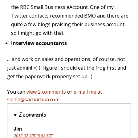
the RBC Small Business eAccount. One of my
Twitter contacts recommended BMO and there are
quite a few blogs praising their business account,
so I might go with that.
Interview accountants
… and work on sales and operations, of course, not
just admin! =) (I figure I should eat the frog first and
get the paperwork properly set up…)
You can
view 2 comments
or
e-mail me at
sacha@sachachua.com
.
2 comments
Jim
2012-02-20T19:52:57Z