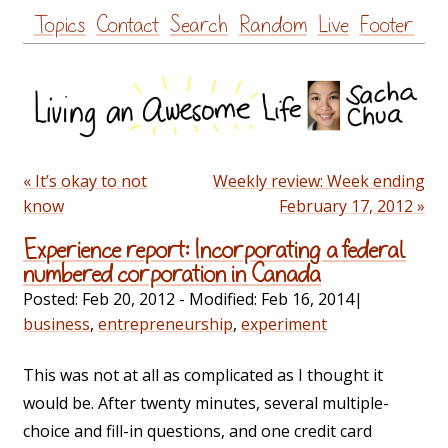
Skip
Topics
Contact
Search
Random
Live
Footer
to
content
« It’s okay to not
Weekly review: Week ending
know
February 17, 2012 »
Experience report: Incorporating a federal
numbered corporation in Canada
Posted:
Feb 20, 2012
- Modified:
Feb 16, 2014
|
business
,
entrepreneurship
,
experiment
This was not at all as complicated as I thought it
would be. After twenty minutes, several multiple-
choice and fill-in questions, and one credit card