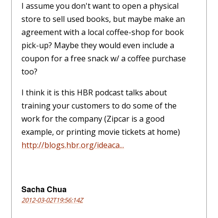
I assume you don't want to open a physical
store to sell used books, but maybe make an
agreement with a local coffee-shop for book
pick-up? Maybe they would even include a
coupon for a free snack w/ a coffee purchase
too?
I think it is this HBR podcast talks about
training your customers to do some of the
work for the company (Zipcar is a good
example, or printing movie tickets at home)
http://blogs.hbr.org/ideaca...
Sacha Chua
2012-03-02T19:56:14Z