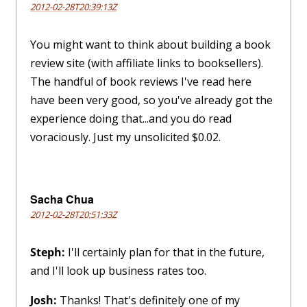
2012-02-28T20:39:13Z
You might want to think about building a book
review site (with affiliate links to booksellers).
The handful of book reviews I've read here
have been very good, so you've already got the
experience doing that...and you do read
voraciously. Just my unsolicited $0.02.
Sacha Chua
2012-02-28T20:51:33Z
Steph:
I'll certainly plan for that in the future,
and I'll look up business rates too.
Josh:
Thanks! That's definitely one of my