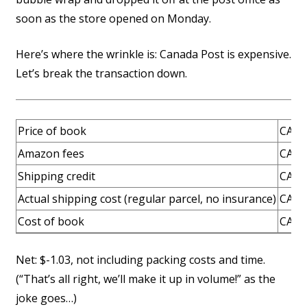
soon as the store opened on Monday.
Here’s where the wrinkle is: Canada Post is expensive.
Let’s break the transaction down.
Price of book
CAD 
Amazon fees
CAD 
Shipping credit
CAD 
Actual shipping cost (regular parcel, no insurance)
CAD 
Cost of book
CAD 
Net: $-1.03, not including packing costs and time.
(“That’s all right, we’ll make it up in volume!” as the
joke goes…)