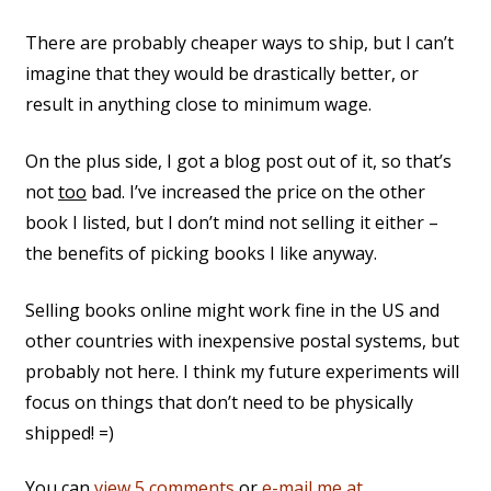
There are probably cheaper ways to ship, but I can’t
imagine that they would be drastically better, or
result in anything close to minimum wage.
On the plus side, I got a blog post out of it, so that’s
not
too
bad. I’ve increased the price on the other
book I listed, but I don’t mind not selling it either –
the benefits of picking books I like anyway.
Selling books online might work fine in the US and
other countries with inexpensive postal systems, but
probably not here. I think my future experiments will
focus on things that don’t need to be physically
shipped! =)
You can
view 5 comments
or
e-mail me at