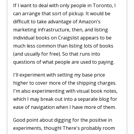
If I want to deal with only people in Toronto, I
can arrange that sort of pickup. It would be
difficult to take advantage of Amazon's
marketing infrastructure, then, and listing
individual books on Craigslist appears to be
much less common than listing lots of books
(and usually for free). So that runs into
questions of what people are used to paying.
I'll experiment with setting my base price
higher to cover more of the shipping charges.
I'm also experimenting with visual book notes,
which I may break out into a separate blog for
ease of navigation when I have more of them.
Good point about digging for the positive in
experiments, though! There's probably room