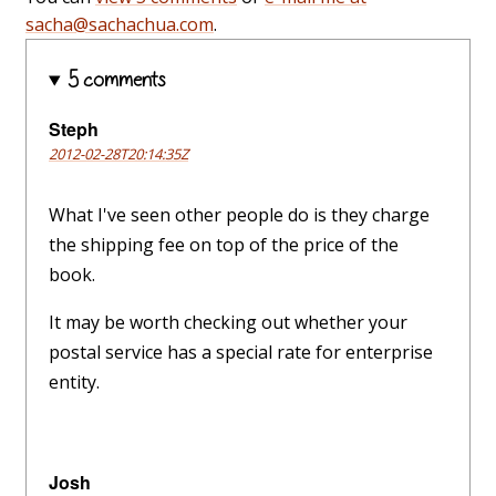
sacha@sachachua.com
.
5 comments
Steph
2012-02-28T20:14:35Z
What I've seen other people do is they charge
the shipping fee on top of the price of the
book.
It may be worth checking out whether your
postal service has a special rate for enterprise
entity.
Josh