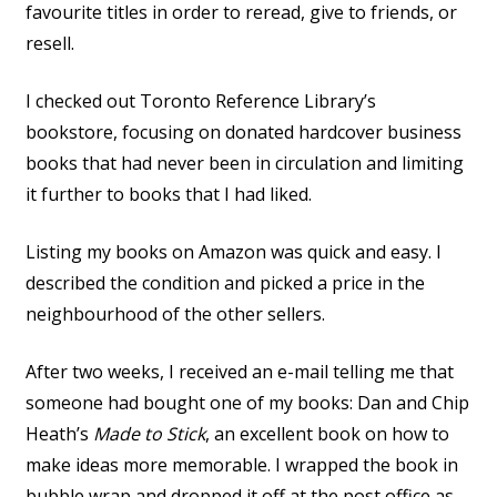
favourite titles in order to reread, give to friends, or
resell.
I checked out Toronto Reference Library’s
bookstore, focusing on donated hardcover business
books that had never been in circulation and limiting
it further to books that I had liked.
Listing my books on Amazon was quick and easy. I
described the condition and picked a price in the
neighbourhood of the other sellers.
After two weeks, I received an e-mail telling me that
someone had bought one of my books: Dan and Chip
Heath’s
Made to Stick
, an excellent book on how to
make ideas more memorable. I wrapped the book in
bubble wrap and dropped it off at the post office as