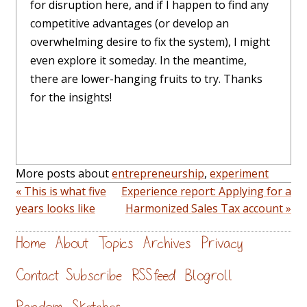
for disruption here, and if I happen to find any
competitive advantages (or develop an
overwhelming desire to fix the system), I might
even explore it someday. In the meantime,
there are lower-hanging fruits to try. Thanks
for the insights!
More posts about
entrepreneurship
,
experiment
« This is what five
Experience report: Applying for a
years looks like
Harmonized Sales Tax account »
Home
About
Topics
Archives
Privacy
Contact
Subscribe
RSS feed
Blogroll
Random
Sketches