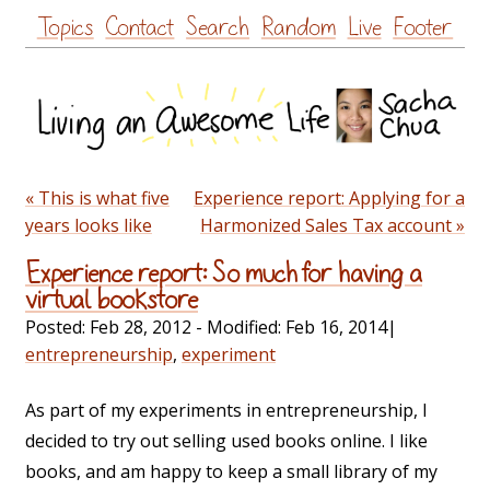
Skip
Topics
Contact
Search
Random
Live
Footer
to
content
« This is what five
Experience report: Applying for a
years looks like
Harmonized Sales Tax account »
Experience report: So much for having a
virtual bookstore
Posted:
Feb 28, 2012
- Modified:
Feb 16, 2014
|
entrepreneurship
,
experiment
As part of my experiments in entrepreneurship, I
decided to try out selling used books online. I like
books, and am happy to keep a small library of my