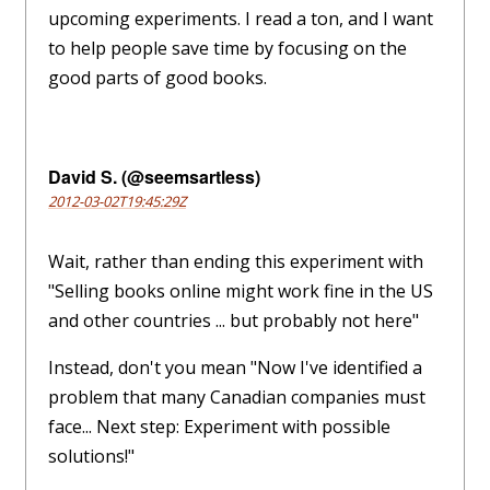
upcoming experiments. I read a ton, and I want
to help people save time by focusing on the
good parts of good books.
David S. (@seemsartless)
2012-03-02T19:45:29Z
Wait, rather than ending this experiment with
"Selling books online might work fine in the US
and other countries ... but probably not here"
Instead, don't you mean "Now I've identified a
problem that many Canadian companies must
face... Next step: Experiment with possible
solutions!"