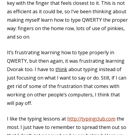
key with the finger that feels closest to it. This is not
as efficient as it could be, so I’ve been thinking about
making myself learn how to type QWERTY the proper
way: fingers on the home row, lots of use of pinkies,
and so on.
It’s frustrating learning how to type properly in
QWERTY, but then again, it was frustrating learning
Dvorak too. I have to
think
about typing instead of
just focusing on what I want to say or do. Still, if I can
get rid of some of the frustration that comes with
working on other people’s computers, I think that
will pay off.
I like the typing lessons at
http://typingclub.com
the
most. I just have to remember to spread them out so