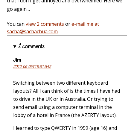
that I don’t get annoyed and overwhelmed. Here we
go again…
You can
view 2 comments
or
e-mail me at
sacha@sachachua.com
.
2 comments
Jim
2012-06-06T18:31:54Z
Switching between two different keyboard
layouts? All I can think of is the times I have had
to drive in the UK or in Australia. Or trying to
send email using a computer terminal in the
lobby of a hotel in France (the AZERTY layout).
I learned to type QWERTY in 1959 (age 16) and