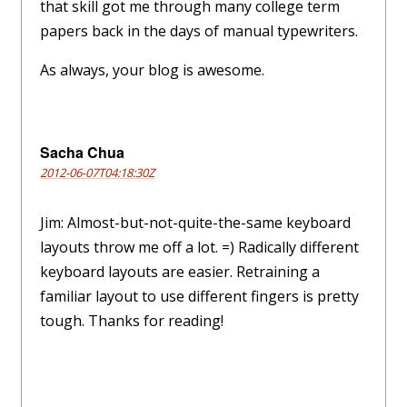
that skill got me through many college term
papers back in the days of manual typewriters.
As always, your blog is awesome.
Sacha Chua
2012-06-07T04:18:30Z
Jim: Almost-but-not-quite-the-same keyboard
layouts throw me off a lot. =) Radically different
keyboard layouts are easier. Retraining a
familiar layout to use different fingers is pretty
tough. Thanks for reading!