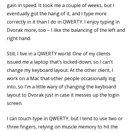
gain in speed. It took me a couple of weeks, but I
eventually got the hang of it, and I type more
correctly in it than I do in QWERTY. I enjoy typing in
Dvorak more, too – I like the balancing of the left and
right hand.
Still, I live in a QWERTY world. One of my clients
issued me a laptop that’s locked-down, so I can’t
change my keyboard layout. At the other client, I
work on a Mac that other people occasionally log
into, so I’m a little wary of changing the keyboard
layout to Dvorak just in case it messes up the login
screen.
I can touch-type in QWERTY, but I tend to use two or
three fingers, relying on muscle memory to hit the