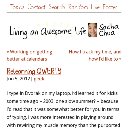
Skip
Topics
Contact
Search
Random
Live
Footer
to
content
« Working on getting
How I track my time, and
better at calendars
how I’d like to »
Relearning QWERTY
Jun 5, 2012
|
geek
I type in Dvorak on my laptop. I’d learned it for kicks
some time ago – 2003, one slow summer? – because
I’d read that it was somewhat better for you in terms
of typing. I was more interested in playing around
with rewiring my muscle memory than the purported