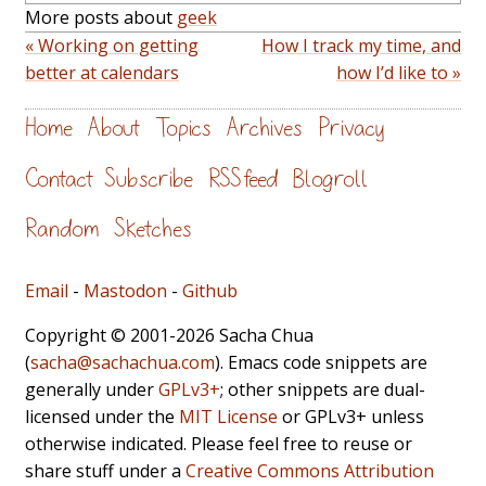
More posts about
geek
« Working on getting
How I track my time, and
better at calendars
how I’d like to »
Home
About
Topics
Archives
Privacy
Contact
Subscribe
RSS feed
Blogroll
Random
Sketches
Email
-
Mastodon
-
Github
Copyright © 2001-2026 Sacha Chua
(
sacha@sachachua.com
). Emacs code snippets are
generally under
GPLv3+
; other snippets are dual-
licensed under the
MIT License
or GPLv3+ unless
otherwise indicated. Please feel free to reuse or
share stuff under a
Creative Commons Attribution