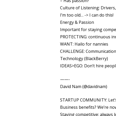
– Has passion?
Culture of Listening: Drivers
I’m too old… -> I can do this!
Energy & Passion
Important for staying compe
PROTECTING: continuous inn
WANT: Hailo for nannies
CHALLENGE: Communications 
Technology (BlackBerry)
IDEAS>EGO: Don’t hire peopl
——-
David Nam (@davidnam)
STARTUP COMMUNITY: Let’s ju
Business benefits? We’re now
Staying competitive: always l