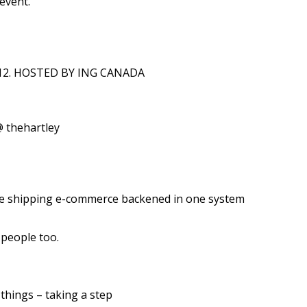
 event.
012. HOSTED BY ING CANADA
 thehartley
ve shipping e-commerce backened in one system
 people too.
 things – taking a step