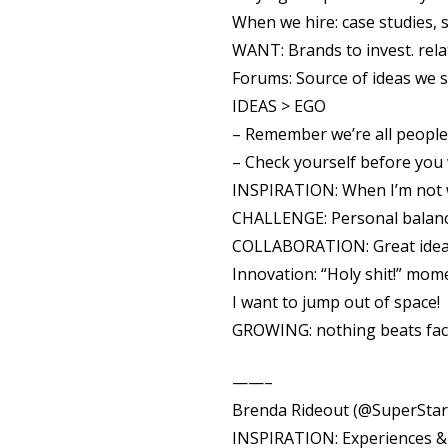
When we hire: case studies, s
WANT: Brands to invest. rela
Forums: Source of ideas we s
IDEAS > EGO
– Remember we’re all people
– Check yourself before you
INSPIRATION: When I’m not 
CHALLENGE: Personal balance
COLLABORATION: Great idea, 
Innovation: “Holy shit!” mom
I want to jump out of space!
GROWING: nothing beats fac
——–
Brenda Rideout (@SuperStar
INSPIRATION: Experiences & 