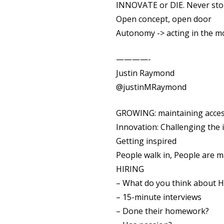
INNOVATE or DIE. Never sto
Open concept, open door
Autonomy -> acting in the 
————-
Justin Raymond
@justinMRaymond
GROWING: maintaining access
Innovation: Challenging the 
Getting inspired
People walk in, People are 
HIRING
– What do you think about H
– 15-minute interviews
– Done their homework?