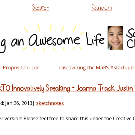
Skip
Search
Random
to
content
e Proposition–Joe
Discovering the MaRS #startupb
TO Innovatively Speaking – Joanna Track, Justin
ed:
Jan 26, 2013
|
sketchnotes
ger version! Please feel free to share this under the Creativ