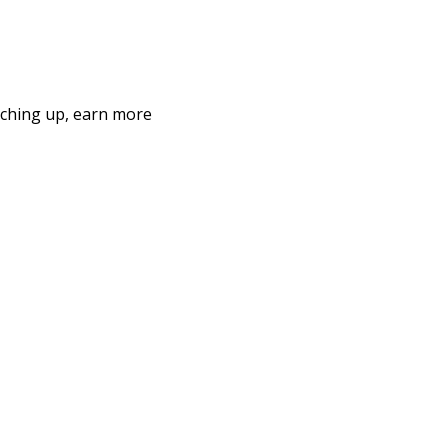
nching up, earn more