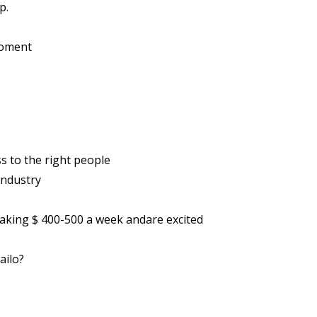
p.
moment
 to the right people
industry
making $ 400-500 a week andare excited
ailo?