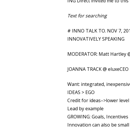
ING Direct invited me to this
Text for searching
# INNO TALK TO. NOV 7, 2
INNOVATIVELY SPEAKING
MODERATOR: Matt Hartley @
JOANNA TRACK @ eluxeCEO
Want: integrated, inexpensi
IDEAS > EGO
Credit for ideas–>lower level
Lead by example
GROWING: Goals, Incentives
Innovation can also be small