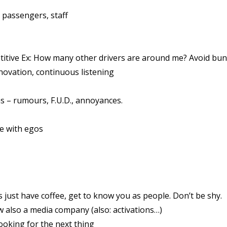
, passengers, staff
titive Ex: How many other drivers are around me? Avoid bu
ovation, continuous listening
– rumours, F.U.D., annoyances.
e with egos
st have coffee, get to know you as people. Don’t be shy.
 also a media company (also: activations…)
ooking for the next thing