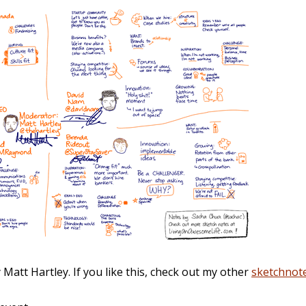
att Hartley. If you like this, check out my other
sketchnot