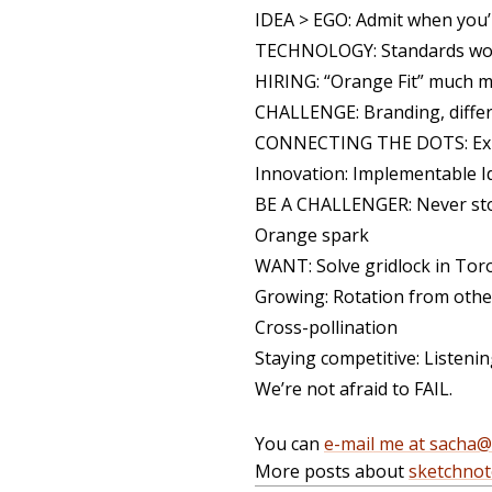
IDEA > EGO: Admit when you
TECHNOLOGY: Standards wou
HIRING: “Orange Fit” much m
CHALLENGE: Branding, differ
CONNECTING THE DOTS: Expe
Innovation: Implementable I
BE A CHALLENGER: Never st
Orange spark
WANT: Solve gridlock in Tor
Growing: Rotation from othe
Cross-pollination
Staying competitive: Listeni
We’re not afraid to FAIL.
You can
e-mail me at sacha
More posts about
sketchnot