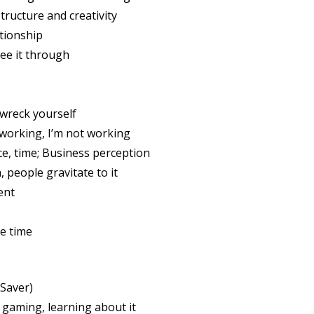
tructure and creativity
tionship
ee it through
 wreck yourself
working, I’m not working
, time; Business perception
people gravitate to it
ent
e time
Saver)
gaming, learning about it