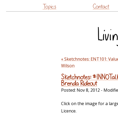
Topics
Contact
« Sketchnotes: ENT101: Valu
Wilson
Sketchnotes: #INNOTalk
Brenda Rideout
Posted:
Nov 8, 2012
- Modifi
Click on the image for a lar
Licence.