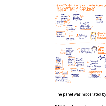
The panel was moderated by M