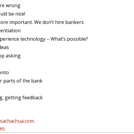
’re wrong
ld be nice!
ore important. We don’t hire bankers
entiation
rience technology – What’s possible?
deas
op asking
onto
r parts of the bank
ng, getting feedback
@sachachua.com
.
es