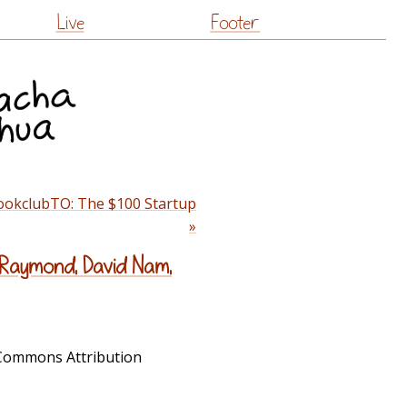
Live
Footer
ookclubTO: The $100 Startup
»
 Raymond, David Nam,
e Commons Attribution