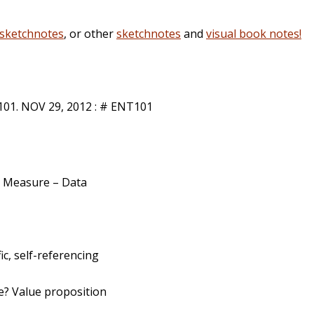
sketchnotes
, or other
sketchnotes
and
visual book notes!
1. NOV 29, 2012 : # ENT101
 – Measure – Data
ic, self-referencing
e? Value proposition