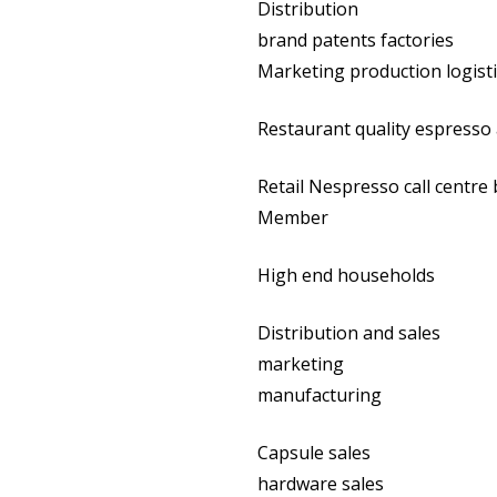
Distribution
brand patents factories
Marketing production logist
Restaurant quality espresso
Retail Nespresso call centre
Member
High end households
Distribution and sales
marketing
manufacturing
Capsule sales
hardware sales