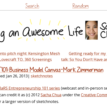
Skip
Search
Random
to
content
to pitch night: Kensington Mesh
Getting ready for my
ovecraft TO, 360 Screenings
talk: So You Don’t Have 
T101: Business Model Canvas–Mark Zimmerman
ied:
Jan 26, 2013
|
sketchnotes
aRS Entrepreneurship 101 series
(webcast and in-person s
can credit it as (c) 2012
Sacha Chua
under the
Creative Comm
or a larger version of sketchnotes.