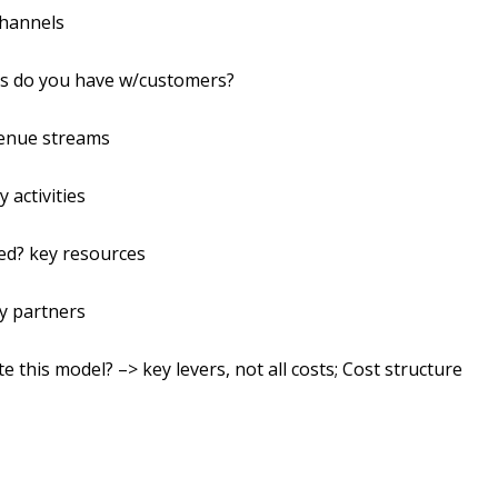
Channels
ips do you have w/customers?
venue streams
 activities
ed? key resources
y partners
e this model? –> key levers, not all costs; Cost structure