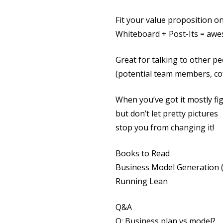
Fit your value proposition on
Whiteboard + Post-Its = aw
Great for talking to other p
(potential team members, cof
When you’ve got it mostly fig
but don’t let pretty pictures
stop you from changing it!
Books to Read
Business Model Generation (
Running Lean
Q&A
Q: Business plan vs model?