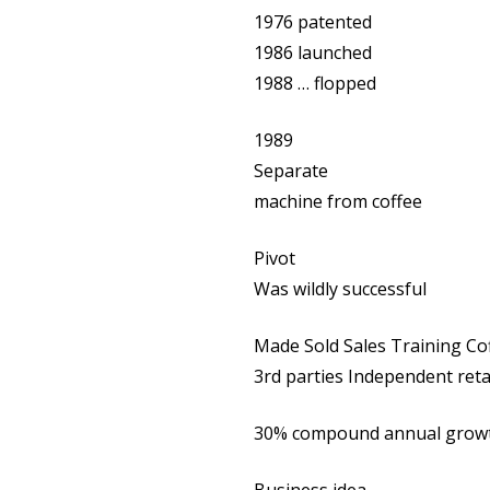
1976 patented
1986 launched
1988 … flopped
1989
Separate
machine from coffee
Pivot
Was wildly successful
Made Sold Sales Training Co
3rd parties Independent ret
30% compound annual growth 