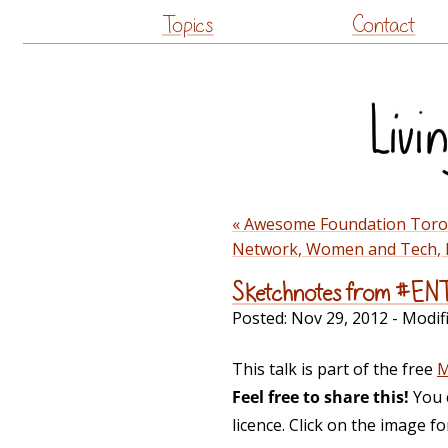
Topics
Contact
« Awesome Foundation Toron
Network, Women and Tech, L
Sketchnotes from #EN
Posted:
Nov 29, 2012
- Modif
This talk is part of the free
M
Feel free to share this!
You 
licence. Click on the image f