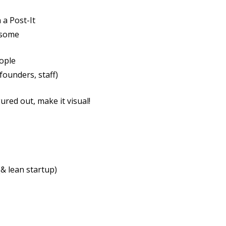
 a Post-It
esome
eople
ounders, staff)
ured out, make it visual!
& lean startup)