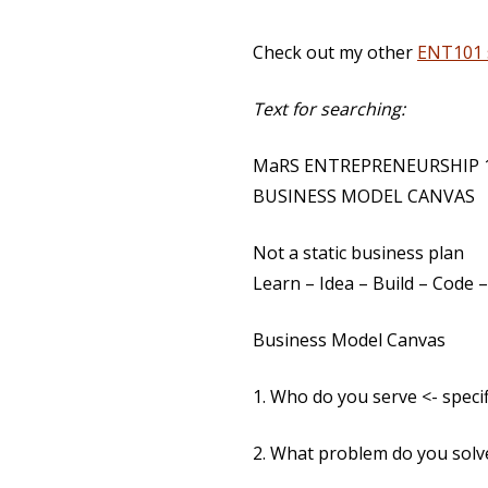
Check out my other
ENT101 
Text for searching:
MaRS ENTREPRENEURSHIP 10
BUSINESS MODEL CANVAS
Not a static business plan
Learn – Idea – Build – Code
Business Model Canvas
1. Who do you serve <- specif
2. What problem do you solv