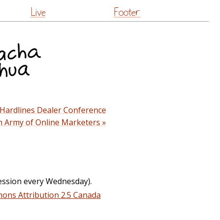
Live
Footer
 Hardlines Dealer Conference
an Army of Online Marketers »
ession every Wednesday).
ons Attribution 2.5 Canada