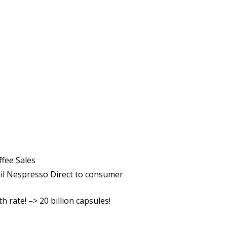
ffee Sales
ail Nespresso Direct to consumer
rate! –> 20 billion capsules!