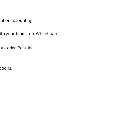
vation accounting
th your team, too. Whiteboard!
ur-coded Post-its
ptions,