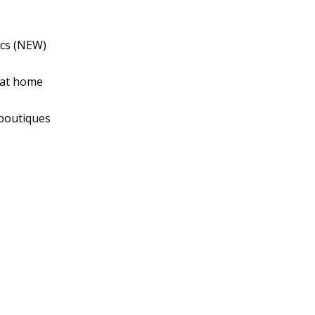
ics (NEW)
 at home
 boutiques