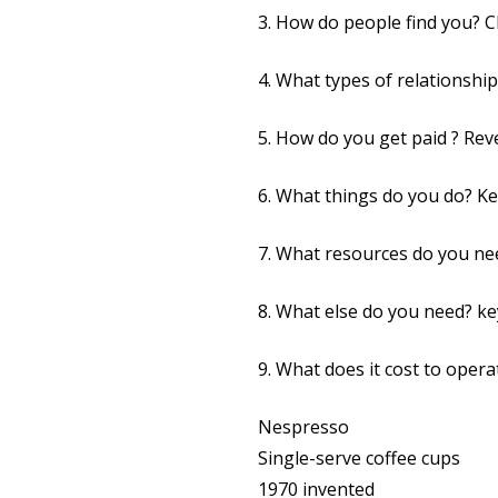
3. How do people find you? 
4. What types of relationsh
5. How do you get paid ? Re
6. What things do you do? Key
7. What resources do you ne
8. What else do you need? ke
9. What does it cost to operat
Nespresso
Single-serve coffee cups
1970 invented