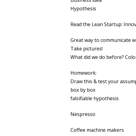
Business idea
Hypothesis
Read the Lean Startup: Inno
Great way to communicate wi
Take pictures!
What did we do before? Colo
Homework:
Draw this & test your assum
box by box
falsifiable hypothesis
Nespresso
Coffee machine makers