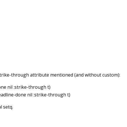
 strike-through attribute mentioned (and without custom):
ne nil :strike-through t)
eadline-done nil :strike-through t)
al setq.