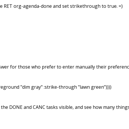
e RET org-agenda-done and set strikethrough to true. =)
swer for those who prefer to enter manually their preference
reground "dim gray" :strike-through "lawn green"))))
ve the DONE and CANC tasks visible, and see how many things