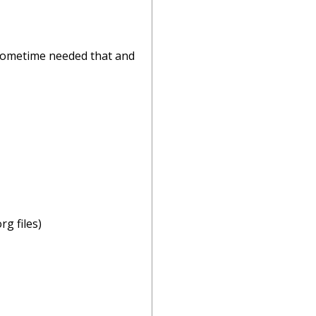
I sometime needed that and
g files)