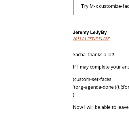
Try M-x customize-fac
Jeremy LeJyBy
2013-01-25T13:51:06Z
Sacha: thanks a lot!
If I may complete your an
(custom-set-faces
'(org-agenda-done ((t (:fo
)
Now I will be able to lea