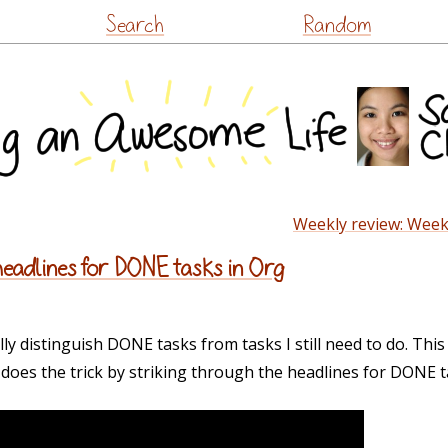
Skip
Search
Random
to
content
Weekly review: Week
headlines for DONE tasks in Org
lly distinguish DONE tasks from tasks I still need to do. Thi
does the trick by striking through the headlines for DONE t