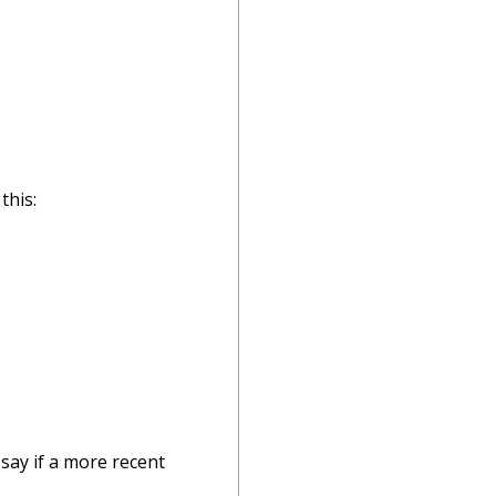
this:
say if a more recent