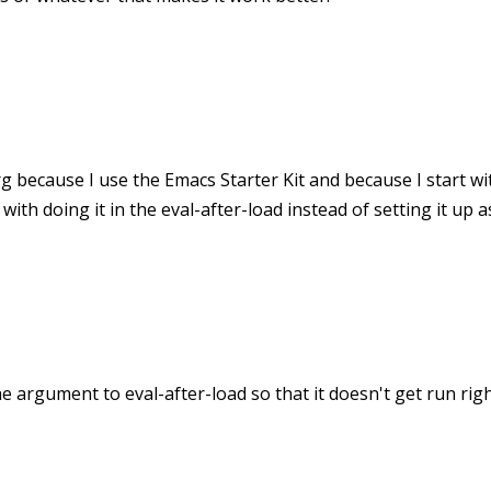
rg because I use the Emacs Starter Kit and because I start w
ith doing it in the eval-after-load instead of setting it up a
the argument to eval-after-load so that it doesn't get run righ