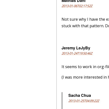
Mathias Dahl
2013-01-06T02:17:52Z
Not sure why I have the e
stuck with that pattern. D
Jeremy LeJyBy
2013-01-24T19:50:46Z
It seems to work in org-fil
(I was more interested in 
Sacha Chua
2013-01-25T04:09:22Z