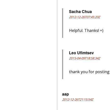
Sacha Chua
2012-12-26T07:45:20Z
Helpful. Thanks! =)
Leo Ufimtsev
2015-04-09T18:58:34Z
thank you for postin
aap
2012-12-26T21:15:54Z