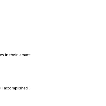
s in their .emacs:
 I accomplished :)