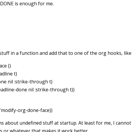
n DONE is enough for me.
tuff in a function and add that to one of the org hooks, like 
ce ()
dline t)
ne nil :strike-through t)
eadline-done nil :strike-through t))
'modify-org-done-face))
about undefined stuff at startup. At least for me, I cannot 
 or whatever that makes it work better.