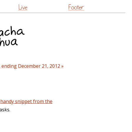
Live
Footer
 ending December 21, 2012 »
s
handy snippet from the
asks.