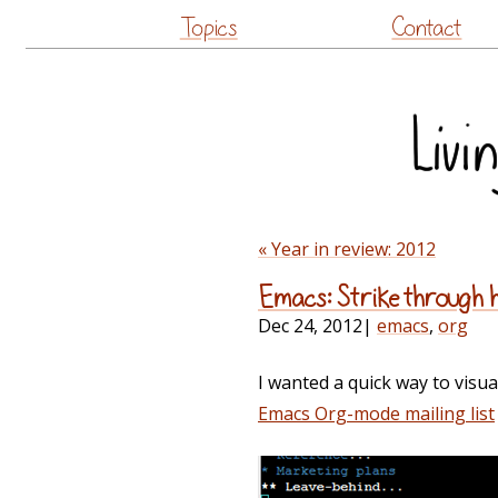
Topics
Contact
« Year in review: 2012
Emacs: Strike through 
Dec 24, 2012
|
emacs
,
org
I wanted a quick way to visua
Emacs Org-mode mailing list