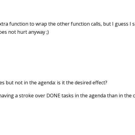
xtra function to wrap the other function calls, but I guess 
oes not hurt anyway ;)
es but not in the agenda: is it the desired effect?
having a stroke over DONE tasks in the agenda than in the or