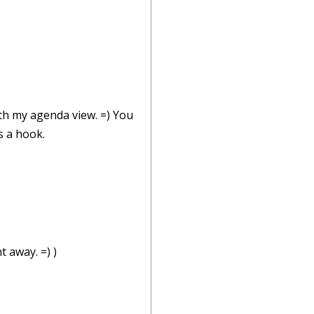
ith my agenda view. =) You
s a hook.
t away. =) )