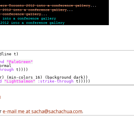
line t)

nd
"PaleGreen"
ormal

hrough
 t))))

r) (min-colors 16) (background dark)) 

d
"LightSalmon"
:strike-through
 t)))))
n
r
e-mail me at sacha@sachachua.com
.