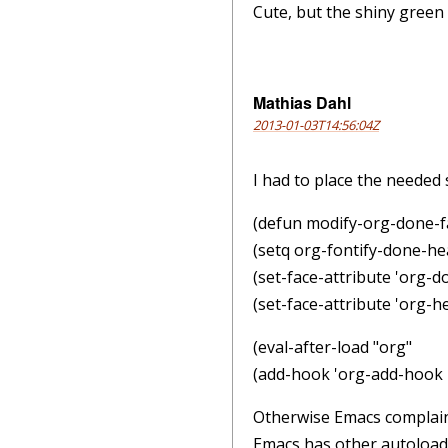
Cute, but the shiny gree
Mathias Dahl
2013-01-03T14:56:04Z
I had to place the needed s
(defun modify-org-done-fa
(setq org-fontify-done-hea
(set-face-attribute 'org-do
(set-face-attribute 'org-h
(eval-after-load "org"
(add-hook 'org-add-hook 
Otherwise Emacs complains 
Emacs has other autoloads