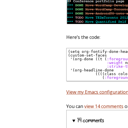
Here’s the code:
(setq org-fontify-done-head
(custom-set-faces

 '(org-done ((t (
:foregrou
:weight
 n
:strike-t
 '(org-headline-done 

            ((((class colo
               (
:foregroun
View my Emacs configuratio
You can
view 14 comments
o
14 comments