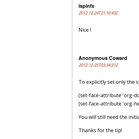
ispinfx
2012-12-24T21:10:43Z
Nice !
Anonymous Coward
2012-12-25T03:34:31Z
To explicitly set only the
(set-face-attribute 'org-do
(set-face-attribute 'org-h
You will still need the initi
Thanks for the tip!