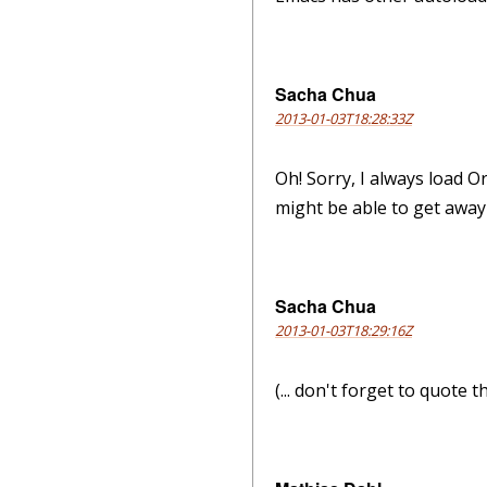
Sacha Chua
2013-01-03T18:28:33Z
Oh! Sorry, I always load O
might be able to get away w
Sacha Chua
2013-01-03T18:29:16Z
(... don't forget to quote 