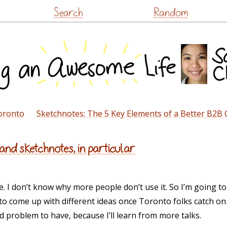
Skip
Search
Random
to
content
oronto
Sketchnotes: The 5 Key Elements of a Better B2B
and sketchnotes, in particular
. I don’t know why more people don’t use it. So I’m going to
e to come up with different ideas once Toronto folks catch 
od problem to have, because I’ll learn from more talks.