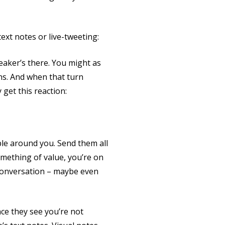
ext notes or live-tweeting:
eaker’s there. You might as
ns. And when that turn
get this reaction:
ple around you. Send them all
omething of value, you’re on
 conversation – maybe even
ce they see you’re not