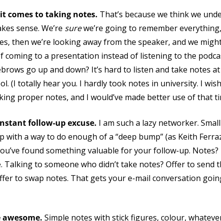
it comes to taking notes.
That’s because we think we und
akes sense. We’re
sure
we’re going to remember everything, 
otes, then we’re looking away from the speaker, and we mig
of coming to a presentation instead of listening to the podcas
ebrows go up and down? It’s hard to listen and take notes at
 (I totally hear you. I hardly took notes in university. I wish 
taking proper notes, and I would’ve made better use of that ti
instant follow-up excuse.
I am such a lazy networker. Smal
up with a way to do enough of a “deep bump” (as Keith Ferraz
ou’ve found something valuable for your follow-up. Notes
e. Talking to someone who didn’t take notes? Offer to send 
er to swap notes. That gets your e-mail conversation going
e awesome.
Simple notes with stick figures, colour, whateve