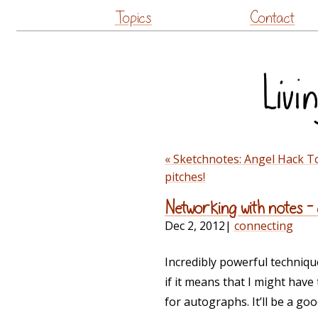
Topics
Contact
« Sketchnotes: Angel Hack T
pitches!
Networking with notes – 
Dec 2, 2012
|
connecting
Incredibly powerful technique
if it means that I might hav
for autographs. It’ll be a go