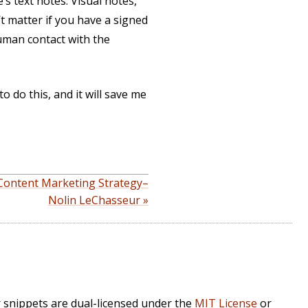
’s text notes. Visual notes,
’t matter if you have a signed
 human contact with the
o do this, and it will save me
 Content Marketing Strategy–
Nolin LeChasseur »
r snippets are dual-licensed under the
MIT License
or