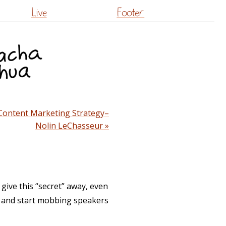
Live
Footer
 Content Marketing Strategy–
Nolin LeChasseur »
 give this “secret” away, even
on and start mobbing speakers