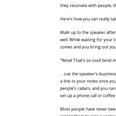
they resonate with people, th
Here’s how you can really tak
Walk up to the speaker after
well. While waiting for your
comes and you bring out your
“Wow! That’s so cool! Send m
… cue the speaker’s business
a link to your notes once yo
people’s radars, and you can
set up a phone call or coffee
Most people have never been 