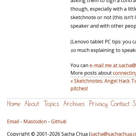
asking them to sign a contrac
though, especially with a lit
sketchnote or not (this isn’t 
speaker and with other peop
(Lenovo tablet PC tips: you ca
so
much explaining to speake
You can
e-mail me at sacha
More posts about
connectin
« Sketchnotes: Angel Hack T
pitches!
Home
About
Topics
Archives
Privacy
Contact
S
Email
-
Mastodon
-
Github
Copyright © 2001-2026 Sacha Chua (
sacha@sachachua.