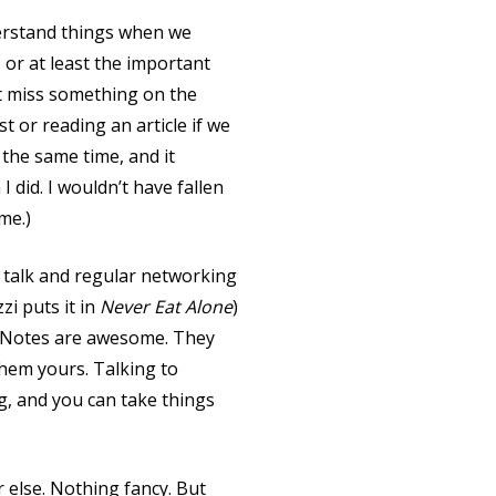
erstand things when we
or at least the important
ht miss something on the
t or reading an article if we
 the same time, and it
I did. I wouldn’t have fallen
me.)
l talk and regular networking
zi puts it in
Never Eat Alone
)
? Notes are awesome. They
them yours. Talking to
, and you can take things
r else. Nothing fancy. But