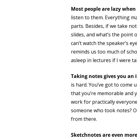
Most people are lazy when 
listen to them. Everything m
parts. Besides, if we take n
slides, and what’s the point 
can’t watch the speaker’s ey
reminds us too much of school.
asleep in lectures if I were 
Taking notes gives you an 
is hard. You’ve got to come 
that you’re memorable and y
work for practically everyon
someone who took notes? Off
from there.
Sketchnotes are even mor