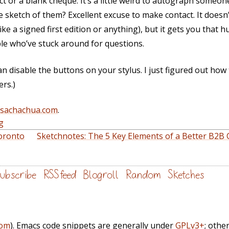
t or a blank cheque. It’s a little weird to autograph someone
tle sketch of them? Excellent excuse to make contact. It doesn
like a signed first edition or anything), but it gets you that
le who’ve stuck around for questions.
n disable the buttons on your stylus. I just figured out how t
rs.)
@sachachua.com
.
g
oronto
Sketchnotes: The 5 Key Elements of a Better B2B
ubscribe
RSS feed
Blogroll
Random
Sketches
com
). Emacs code snippets are generally under
GPLv3+
; othe