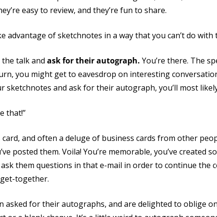
ey’re easy to review, and they’re fun to share.
e advantage of sketchnotes in a way that you can’t do with t
 the talk and
ask for their autograph.
You’re there. The sp
 turn, you might get to eavesdrop on interesting conversatio
 sketchnotes and ask for their autograph, you’ll most likely 
e that!”
 card, and often a deluge of business cards from other peo
u’ve posted them. Voila! You’re memorable, you’ve created s
 ask them questions in that e-mail in order to continue the
 get-together.
asked for their autographs, and are delighted to oblige on