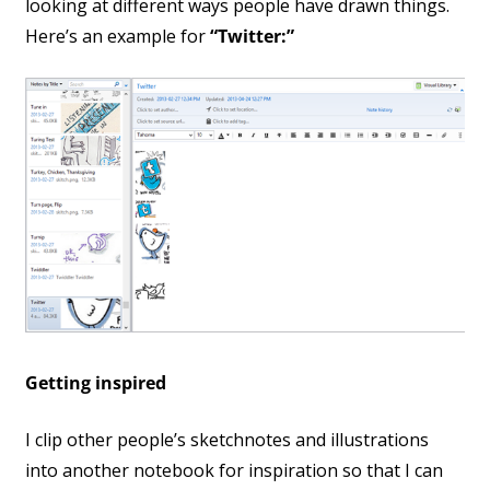
looking at different ways people have drawn things.
Here’s an example for
“Twitter:”
Getting inspired
I clip other people’s sketchnotes and illustrations
into another notebook for inspiration so that I can