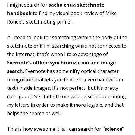
I might search for
sacha chua sketchnote
handbook
to find my visual book review of Mike
Rohde’s sketchnoting primer.
If I need to look for something within the body of the
sketchnote or if I’m searching while not connected to
the Internet, that’s when I take advantage of
Evernote’s offline synchronization and image
search
. Evernote has some nifty optical character
recognition that lets you find text (even handwritten
text!) inside images. It’s not perfect, but it’s pretty
darn good. I’ve shifted from writing script to printing
my letters in order to make it more legible, and that
helps the search as well.
This is how awesome it is. I can search for
“science”