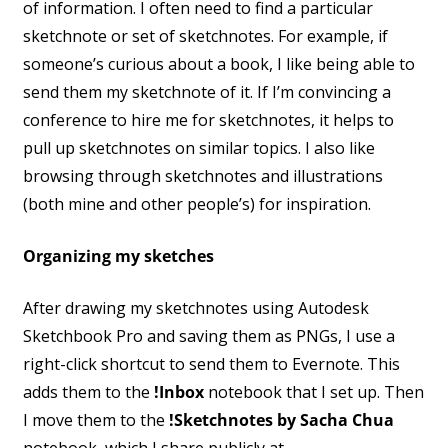
of information. I often need to find a particular
sketchnote or set of sketchnotes. For example, if
someone’s curious about a book, I like being able to
send them my sketchnote of it. If I’m convincing a
conference to hire me for sketchnotes, it helps to
pull up sketchnotes on similar topics. I also like
browsing through sketchnotes and illustrations
(both mine and other people’s) for inspiration.
Organizing my sketches
After drawing my sketchnotes using Autodesk
Sketchbook Pro and saving them as PNGs, I use a
right-click shortcut to send them to Evernote. This
adds them to the
!Inbox
notebook that I set up. Then
I move them to the
!Sketchnotes by Sacha Chua