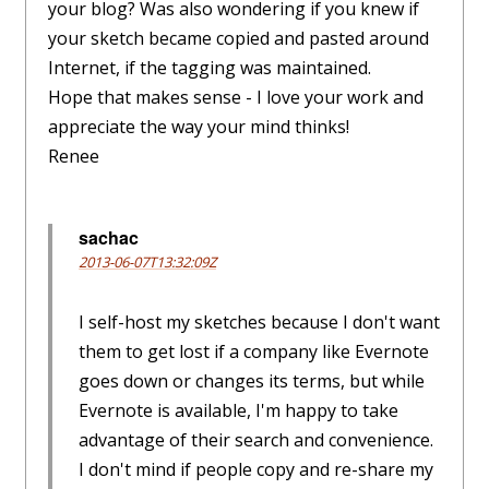
your blog? Was also wondering if you knew if
your sketch became copied and pasted around
Internet, if the tagging was maintained.
Hope that makes sense - I love your work and
appreciate the way your mind thinks!
Renee
sachac
2013-06-07T13:32:09Z
I self-host my sketches because I don't want
them to get lost if a company like Evernote
goes down or changes its terms, but while
Evernote is available, I'm happy to take
advantage of their search and convenience.
I don't mind if people copy and re-share my