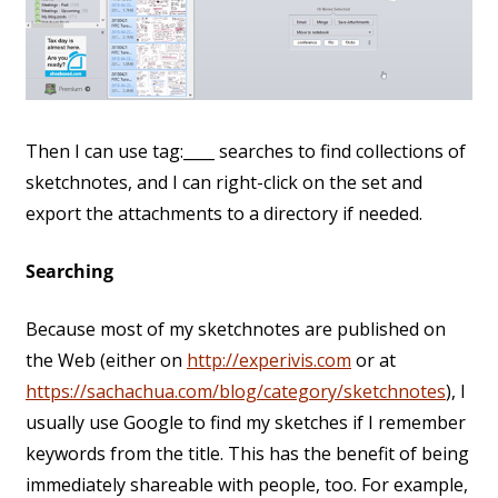
Then I can use tag:____ searches to find collections of
sketchnotes, and I can right-click on the set and
export the attachments to a directory if needed.
Searching
Because most of my sketchnotes are published on
the Web (either on
http://experivis.com
or at
https://sachachua.com/blog/category/sketchnotes
), I
usually use Google to find my sketches if I remember
keywords from the title. This has the benefit of being
immediately shareable with people, too. For example,