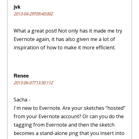
jvk
2013-04-29T09:40:00Z
What a great post! Not only has it made me try
Evernote again, it has also given me a lot of
inspiration of how to make it more efficient.
Renee
2013-06-07T13:30:11Z
Sacha -
I'm new to Evernote. Are your sketches "hosted"
from your Evernote account? Or can you do the
tagging from Evernote and then the sketch
becomes a stand-alone png that you insert into