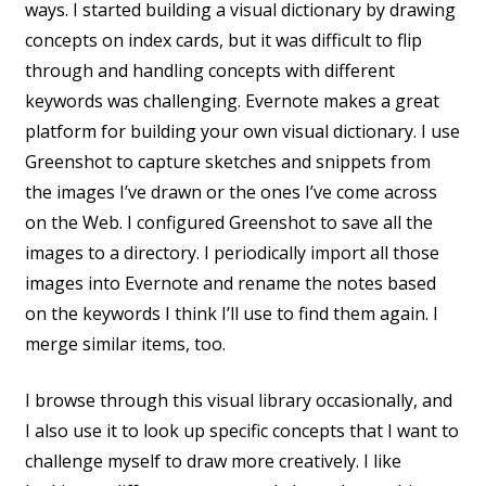
ways. I started building a visual dictionary by drawing
concepts on index cards, but it was difficult to flip
through and handling concepts with different
keywords was challenging. Evernote makes a great
platform for building your own visual dictionary. I use
Greenshot to capture sketches and snippets from
the images I’ve drawn or the ones I’ve come across
on the Web. I configured Greenshot to save all the
images to a directory. I periodically import all those
images into Evernote and rename the notes based
on the keywords I think I’ll use to find them again. I
merge similar items, too.
I browse through this visual library occasionally, and
I also use it to look up specific concepts that I want to
challenge myself to draw more creatively. I like