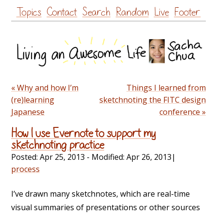
Skip
Topics
Contact
Search
Random
Live
Footer
to
content
« Why and how I’m
Things I learned from
(re)learning
sketchnoting the FITC design
Japanese
conference »
How I use Evernote to support my
sketchnoting practice
Posted:
Apr 25, 2013
- Modified:
Apr 26, 2013
|
process
I’ve drawn many sketchnotes, which are real-time
visual summaries of presentations or other sources