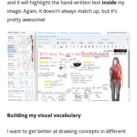
and it will highlight the hand-written text
inside
my
image. Again, it doesn’t always match up, but it’s
pretty awesome!
Building my visual vocabulary
I want to get better at drawing concepts in different