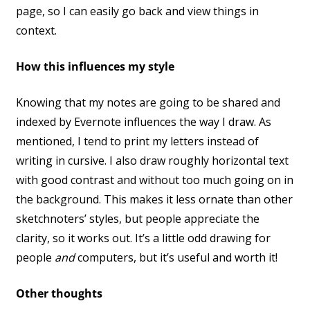
page, so I can easily go back and view things in
context.
How this influences my style
Knowing that my notes are going to be shared and
indexed by Evernote influences the way I draw. As
mentioned, I tend to print my letters instead of
writing in cursive. I also draw roughly horizontal text
with good contrast and without too much going on in
the background. This makes it less ornate than other
sketchnoters’ styles, but people appreciate the
clarity, so it works out. It’s a little odd drawing for
people
and
computers, but it’s useful and worth it!
Other thoughts