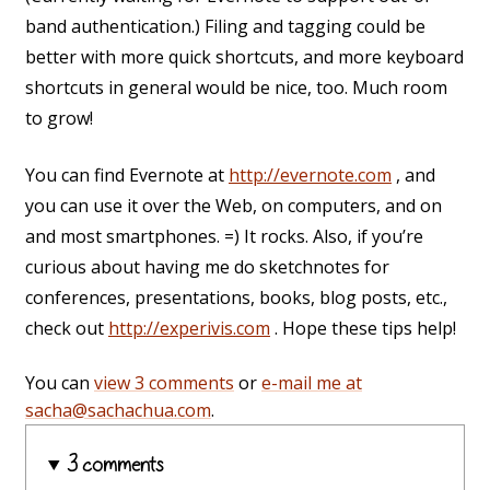
band authentication.) Filing and tagging could be
better with more quick shortcuts, and more keyboard
shortcuts in general would be nice, too. Much room
to grow!
You can find Evernote at
http://evernote.com
, and
you can use it over the Web, on computers, and on
and most smartphones. =) It rocks. Also, if you’re
curious about having me do sketchnotes for
conferences, presentations, books, blog posts, etc.,
check out
http://experivis.com
. Hope these tips help!
You can
view 3 comments
or
e-mail me at
sacha@sachachua.com
.
3 comments