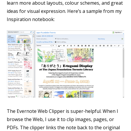
learn more about layouts, colour schemes, and great
ideas for visual expression. Here’s a sample from my
Inspiration notebook:
The Evernote Web Clipper is super-helpful. When I
browse the Web, I use it to clip images, pages, or
PDFs. The clipper links the note back to the original