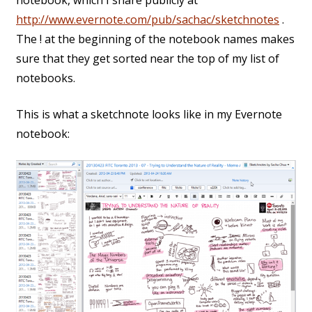
notebook, which I share publicly at
http://www.evernote.com/pub/sachac/sketchnotes
.
The ! at the beginning of the notebook names makes
sure that they get sorted near the top of my list of
notebooks.
This is what a sketchnote looks like in my Evernote
notebook: