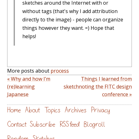
sketches around the Internet with or
without tags (that's why I add attribution
directly to the image) - people can organize
things however they want. =) Hope that
helps!
More posts about
process
« Why and how I’m
Things I learned from
(re)learning
sketchnoting the FITC design
Japanese
conference »
Home
About
Topics
Archives
Privacy
Contact
Subscribe
RSS feed
Blogroll
Random
Sketches