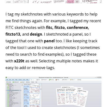
I tag my sketchnotes with various keywords to help
me find things again. For example, I tagged my recent
FITC sketchnotes with
fitc, fitcto, conference,
fitcto13,
and
design
. I sketchnoted a panel, so I
tagged that one with
panel
too. I like keeping track
of the tool I used to create sketchnotes (I sometimes
need to search to find examples), so I tagged these
with
x220t
as well. Selecting multiple notes makes it
easy to add or remove tags.