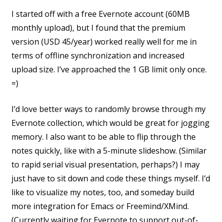
I started off with a free Evernote account (60MB
monthly upload), but I found that the premium
version (USD 45/year) worked really well for me in
terms of offline synchronization and increased
upload size. I’ve approached the 1 GB limit only once.
=)
I’d love better ways to randomly browse through my
Evernote collection, which would be great for jogging
memory. I also want to be able to flip through the
notes quickly, like with a 5-minute slideshow. (Similar
to rapid serial visual presentation, perhaps?) I may
just have to sit down and code these things myself. I’d
like to visualize my notes, too, and someday build
more integration for Emacs or Freemind/XMind.
(Currently waiting for Evernote to support out-of-