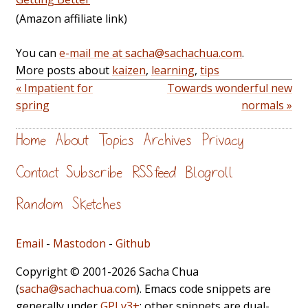
(Amazon affiliate link)
You can
e-mail me at sacha@sachachua.com
.
More posts about
kaizen
,
learning
,
tips
« Impatient for
Towards wonderful new
spring
normals »
Home
About
Topics
Archives
Privacy
Contact
Subscribe
RSS feed
Blogroll
Random
Sketches
Email
-
Mastodon
-
Github
Copyright © 2001-2026 Sacha Chua
(
sacha@sachachua.com
). Emacs code snippets are
generally under
GPLv3+
; other snippets are dual-