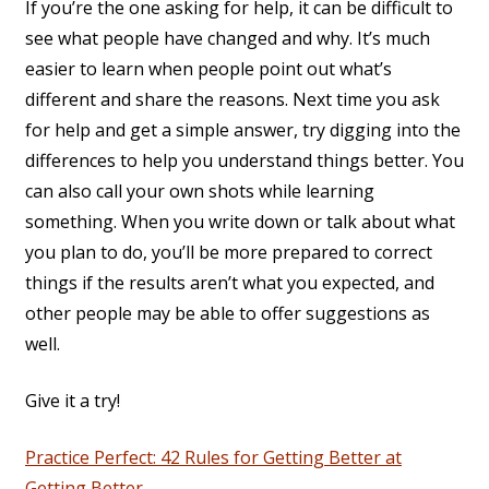
If you’re the one asking for help, it can be difficult to
see what people have changed and why. It’s much
easier to learn when people point out what’s
different and share the reasons. Next time you ask
for help and get a simple answer, try digging into the
differences to help you understand things better. You
can also call your own shots while learning
something. When you write down or talk about what
you plan to do, you’ll be more prepared to correct
things if the results aren’t what you expected, and
other people may be able to offer suggestions as
well.
Give it a try!
Practice Perfect: 42 Rules for Getting Better at
Getting Better