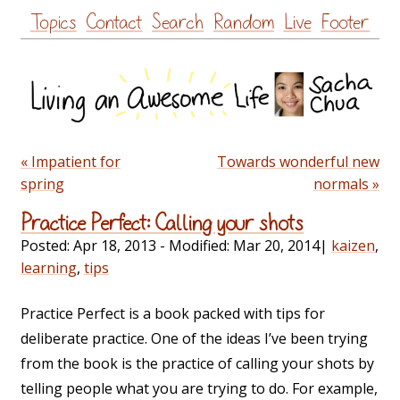
Skip
Topics
Contact
Search
Random
Live
Footer
to
content
« Impatient for
Towards wonderful new
spring
normals »
Practice Perfect: Calling your shots
Posted:
Apr 18, 2013
- Modified:
Mar 20, 2014
|
kaizen
,
learning
,
tips
Practice Perfect is a book packed with tips for
deliberate practice. One of the ideas I’ve been trying
from the book is the practice of calling your shots by
telling people what you are trying to do. For example,