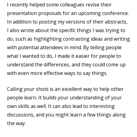
I recently helped some colleagues revise their
presentation proposals for an upcoming conference.
In addition to posting my versions of their abstracts,
I also wrote about the specific things I was trying to
do, such as highlighting contrasting ideas and writing
with potential attendees in mind. By telling people
what I wanted to do, I made it easier for people to
understand the differences, and they could come up
with even more effective ways to say things.
Calling your shots is an excellent way to help other
people learn. It builds your understanding of your
own skills as well. It can also lead to interesting
discussions, and you might learn a few things along
the way.