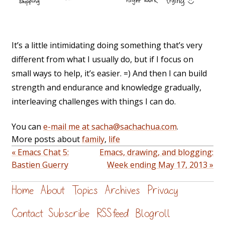
It’s a little intimidating doing something that’s very
different from what I usually do, but if I focus on
small ways to help, it’s easier. =) And then I can build
strength and endurance and knowledge gradually,
interleaving challenges with things I can do.
You can
e-mail me at sacha@sachachua.com
.
More posts about
family
,
life
« Emacs Chat 5:
Emacs, drawing, and blogging:
Bastien Guerry
Week ending May 17, 2013 »
Home
About
Topics
Archives
Privacy
Contact
Subscribe
RSS feed
Blogroll