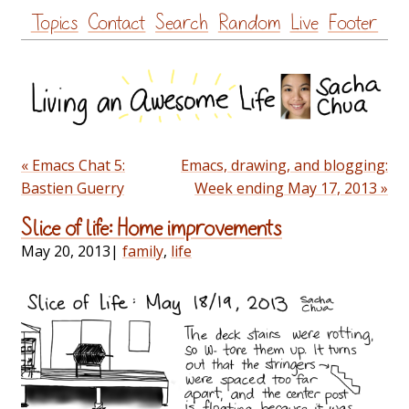
Skip
Topics
Contact
Search
Random
Live
Footer
to
content
« Emacs Chat 5:
Emacs, drawing, and blogging:
Bastien Guerry
Week ending May 17, 2013 »
Slice of life: Home improvements
May 20, 2013
|
family
,
life