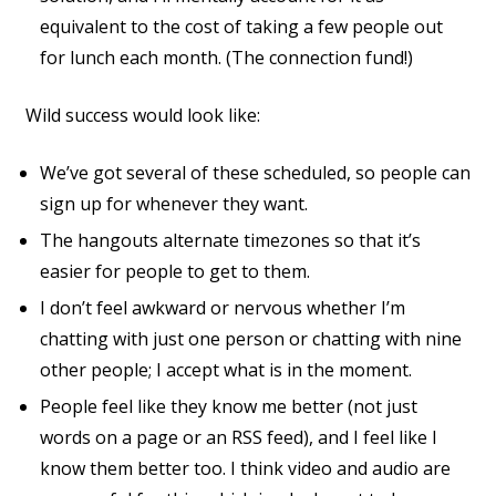
equivalent to the cost of taking a few people out
for lunch each month. (The connection fund!)
Wild success would look like:
We’ve got several of these scheduled, so people can
sign up for whenever they want.
The hangouts alternate timezones so that it’s
easier for people to get to them.
I don’t feel awkward or nervous whether I’m
chatting with just one person or chatting with nine
other people; I accept what is in the moment.
People feel like they know me better (not just
words on a page or an RSS feed), and I feel like I
know them better too. I think video and audio are