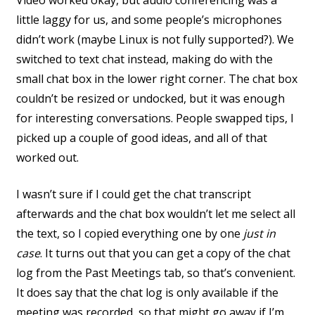
Video worked okay, but audio conferencing was a
little laggy for us, and some people’s microphones
didn’t work (maybe Linux is not fully supported?). We
switched to text chat instead, making do with the
small chat box in the lower right corner. The chat box
couldn’t be resized or undocked, but it was enough
for interesting conversations. People swapped tips, I
picked up a couple of good ideas, and all of that
worked out.
I wasn’t sure if I could get the chat transcript
afterwards and the chat box wouldn’t let me select all
the text, so I copied everything one by one
just in
case
. It turns out that you can get a copy of the chat
log from the Past Meetings tab, so that’s convenient.
It does say that the chat log is only available if the
meeting was recorded, so that might go away if I’m