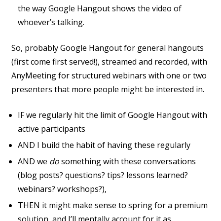
the way Google Hangout shows the video of
whoever’s talking.
So, probably Google Hangout for general hangouts
(first come first served!), streamed and recorded, with
AnyMeeting for structured webinars with one or two
presenters that more people might be interested in.
IF we regularly hit the limit of Google Hangout with
active participants
AND I build the habit of having these regularly
AND we
do
something with these conversations
(blog posts? questions? tips? lessons learned?
webinars? workshops?),
THEN it might make sense to spring for a premium
solution, and I’ll mentally account for it as