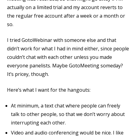
actually on a limited trial and my account reverts to
the regular free account after a week or a month or
so.
I tried GotoWebinar with someone else and that
didn’t work for what I had in mind either, since people
couldn’t chat with each other unless you made
everyone panelists. Maybe GotoMeeting someday?
It’s pricey, though.
Here’s what I want for the hangouts:
At minimum, a text chat where people can freely
talk to other people, so that we don’t worry about
interrupting each other.
Video and audio conferencing would be nice. I like