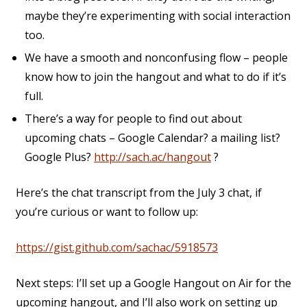
maybe they’re experimenting with social interaction
too.
We have a smooth and nonconfusing flow – people
know how to join the hangout and what to do if it’s
full.
There’s a way for people to find out about
upcoming chats – Google Calendar? a mailing list?
Google Plus?
http://sach.ac/hangout
?
Here’s the chat transcript from the July 3 chat, if
you’re curious or want to follow up:
https://gist.github.com/sachac/5918573
Next steps: I’ll set up a Google Hangout on Air for the
upcoming hangout, and I’ll also work on setting up