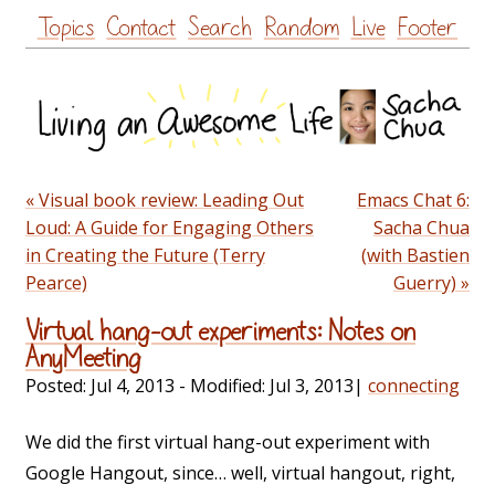
Skip
Topics
Contact
Search
Random
Live
Footer
to
content
« Visual book review: Leading Out
Emacs Chat 6:
Loud: A Guide for Engaging Others
Sacha Chua
in Creating the Future (Terry
(with Bastien
Pearce)
Guerry) »
Virtual hang-out experiments: Notes on
AnyMeeting
Posted:
Jul 4, 2013
- Modified:
Jul 3, 2013
|
connecting
We did the first virtual hang-out experiment with
Google Hangout, since… well, virtual hangout, right,