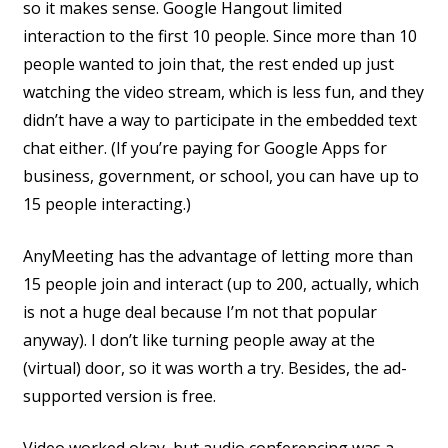
so it makes sense. Google Hangout limited
interaction to the first 10 people. Since more than 10
people wanted to join that, the rest ended up just
watching the video stream, which is less fun, and they
didn’t have a way to participate in the embedded text
chat either. (If you’re paying for Google Apps for
business, government, or school, you can have up to
15 people interacting.)
AnyMeeting has the advantage of letting more than
15 people join and interact (up to 200, actually, which
is not a huge deal because I’m not that popular
anyway). I don’t like turning people away at the
(virtual) door, so it was worth a try. Besides, the ad-
supported version is free.