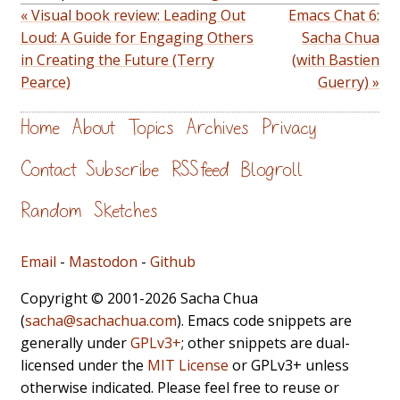
« Visual book review: Leading Out
Emacs Chat 6:
Loud: A Guide for Engaging Others
Sacha Chua
in Creating the Future (Terry
(with Bastien
Pearce)
Guerry) »
Home
About
Topics
Archives
Privacy
Contact
Subscribe
RSS feed
Blogroll
Random
Sketches
Email
-
Mastodon
-
Github
Copyright © 2001-2026 Sacha Chua
(
sacha@sachachua.com
). Emacs code snippets are
generally under
GPLv3+
; other snippets are dual-
licensed under the
MIT License
or GPLv3+ unless
otherwise indicated. Please feel free to reuse or