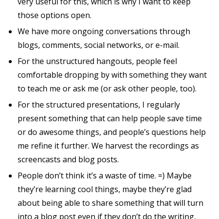
very useful for this, which is why I want to keep
those options open.
We have more ongoing conversations through
blogs, comments, social networks, or e-mail.
For the unstructured hangouts, people feel
comfortable dropping by with something they want
to teach me or ask me (or ask other people, too).
For the structured presentations, I regularly
present something that can help people save time
or do awesome things, and people’s questions help
me refine it further. We harvest the recordings as
screencasts and blog posts.
People don’t think it’s a waste of time. =) Maybe
they’re learning cool things, maybe they’re glad
about being able to share something that will turn
into a blog post even if they don’t do the writing,