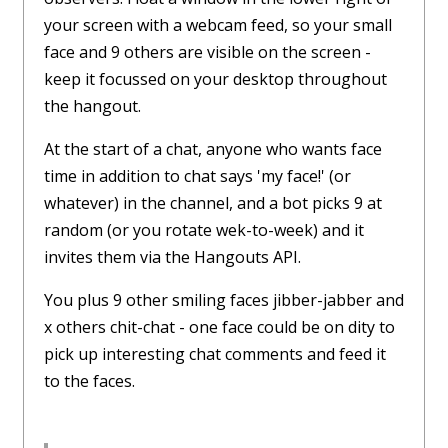
your screen with a webcam feed, so your small
face and 9 others are visible on the screen -
keep it focussed on your desktop throughout
the hangout.
At the start of a chat, anyone who wants face
time in addition to chat says 'my face!' (or
whatever) in the channel, and a bot picks 9 at
random (or you rotate wek-to-week) and it
invites them via the Hangouts API.
You plus 9 other smiling faces jibber-jabber and
x others chit-chat - one face could be on dity to
pick up interesting chat comments and feed it
to the faces.