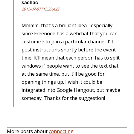
sachac
2013-07-07T13:29:42Z
Mmmm, that's a brilliant idea - especially
since Freenode has a webchat that you can
customize to join a particular channel. I'll
post instructions shortly before the event
time. It'll mean that each person has to split
windows if people want to see the text chat
at the same time, but it'll be good for
opening things up. I wish it could be
integrated into Google Hangout, but maybe
someday. Thanks for the suggestion!
More posts about
connecting