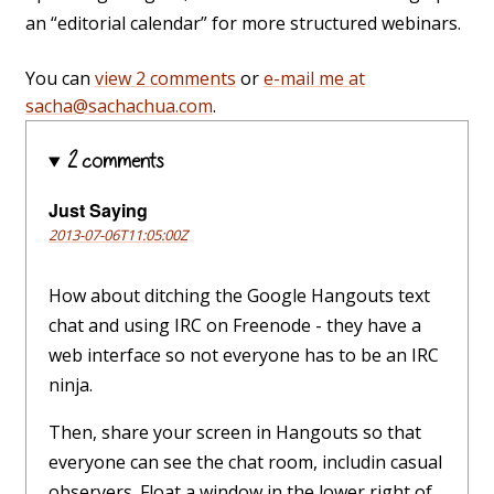
an “editorial calendar” for more structured webinars.
You can
view 2 comments
or
e-mail me at
sacha@sachachua.com
.
2 comments
Just Saying
2013-07-06T11:05:00Z
How about ditching the Google Hangouts text
chat and using IRC on Freenode - they have a
web interface so not everyone has to be an IRC
ninja.
Then, share your screen in Hangouts so that
everyone can see the chat room, includin casual
observers. Float a window in the lower right of