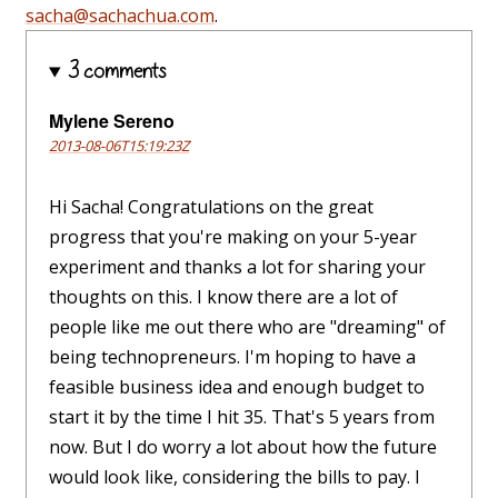
sacha@sachachua.com
.
3 comments
Mylene Sereno
2013-08-06T15:19:23Z
Hi Sacha! Congratulations on the great
progress that you're making on your 5-year
experiment and thanks a lot for sharing your
thoughts on this. I know there are a lot of
people like me out there who are "dreaming" of
being technopreneurs. I'm hoping to have a
feasible business idea and enough budget to
start it by the time I hit 35. That's 5 years from
now. But I do worry a lot about how the future
would look like, considering the bills to pay. I