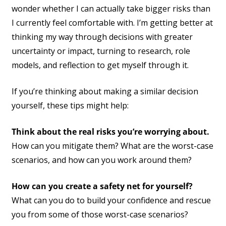
wonder whether I can actually take bigger risks than
I currently feel comfortable with. I’m getting better at
thinking my way through decisions with greater
uncertainty or impact, turning to research, role
models, and reflection to get myself through it.
If you’re thinking about making a similar decision
yourself, these tips might help:
Think about the real risks you’re worrying about.
How can you mitigate them? What are the worst-case
scenarios, and how can you work around them?
How can you create a safety net for yourself?
What can you do to build your confidence and rescue
you from some of those worst-case scenarios?