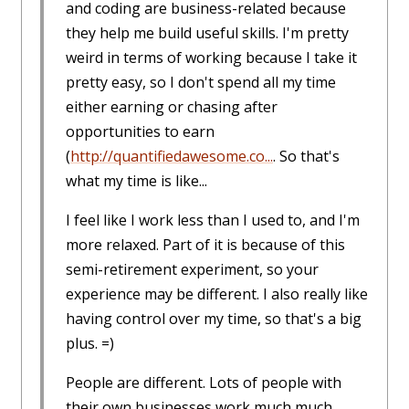
and coding are business-related because
they help me build useful skills. I'm pretty
weird in terms of working because I take it
pretty easy, so I don't spend all my time
either earning or chasing after
opportunities to earn
(
http://quantifiedawesome.co...
. So that's
what my time is like...
I feel like I work less than I used to, and I'm
more relaxed. Part of it is because of this
semi-retirement experiment, so your
experience may be different. I also really like
having control over my time, so that's a big
plus. =)
People are different. Lots of people with
their own businesses work much much