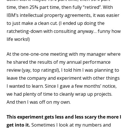
time, then 25% part time, then fully “retired”. With
IBM’s intellectual property agreements, it was easier
to just make a clean cut. (I ended up doing the
ratcheting-down with consulting anyway… funny how
life works!)
At the one-one-one meeting with my manager where
he shared the results of my annual performance
review (yay, top ratings!), I told him I was planning to
leave the company and experiment with other things
I wanted to learn. Since I gave a few months’ notice,
we had plenty of time to cleanly wrap up projects.
And then I was off on my own.
This experiment gets less and less scary the more I
get into it.
Sometimes I look at my numbers and