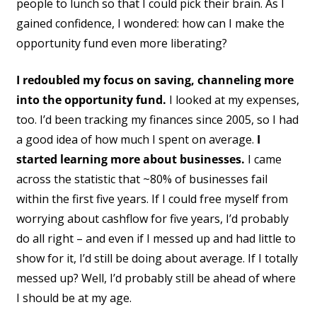
people to lunch so that I could pick their brain. As I
gained confidence, I wondered: how can I make the
opportunity fund even more liberating?
I redoubled my focus on saving, channeling more
into the opportunity fund.
I looked at my expenses,
too. I’d been tracking my finances since 2005, so I had
a good idea of how much I spent on average.
I
started learning more about businesses.
I came
across the statistic that ~80% of businesses fail
within the first five years. If I could free myself from
worrying about cashflow for five years, I’d probably
do all right – and even if I messed up and had little to
show for it, I’d still be doing about average. If I totally
messed up? Well, I’d probably still be ahead of where
I should be at my age.