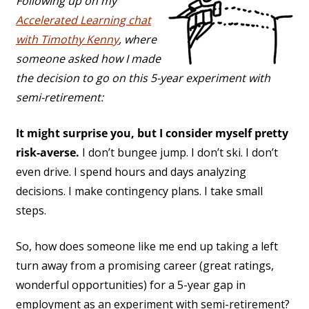
Following up on my
Accelerated Learning chat
with Timothy Kenny
, where
someone asked how I made
the decision to go on this 5-year experiment with
semi-retirement:
It might surprise you, but I consider myself pretty
risk-averse.
I don’t bungee jump. I don’t ski. I don’t
even drive. I spend hours and days analyzing
decisions. I make contingency plans. I take small
steps.
So, how does someone like me end up taking a left
turn away from a promising career (great ratings,
wonderful opportunities) for a 5-year gap in
employment as an experiment with semi-retirement?