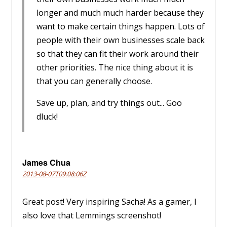
longer and much much harder because they
want to make certain things happen. Lots of
people with their own businesses scale back
so that they can fit their work around their
other priorities. The nice thing about it is
that you can generally choose.
Save up, plan, and try things out... Goo
dluck!
James Chua
2013-08-07T09:08:06Z
Great post! Very inspiring Sacha! As a gamer, I
also love that Lemmings screenshot!