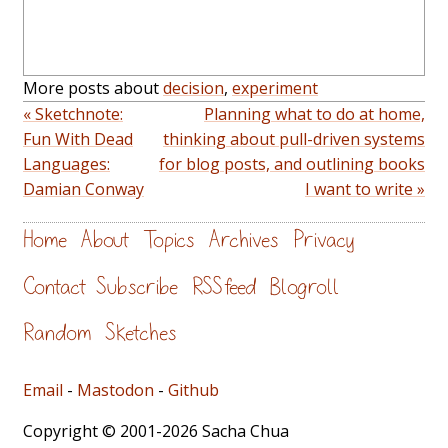
More posts about
decision
,
experiment
« Sketchnote:
Planning what to do at home,
Fun With Dead
thinking about pull-driven systems
Languages:
for blog posts, and outlining books
Damian Conway
I want to write »
Home
About
Topics
Archives
Privacy
Contact
Subscribe
RSS feed
Blogroll
Random
Sketches
Email
-
Mastodon
-
Github
Copyright © 2001-2026 Sacha Chua