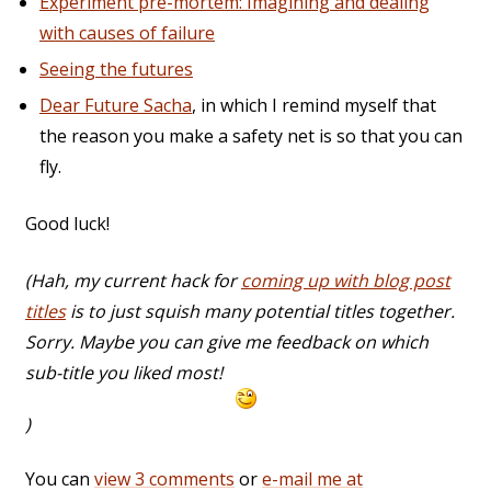
Experiment pre-mortem: Imagining and dealing
with causes of failure
Seeing the futures
Dear Future Sacha
, in which I remind myself that
the reason you make a safety net is so that you can
fly.
Good luck!
(Hah, my current hack for
coming up with blog post
titles
is to just squish many potential titles together.
Sorry. Maybe you can give me feedback on which
sub-title you liked most!
)
You can
view 3 comments
or
e-mail me at