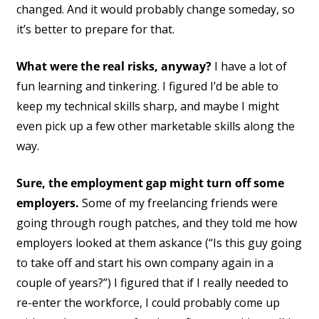
changed. And it would probably change someday, so
it’s better to prepare for that.
What were the real risks, anyway?
I have a lot of
fun learning and tinkering. I figured I’d be able to
keep my technical skills sharp, and maybe I might
even pick up a few other marketable skills along the
way.
Sure, the employment gap might turn off some
employers.
Some of my freelancing friends were
going through rough patches, and they told me how
employers looked at them askance (“Is this guy going
to take off and start his own company again in a
couple of years?”) I figured that if I really needed to
re-enter the workforce, I could probably come up