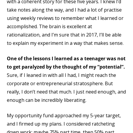
with a coherent story for these five years. I knew I’d
take notes along the way, and I had a lot of practise
using weekly reviews to remember what I learned or
accomplished. The brain is excellent at
rationalization, and I’m sure that in 2017, I’ll be able
to explain my experiment in a way that makes sense.
One of the lessons I learned as a teenager was not
to get paralyzed by the thought of my “potential”.
Sure, if I leaned in with all I had, I might reach the
corporate or entrepreneurial stratosphere. But
really, I don’t need that much. I just need enough, and
enough can be incredibly liberating.
My opportunity fund approached my 5-year target,
and I firmed up my plans. I considered ratcheting
down work: maybe 75% part time, then 50% part