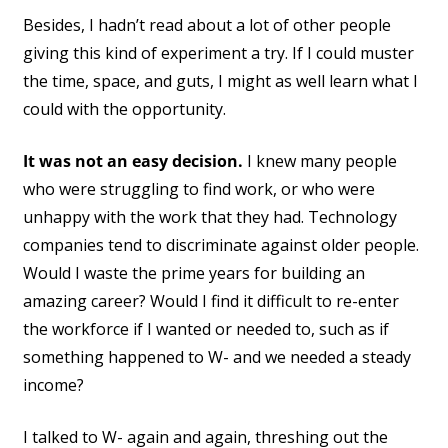
Besides, I hadn’t read about a lot of other people
giving this kind of experiment a try. If I could muster
the time, space, and guts, I might as well learn what I
could with the opportunity.
It was not an easy decision.
I knew many people
who were struggling to find work, or who were
unhappy with the work that they had. Technology
companies tend to discriminate against older people.
Would I waste the prime years for building an
amazing career? Would I find it difficult to re-enter
the workforce if I wanted or needed to, such as if
something happened to W- and we needed a steady
income?
I talked to W- again and again, threshing out the