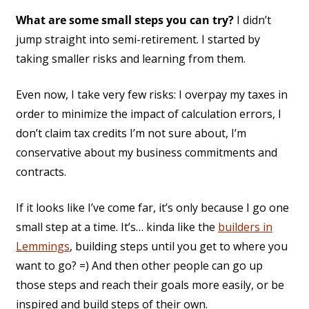
What are some small steps you can try?
I didn’t
jump straight into semi-retirement. I started by
taking smaller risks and learning from them.
Even now, I take very few risks: I overpay my taxes in
order to minimize the impact of calculation errors, I
don’t claim tax credits I’m not sure about, I’m
conservative about my business commitments and
contracts.
If it looks like I’ve come far, it’s only because I go one
small step at a time. It’s… kinda like the
builders in
Lemmings
, building steps until you get to where you
want to go? =) And then other people can go up
those steps and reach their goals more easily, or be
inspired and build steps of their own.