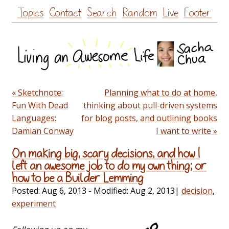
Skip
Topics
Contact
Search
Random
Live
Footer
to
content
« Sketchnote:
Planning what to do at home,
Fun With Dead
thinking about pull-driven systems
Languages:
for blog posts, and outlining books
Damian Conway
I want to write »
On making big, scary decisions, and how I
left an awesome job to do my own thing; or
how to be a Builder Lemming
Posted:
Aug 6, 2013
- Modified:
Aug 2, 2013
|
decision
,
experiment