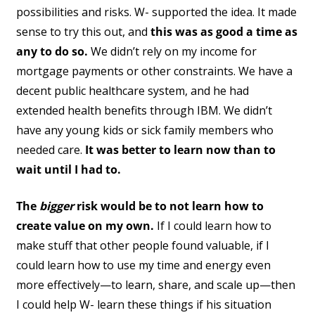
possibilities and risks. W- supported the idea. It made
sense to try this out, and
this was as good a time as
any to do so.
We didn’t rely on my income for
mortgage payments or other constraints. We have a
decent public healthcare system, and he had
extended health benefits through IBM. We didn’t
have any young kids or sick family members who
needed care.
It was better to learn now than to
wait until I had to.
The
bigger
risk would be to not learn how to
create value on my own.
If I could learn how to
make stuff that other people found valuable, if I
could learn how to use my time and energy even
more effectively—to learn, share, and scale up—then
I could help W- learn these things if his situation