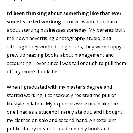
I’d been thinking about something like that ever
since I started working.
I knew I wanted to learn
about starting businesses someday. My parents built
their own advertising photography studio, and
although they worked long hours, they were happy. I
grew up reading books about management and
accounting—ever since I was tall enough to pull them
off my mom’s bookshelf.
When I graduated with my master’s degree and
started working, I consciously resisted the pull of
lifestyle inflation. My expenses were much like the
one I had as a student: I rarely ate out, and I bought
my clothes on sale and second-hand. An excellent
public library meant I could keep my book and