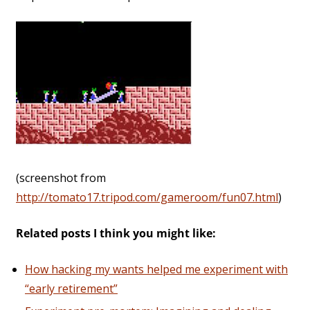
(screenshot from
http://tomato17.tripod.com/gameroom/fun07.html
)
Related posts I think you might like:
How hacking my wants helped me experiment with
“early retirement”