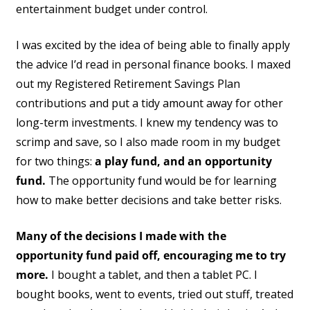
entertainment budget under control.
I was excited by the idea of being able to finally apply
the advice I’d read in personal finance books. I maxed
out my Registered Retirement Savings Plan
contributions and put a tidy amount away for other
long-term investments. I knew my tendency was to
scrimp and save, so I also made room in my budget
for two things:
a play fund, and an opportunity
fund.
The opportunity fund would be for learning
how to make better decisions and take better risks.
Many of the decisions I made with the
opportunity fund paid off, encouraging me to try
more.
I bought a tablet, and then a tablet PC. I
bought books, went to events, tried out stuff, treated