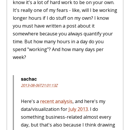
know it's a lot of hard work to be on your own.
It's really one of my fears - like, will I be working
longer hours if I do stuff on my own? I know
you must have written a post about it
somewhere because you always quantify your
time. But how many hours in a day do you
spend "working"? And how many days per
week?
sachac
2013-08-06T21:01:13Z
Here's a
recent analysis
, and here's my
data/visualization for
July 2013
. I do
something business-related almost every
day, but that's also because I think drawing