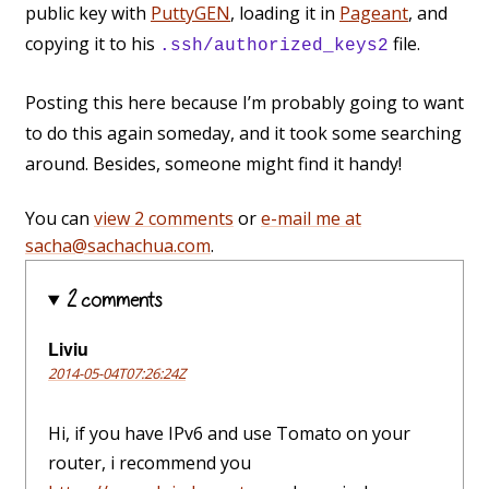
public key with
PuttyGEN
, loading it in
Pageant
, and
copying it to his
file.
.ssh/authorized_keys2
Posting this here because I’m probably going to want
to do this again someday, and it took some searching
around. Besides, someone might find it handy!
You can
view 2 comments
or
e-mail me at
sacha@sachachua.com
.
2 comments
Liviu
2014-05-04T07:26:24Z
Hi, if you have IPv6 and use Tomato on your
router, i recommend you