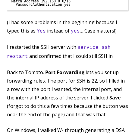
Match Address 192.168.0.0/16

(I had some problems in the beginning because I
typed this as
instead of
… Case matters!)
Yes
yes
I restarted the SSH server with
service ssh
and confirmed that I could still SSH in.
restart
Back to Tomato.
Port Forwarding
lets you set up
forwarding rules. The port for SSH is 22, so I filled in
a row with the port I wanted, the internal port, and
the internal IP address of the server. I clicked
Save
(forgot to do this a few times because the button was
near the end of the page) and that was that.
On Windows, I walked W- through generating a DSA