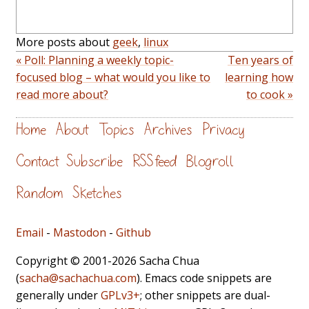
More posts about
geek
,
linux
« Poll: Planning a weekly topic-
Ten years of
focused blog – what would you like to
learning how
read more about?
to cook »
Home
About
Topics
Archives
Privacy
Contact
Subscribe
RSS feed
Blogroll
Random
Sketches
Email
-
Mastodon
-
Github
Copyright © 2001-2026 Sacha Chua
(
sacha@sachachua.com
). Emacs code snippets are
generally under
GPLv3+
; other snippets are dual-