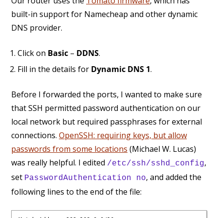
Our router uses the
Tomato firmware
, which has
built-in support for Namecheap and other dynamic
DNS provider.
Click on
Basic
–
DDNS
.
Fill in the details for
Dynamic DNS 1
.
Before I forwarded the ports, I wanted to make sure
that SSH permitted password authentication on our
local network but required passphrases for external
connections.
OpenSSH: requiring keys, but allow
passwords from some locations
(Michael W. Lucas)
was really helpful. I edited
,
/etc/ssh/sshd_config
set
, and added the
PasswordAuthentication no
following lines to the end of the file: