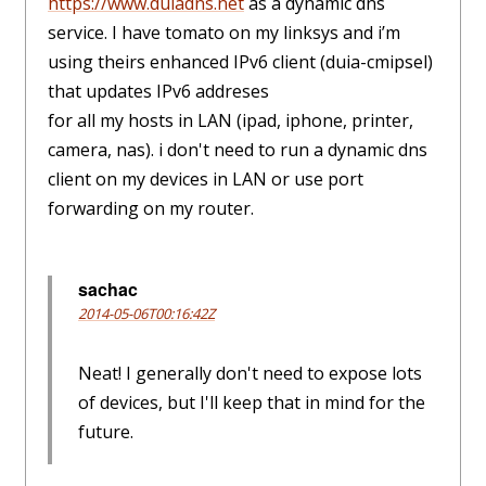
https://www.duiadns.net
as a dynamic dns
service. I have tomato on my linksys and i’m
using theirs enhanced IPv6 client (duia-cmipsel)
that updates IPv6 addreses
for all my hosts in LAN (ipad, iphone, printer,
camera, nas). i don't need to run a dynamic dns
client on my devices in LAN or use port
forwarding on my router.
sachac
2014-05-06T00:16:42Z
Neat! I generally don't need to expose lots
of devices, but I'll keep that in mind for the
future.