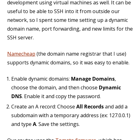
development using virtual machines as well. It can be
useful to be able to SSH into it from outside our
network, so I spent some time setting up a dynamic
domain name, port forwarding, and new limits for the
SSH server.
Namecheap
(the domain name registrar that I use)
supports dynamic domains, so it was easy to enable.
Enable dynamic domains:
Manage Domains
,
choose the domain, and then choose
Dynamic
DNS
. Enable it and copy the password.
Create an A record: Choose
All Records
and add a
subdomain with a temporary address (ex: 127.0.0.1)
and type
A
. Save the settings.