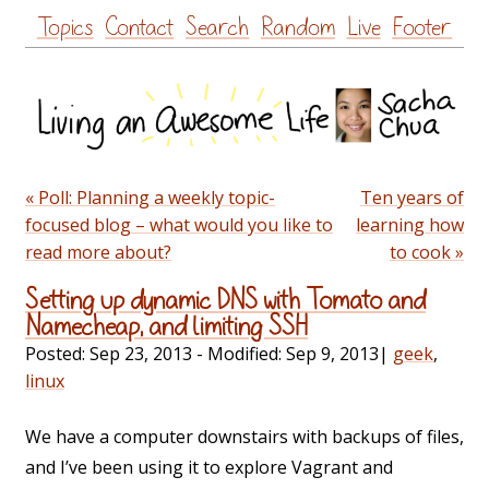
Skip
Topics
Contact
Search
Random
Live
Footer
to
content
« Poll: Planning a weekly topic-
Ten years of
focused blog – what would you like to
learning how
read more about?
to cook »
Setting up dynamic DNS with Tomato and
Namecheap, and limiting SSH
Posted:
Sep 23, 2013
- Modified:
Sep 9, 2013
|
geek
,
linux
We have a computer downstairs with backups of files,
and I’ve been using it to explore Vagrant and