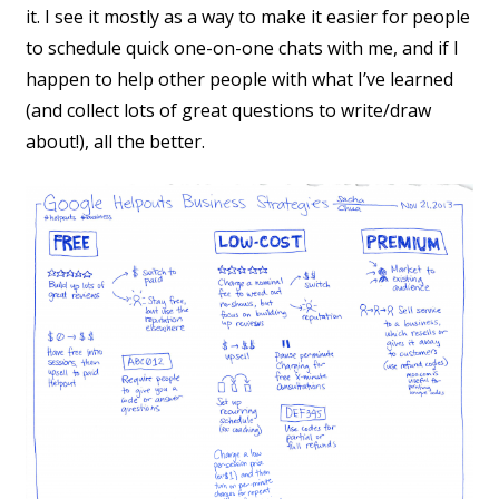
it. I see it mostly as a way to make it easier for people
to schedule quick one-on-one chats with me, and if I
happen to help other people with what I’ve learned
(and collect lots of great questions to write/draw
about!), all the better.