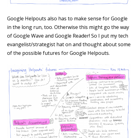
Google Helpouts also has to make sense for Google
in the long run, too. Otherwise this might go the way
of Google Wave and Google Reader! So I put my tech
evangelist/strategist hat on and thought about some
of the possible futures for Google Helpouts.