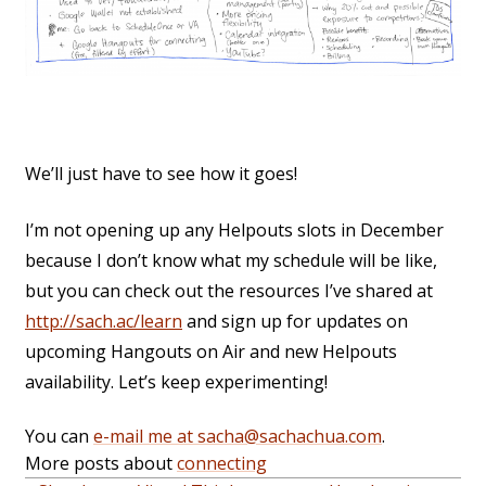
We’ll just have to see how it goes!
I’m not opening up any Helpouts slots in December
because I don’t know what my schedule will be like,
but you can check out the resources I’ve shared at
http://sach.ac/learn
and sign up for updates on
upcoming Hangouts on Air and new Helpouts
availability. Let’s keep experimenting!
You can
e-mail me at sacha@sachachua.com
.
More posts about
connecting