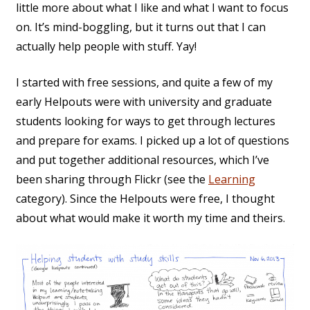
little more about what I like and what I want to focus
on. It’s mind-boggling, but it turns out that I can
actually help people with stuff. Yay!
I started with free sessions, and quite a few of my
early Helpouts were with university and graduate
students looking for ways to get through lectures
and prepare for exams. I picked up a lot of questions
and put together additional resources, which I’ve
been sharing through Flickr (see the
Learning
category). Since the Helpouts were free, I thought
about what would make it worth my time and theirs.