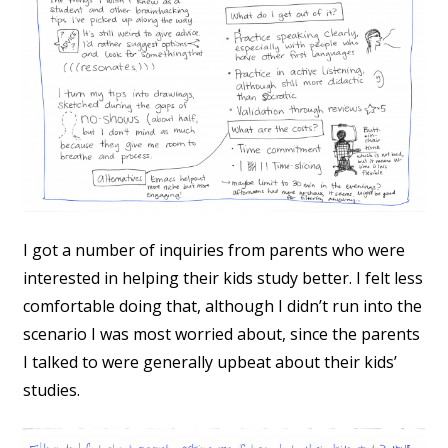
I got a number of inquiries from parents who were
interested in helping their kids study better. I felt less
comfortable doing that, although I didn’t run into the
scenario I was most worried about, since the parents
I talked to were generally upbeat about their kids’
studies.