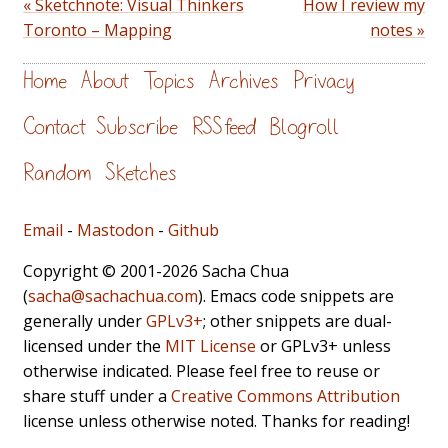
« Sketchnote: Visual Thinkers
How I review my
Toronto – Mapping
notes »
Home
About
Topics
Archives
Privacy
Contact
Subscribe
RSS feed
Blogroll
Random
Sketches
Email
-
Mastodon
-
Github
Copyright © 2001-2026 Sacha Chua
(
sacha@sachachua.com
). Emacs code snippets are
generally under
GPLv3+
; other snippets are dual-
licensed under the
MIT License
or GPLv3+ unless
otherwise indicated. Please feel free to reuse or
share stuff under a
Creative Commons Attribution
license unless otherwise noted. Thanks for reading!