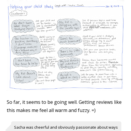
So far, it seems to be going well. Getting reviews like
this makes me feel all warm and fuzzy. =)
Sacha was cheerful and obviously passionate about ways