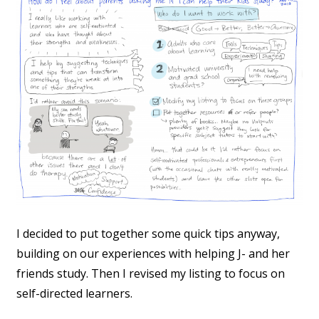
I decided to put together some quick tips anyway,
building on our experiences with helping J- and her
friends study. Then I revised my listing to focus on
self-directed learners.