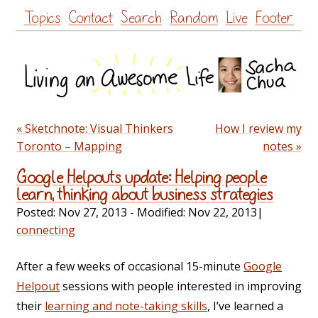
Skip
Topics
Contact
Search
Random
Live
Footer
to
content
« Sketchnote: Visual Thinkers
How I review my
Toronto – Mapping
notes »
Google Helpouts update: Helping people
learn, thinking about business strategies
Posted:
Nov 27, 2013
- Modified:
Nov 22, 2013
|
connecting
After a few weeks of occasional 15-minute
Google
Helpout
sessions with people interested in improving
their
learning and note-taking skills
, I’ve learned a