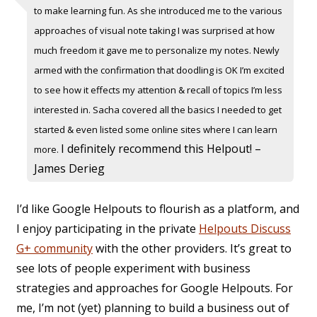
to make learning fun. As she introduced me to the various
approaches of visual note taking I was surprised at how
much freedom it gave me to personalize my notes. Newly
armed with the confirmation that doodling is OK I’m excited
to see how it effects my attention & recall of topics I’m less
interested in. Sacha covered all the basics I needed to get
started & even listed some online sites where I can learn
I definitely recommend this Helpout! –
more.
James Derieg
I’d like Google Helpouts to flourish as a platform, and
I enjoy participating in the private
Helpouts Discuss
G+ community
with the other providers. It’s great to
see lots of people experiment with business
strategies and approaches for Google Helpouts. For
me, I’m not (yet) planning to build a business out of