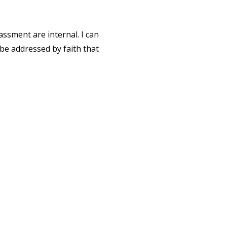
ssment are internal. I can
 be addressed by faith that