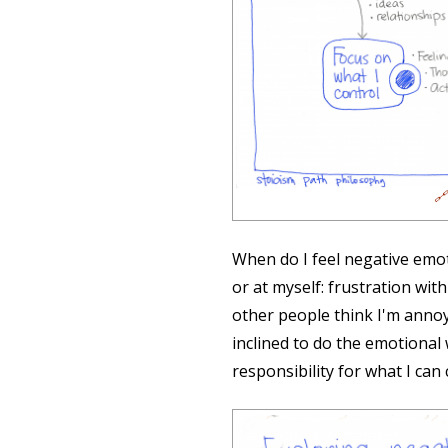
🔗
When do I feel negative emot
or at myself: frustration wi
other people think I'm annoy
inclined to do the emotional
responsibility for what I can