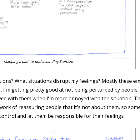
Mapping a path to understanding Stoicism
ions? What situations disrupt my feelings? Mostly these emo
th . I'm getting pretty good at not being perturbed by peop
ed with them when I'm more annoyed with the situation. Tha
 work of reassuring people that it's not about them, so some
 control and let them be responsible for their feelings.