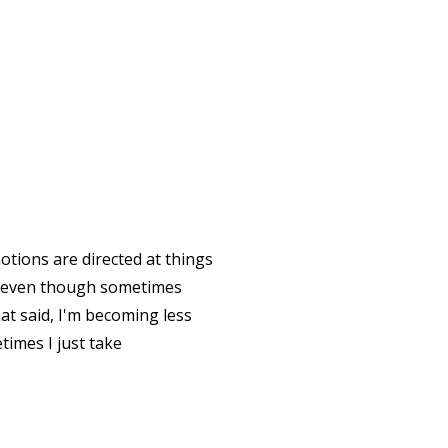
tions are directed at things
le, even though sometimes
t said, I'm becoming less
times I just take