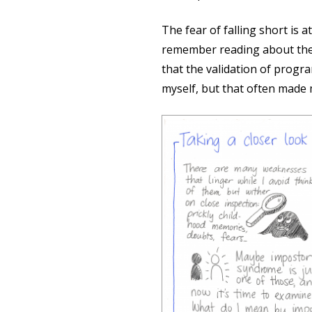
The fear of falling short is 
remember reading about the 
that the validation of progr
myself, but that often made 