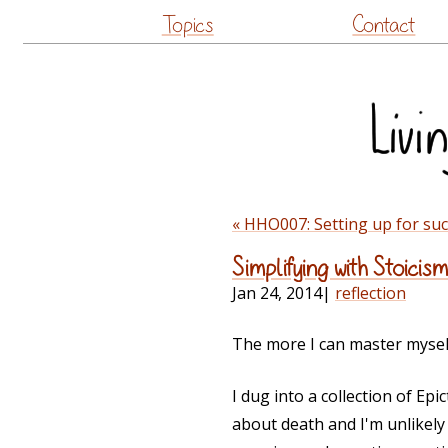
Topics
Contact
« HHO007: Setting up for su
Simplifying with Stoicism
Jan 24, 2014
|
reflection
The more I can master myself,
I dug into a collection of Ep
about death and I'm unlikely t