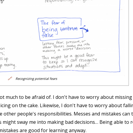
🔗
Recognizing potential fears
not much to be afraid of. I don't have to worry about missing 
s icing on the cake. Likewise, I don't have to worry about fall
e other people's responsibilities. Messes and mistakes can te
es might sway me into making bad decisions… Being able to 
mistakes are good for learning anyway.