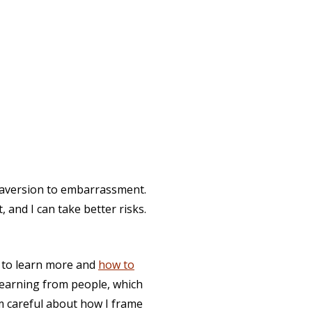
t aversion to embarrassment.
, and I can take better risks.
w to learn more and
how to
t learning from people, which
'm careful about how I frame