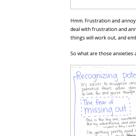
Hmm. Frustration and annoya
deal with frustration and ann
things will work out, and emb
So what are those anxieties 