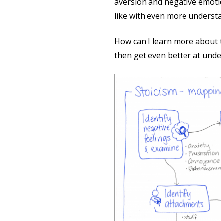
aversion and negative emotion
like with even more underst
How can I learn more about t
then get even better at unde