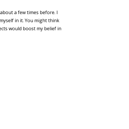
 about a few times before. I
yself in it.
You might think
cts would boost my belief in