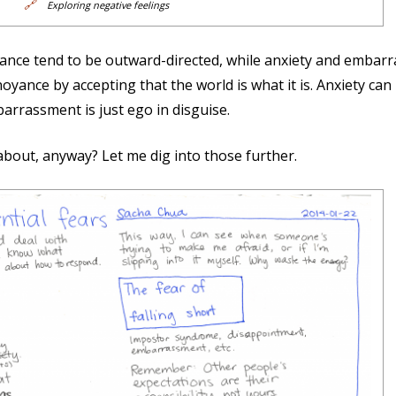
🔗
Exploring negative feelings
nce tend to be outward-directed, while anxiety and embarra
oyance by accepting that the world is what it is. Anxiety can
arrassment is just ego in disguise.
about, anyway? Let me dig into those further.