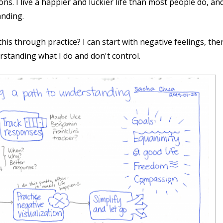
s. I live a happier and luckier life than most people do, an
anding.
his through practice? I can start with negative feelings, t
rstanding what I do and don't control.