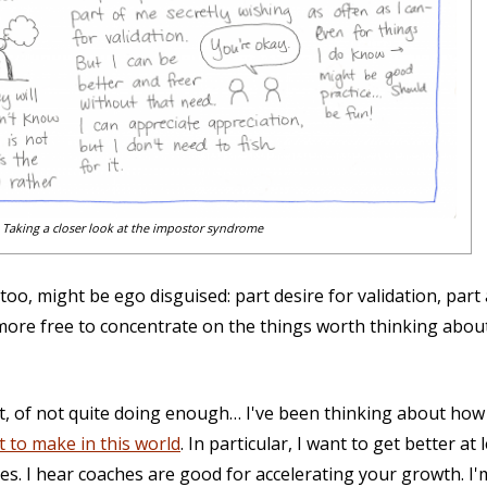
Taking a closer look at the impostor syndrome
oo, might be ego disguised: part desire for validation, par
be more free to concentrate on the things worth thinking about
ut, of not quite doing enough… I've been thinking about ho
t to make in this world
. In particular, I want to get better a
es. I hear coaches are good for accelerating your growth. I