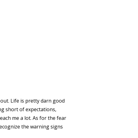
out. Life is pretty darn good
ing short of expectations,
ach me a lot. As for the fear
recognize the warning signs