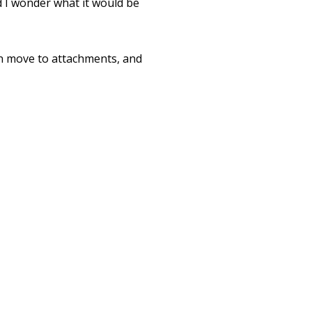
d I wonder what it would be
hen move to attachments, and