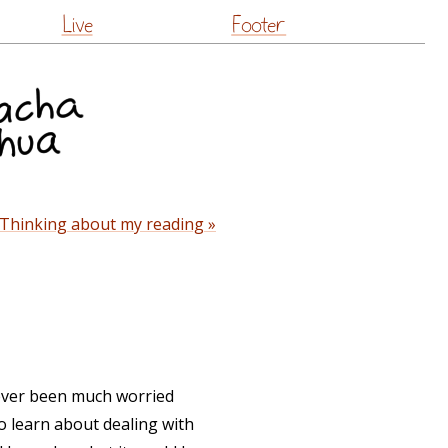
Live
Footer
Thinking about my reading »
 never been much worried
 to learn about dealing with