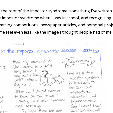
at the root of the impostor syndrome, something I've written
impostor syndrome when I was in school, and recognizing m
amming competitions, newspaper articles, and personal proje
me feel even less like the image I thought people had of me.