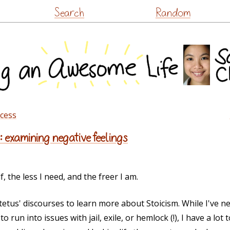
Skip
Search
Random
to
content
ccess
: examining negative feelings
 the less I need, and the freer I am.
ictetus' discourses to learn more about Stoicism. While I've
o run into issues with jail, exile, or hemlock (!), I have a lot