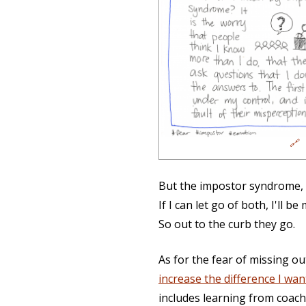
🔗
But the impostor syndrome, t
If I can let go of both, I'll 
So out to the curb they go.
As for the fear of missing o
increase the difference I wan
includes learning from coach