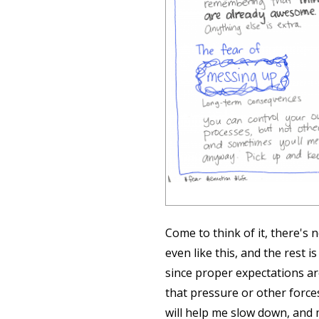
Come to think of it, there's 
even like this, and the rest i
since proper expectations ar
that pressure or other forc
will help me slow down, and 