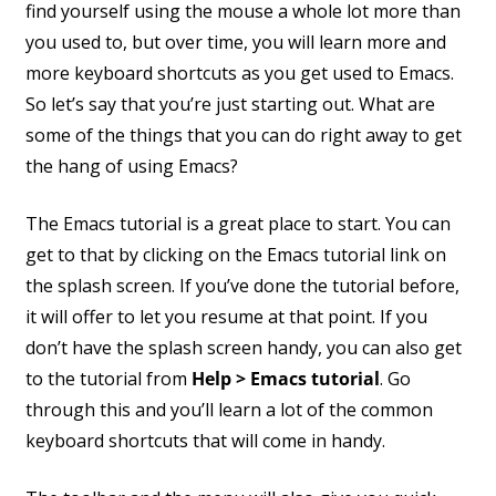
find yourself using the mouse a whole lot more than
you used to, but over time, you will learn more and
more keyboard shortcuts as you get used to Emacs.
So let’s say that you’re just starting out. What are
some of the things that you can do right away to get
the hang of using Emacs?
The Emacs tutorial is a great place to start. You can
get to that by clicking on the Emacs tutorial link on
the splash screen. If you’ve done the tutorial before,
it will offer to let you resume at that point. If you
don’t have the splash screen handy, you can also get
to the tutorial from
Help > Emacs tutorial
. Go
through this and you’ll learn a lot of the common
keyboard shortcuts that will come in handy.