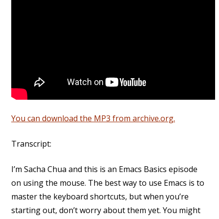
You can download the MP3 from archive.org.
Transcript:
I’m Sacha Chua and this is an Emacs Basics episode
on using the mouse. The best way to use Emacs is to
master the keyboard shortcuts, but when you’re
starting out, don’t worry about them yet. You might