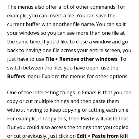
The menus also offer a lot of other commands. For
example, you can insert a file. You can save the
current buffer with another file name. You can split
your windows so you can see more than one file at
the same time. If you’d like to close a window and go
back to having one file across your entire screen, you
just have to use
File > Remove other windows
. To
switch between the files you have open, use the
Buffers
menu. Explore the menus for other options.
One of the interesting things in Emacs is that you can
copy or cut multiple things and then paste them
without having to keep copying or cutting each time.
For example, if I copy this, then
Paste
will paste that.
But you could also access the things that you copied
or cut previously. Just click on
Edit > Paste from kill