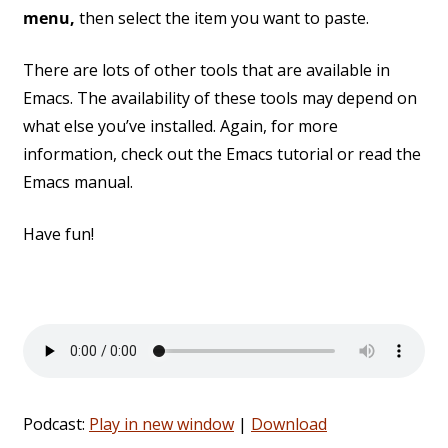
menu,
then select the item you want to paste.
There are lots of other tools that are available in
Emacs. The availability of these tools may depend on
what else you’ve installed. Again, for more
information, check out the Emacs tutorial or read the
Emacs manual.
Have fun!
Podcast:
Play in new window
|
Download