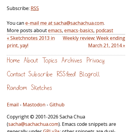
Subscribe:
RSS
You can
e-mail me at sacha@sachachua.com
.
More posts about
emacs
,
emacs-basics
,
podcast
« Sketchnotes 2013 in
Weekly review: Week ending
print, yay!
March 21, 2014 »
Home
About
Topics
Archives
Privacy
Contact
Subscribe
RSS feed
Blogroll
Random
Sketches
Email
-
Mastodon
-
Github
Copyright © 2001-2026 Sacha Chua
(
sacha@sachachua.com
). Emacs code snippets are
generally under
GPLv3+
; other snippets are dual-