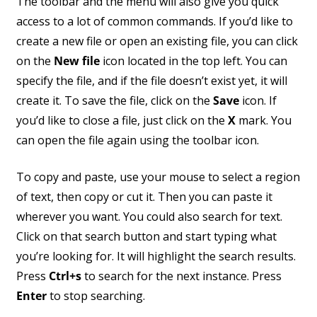
The toolbar and the menu will also give you quick
access to a lot of common commands. If you’d like to
create a new file or open an existing file, you can click
on the
New file
icon located in the top left. You can
specify the file, and if the file doesn’t exist yet, it will
create it. To save the file, click on the
Save
icon. If
you’d like to close a file, just click on the
X
mark. You
can open the file again using the toolbar icon.
To copy and paste, use your mouse to select a region
of text, then copy or cut it. Then you can paste it
wherever you want. You could also search for text.
Click on that search button and start typing what
you’re looking for. It will highlight the search results.
Press
Ctrl+s
to search for the next instance. Press
Enter
to stop searching.