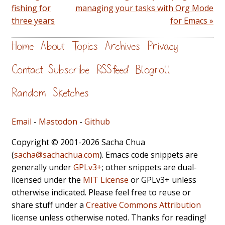
fishing for
managing your tasks with Org Mode
three years
for Emacs »
Home
About
Topics
Archives
Privacy
Contact
Subscribe
RSS feed
Blogroll
Random
Sketches
Email
-
Mastodon
-
Github
Copyright © 2001-2026 Sacha Chua
(
sacha@sachachua.com
). Emacs code snippets are
generally under
GPLv3+
; other snippets are dual-
licensed under the
MIT License
or GPLv3+ unless
otherwise indicated. Please feel free to reuse or
share stuff under a
Creative Commons Attribution
license unless otherwise noted. Thanks for reading!