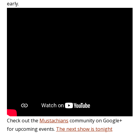
early.
Check out the
Mustachians
community on Google+
for upcoming events.
The next show is tonight