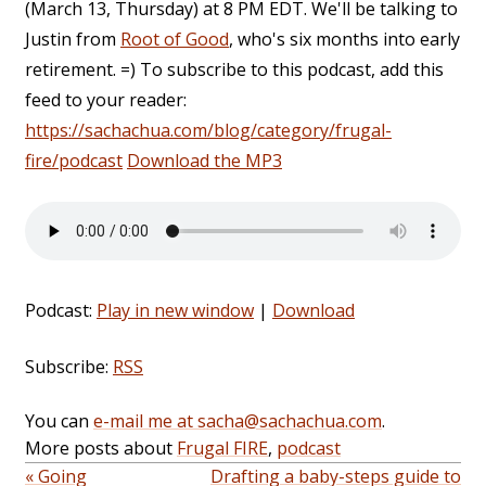
(March 13, Thursday) at 8 PM EDT. We'll be talking to
Justin from
Root of Good
, who's six months into early
retirement. =) To subscribe to this podcast, add this
feed to your reader:
https://sachachua.com/blog/category/frugal-
fire/podcast
Download the MP3
Podcast:
Play in new window
|
Download
Subscribe:
RSS
You can
e-mail me at sacha@sachachua.com
.
More posts about
Frugal FIRE
,
podcast
« Going
Drafting a baby-steps guide to