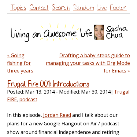
Skip
Topics
Contact
Search
Random
Live
Footer
to
content
« Going
Drafting a baby-steps guide to
fishing for
managing your tasks with Org Mode
three years
for Emacs »
Frugal Fire 001: Introductions
Posted:
Mar 13, 2014
- Modified:
Mar 30, 2014
|
Frugal
FIRE
,
podcast
In this episode,
Jordan Read
and I talk about our
plans for a new Google Hangout on Air / podcast
show around financial independence and retiring