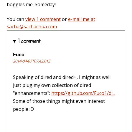
boggles me. Someday!
You can
view 1 comment
or
e-mail me at
sacha@sachachua.com
.
1 comment
Fuco
2014-04-07T07:42:01Z
Speaking of dired and dired+, I might as well
just plug my own collection of dired
"enhancements":
https://github.com/Fuco1/di...
Some of those things might even interest
people :D