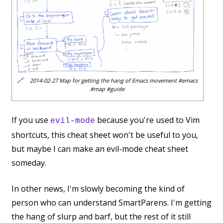
🔗
2014-02-27 Map for getting the hang of Emacs movement #emacs
#map #guide
If you use
because you're used to Vim
evil-mode
shortcuts, this cheat sheet won't be useful to you,
but maybe I can make an evil-mode cheat sheet
someday.
In other news, I'm slowly becoming the kind of
person who can understand SmartParens. I'm getting
the hang of slurp and barf, but the rest of it still