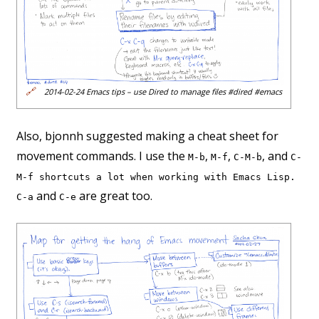
🔗
2014-02-24 Emacs tips – use Dired to manage files #dired #emacs
Also, bjonnh suggested making a cheat sheet for
movement commands. I use the
,
,
, and
M-b
M-f
C-M-b
C-
M-f shortcuts a lot when working with Emacs Lisp.
and
are great too.
C-a
C-e