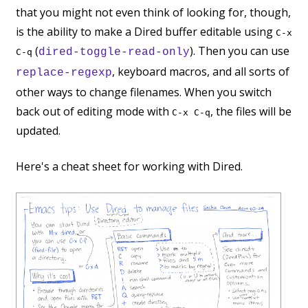
that you might not even think of looking for, though,
is the ability to make a Dired buffer editable using
C-x
(
). Then you can use
dired-toggle-read-only
C-q
, keyboard macros, and all sorts of
replace-regexp
other ways to change filenames. When you switch
back out of editing mode with
, the files will be
C-x C-q
updated.
Here's a cheat sheet for working with Dired.