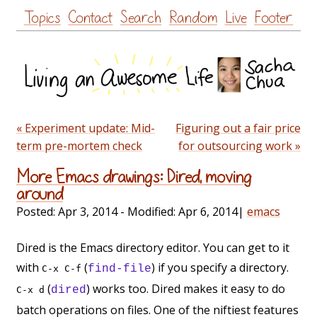
Skip
Topics
Contact
Search
Random
Live
Footer
to
content
« Experiment update: Mid-
Figuring out a fair price
term pre-mortem check
for outsourcing work »
More Emacs drawings: Dired, moving
around
Posted:
Apr 3, 2014
- Modified:
Apr 6, 2014
|
emacs
Dired is the Emacs directory editor. You can get to it
with
(
) if you specify a directory.
find-file
C-x C-f
(
) works too. Dired makes it easy to do
dired
C-x d
batch operations on files. One of the niftiest features