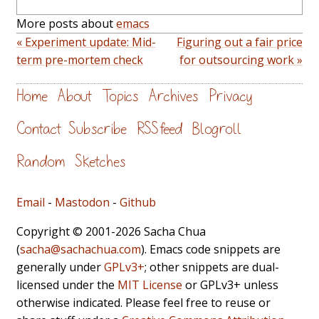
More posts about
emacs
« Experiment update: Mid-
Figuring out a fair price
term pre-mortem check
for outsourcing work »
Home
About
Topics
Archives
Privacy
Contact
Subscribe
RSS feed
Blogroll
Random
Sketches
Email
-
Mastodon
-
Github
Copyright © 2001-2026 Sacha Chua
(
sacha@sachachua.com
). Emacs code snippets are
generally under
GPLv3+
; other snippets are dual-
licensed under the
MIT License
or GPLv3+ unless
otherwise indicated. Please feel free to reuse or