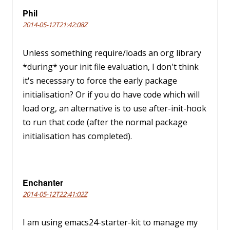
Phil
2014-05-12T21:42:08Z
Unless something require/loads an org library
*during* your init file evaluation, I don't think
it's necessary to force the early package
initialisation? Or if you do have code which will
load org, an alternative is to use after-init-hook
to run that code (after the normal package
initialisation has completed).
Enchanter
2014-05-12T22:41:02Z
I am using emacs24-starter-kit to manage my