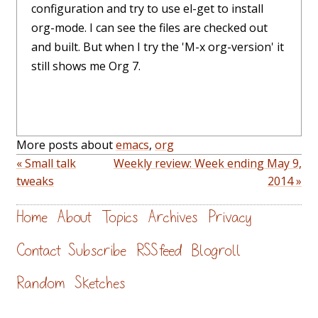
configuration and try to use el-get to install
org-mode. I can see the files are checked out
and built. But when I try the 'M-x org-version' it
still shows me Org 7.
More posts about
emacs
,
org
« Small talk
Weekly review: Week ending May 9,
tweaks
2014 »
Home
About
Topics
Archives
Privacy
Contact
Subscribe
RSS feed
Blogroll
Random
Sketches