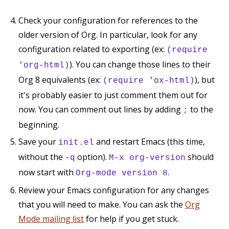
Check your configuration for references to the
older version of Org. In particular, look for any
configuration related to exporting (ex:
(require
). You can change those lines to their
'org-html)
Org 8 equivalents (ex:
), but
(require 'ox-html)
it's probably easier to just comment them out for
now. You can comment out lines by adding
to the
;
beginning.
Save your
and restart Emacs (this time,
init.el
without the
option).
should
-q
M-x org-version
now start with
.
Org-mode version 8
Review your Emacs configuration for any changes
that you will need to make. You can ask the
Org
Mode mailing list
for help if you get stuck.