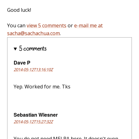
Good luck!
You can
view 5 comments
or
e-mail me at
sacha@sachachua.com
.
5 comments
Dave P
2014-05-12T13:16:10Z
Yep. Worked for me. Tks
Sebastian Wiesner
2014-05-12T15:27:32Z
You do not need MELPA here. It doesn't even