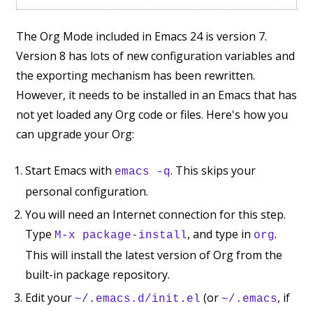
The Org Mode included in Emacs 24 is version 7.
Version 8 has lots of new configuration variables and
the exporting mechanism has been rewritten.
However, it needs to be installed in an Emacs that has
not yet loaded any Org code or files. Here's how you
can upgrade your Org:
Start Emacs with
. This skips your
emacs -q
personal configuration.
You will need an Internet connection for this step.
Type
, and type in
.
M-x package-install
org
This will install the latest version of Org from the
built-in package repository.
Edit your
(or
, if
~/.emacs.d/init.el
~/.emacs