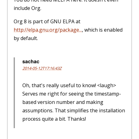
include Org.
Org 8 is part of GNU ELPA at
http://elpa.gnu.org/package...
, which is enabled
by default.
sachac
2014-05-12T17:16:43Z
Oh, that's really useful to know! <laugh>
Serves me right for seeing the timestamp-
based version number and making
assumptions. That simplifies the installation
process quite a bit. Thanks!