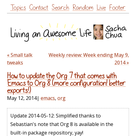
Skip
Topics
Contact
Search
Random
Live
Footer
to
content
« Small talk
Weekly review: Week ending May 9,
tweaks
2014 »
How to update the Org 7 that comes with
Emacs to Org 8 (more configuration! better
exports!)
May 12, 2014
|
emacs
,
org
Update 2014-05-12: Simplified thanks to
Sebastian's note that Org 8 is available in the
built-in package repository, yay!