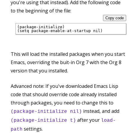
you're using that instead). Add the following code
to the beginning of the file:
Copy code
(package-initialize)

This will load the installed packages when you start
Emacs, overriding the buit-in Org 7 with the Org 8
version that you installed.
Advanced note: If you've downloaded Emacs Lisp
code that should override code already installed
through packages, you need to change this to
instead, and add
(package-initialize nil)
after your
(package-initialize t)
load-
settings.
path