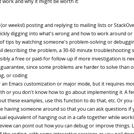
t work and why it might be worth it:
(or weeks!) posting and replying to mailing lists or StackOv
ickly digging into what's wrong and how to work around or fix 
s of tips by watching someone's problem-solving or debuggi
il describing the problem, a 30-60 minute troubleshooting 
ibly a free or paid-for follow-up if more investigation is n
n guarantee, since some problems are harder to solve than o
g, or coding
r an Emacs customization or major mode, but it requires m
th or you don't know how to go about implementing it. A fe
out these examples, use this function to do that, etc. Or you
le having someone around so that you can ask questions if 
rtual equivalent of hanging out in a cafe together while wor
 review can point out how you can debug or improve things. La