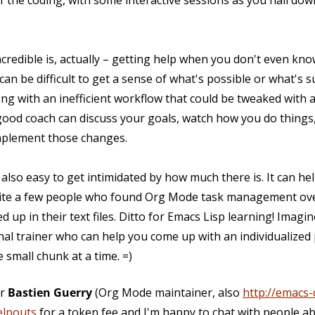
f the coding, with some interactive sessions as you nail dow
incredible is, actually – getting help when you don't even k
 can be difficult to get a sense of what's possible or what's 
g with an inefficient workflow that could be tweaked with a 
good coach can discuss your goals, watch how you do things
mplement those changes.
s also easy to get intimidated by how much there is. It can h
 quite a few people who found Org Mode task management o
d up in their text files. Ditto for Emacs Lisp learning! Imag
nal trainer who can help you come up with an individualized
 small chunk at a time. =)
or
Bastien Guerry
(Org Mode maintainer, also
http://emacs-
elpouts
for a token fee and I'm happy to chat with people ab