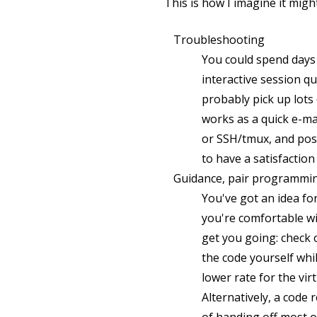
This is how I imagine it migh
Troubleshooting
You could spend days 
interactive session qu
probably pick up lot
works as a quick e-ma
or SSH/tmux, and poss
to have a satisfactio
Guidance, pair programmin
You've got an idea fo
you're comfortable wi
get you going: check 
the code yourself whi
lower rate for the vi
Alternatively, a code