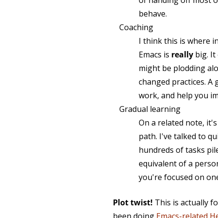
of handing off most o
behave.
Coaching
I think this is where 
Emacs is
really
big. It
might be plodding alon
changed practices. A 
work, and help you i
Gradual learning
On a related note, it'
path. I've talked to
hundreds of tasks pile
equivalent of a perso
you're focused on one
Plot twist!
This is actually f
been doing
Emacs-related H