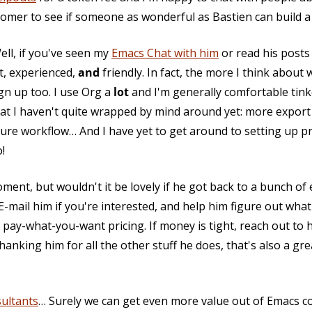
omer to see if someone as wonderful as Bastien can build a ni
ll, if you've seen my
Emacs Chat with him
or read his posts
rt, experienced,
and
friendly. In fact, the more I think abou
ign up too. I use Org a
lot
and I'm generally comfortable tink
hat I haven't quite wrapped by mind around yet: more expor
pture workflow… And I have yet to get around to setting up 
!
oment, but wouldn't it be lovely if he got back to a bunch of
-mail him if you're interested, and help him figure out what
ay-what-you-want pricing. If money is tight, reach out to 
anking him for all the other stuff he does, that's also a gr
ultants
… Surely we can get even more value out of Emacs co