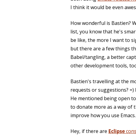
I think it would be even awes
How wonderful is Bastien? We
list, you know that he's sma
be like, the more I want to s
but there are a few things t
Babel/tangling, a better ca
other development tools, too
Bastien's travelling at the m
requests or suggestions? =) E
He mentioned being open to p
to donate more as a way of th
improve how you use Emacs.
Hey, if there are
Eclipse
cons