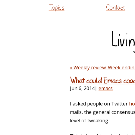
Topics
Contact
« Weekly review: Week endin
What could Emacs coach
Jun 6, 2014
|
emacs
I asked people on Twitter
ho
mails, the general consensu
level of tweaking.