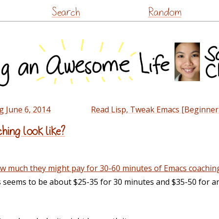
Skip
Search
Random
to
content
g June 6, 2014
Read Lisp, Tweak Emacs [Beginner 
ing look like?
w much they might pay for 30-60 minutes of Emacs coachin
s seems to be about $25-35 for 30 minutes and $35-50 for a