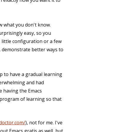
n exactly how you want it to
now what you don't know.
surprisingly easy, so you
little configuration or a few
, demonstrate better ways to
elp to have a gradual learning
verwhelming and had
ine having the Emacs
 program of learning so that
doctor.com/
), not for me. I've
out Emacs gratis as well, but