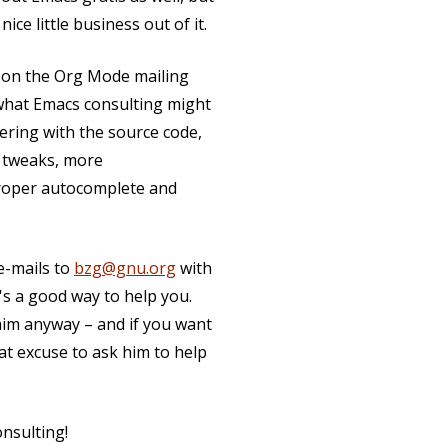
ce little business out of it.
 on the Org Mode mailing
t what Emacs consulting might
ering with the source code,
t tweaks, more
proper autocomplete and
 e-mails to
bzg@gnu.org
with
's a good way to help you.
him anyway – and if you want
eat excuse to ask him to help
nsulting!