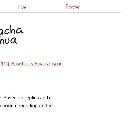
Live
Footer
1/4]: How to try Emacs Lisp »
g
. Based on replies and e-
n hour, depending on the