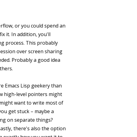
erflow, or you could spend an
it. In addition, you'll
ng process. This probably
session over screen sharing
eeded. Probably a good idea
thers.
ore Emacs Lisp geekery than
w high-level pointers might
 might want to write most of
you get stuck – maybe a
king on separate things?
stly, there's also the option