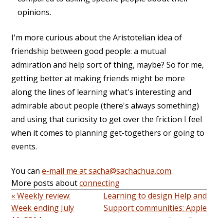
opinions.
I'm more curious about the Aristotelian idea of
friendship between good people: a mutual
admiration and help sort of thing, maybe? So for me,
getting better at making friends might be more
along the lines of learning what's interesting and
admirable about people (there's always something)
and using that curiosity to get over the friction I feel
when it comes to planning get-togethers or going to
events.
You can
e-mail me at sacha@sachachua.com
.
More posts about
connecting
« Weekly review:
Learning to design Help and
Week ending July
Support communities: Apple