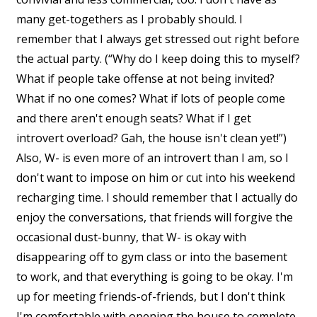
many get-togethers as I probably should. I
remember that I always get stressed out right before
the actual party. (“Why do I keep doing this to myself?
What if people take offense at not being invited?
What if no one comes? What if lots of people come
and there aren't enough seats? What if I get
introvert overload? Gah, the house isn't clean yet!”)
Also, W- is even more of an introvert than I am, so I
don't want to impose on him or cut into his weekend
recharging time. I should remember that I actually do
enjoy the conversations, that friends will forgive the
occasional dust-bunny, that W- is okay with
disappearing off to gym class or into the basement
to work, and that everything is going to be okay. I'm
up for meeting friends-of-friends, but I don't think
I'm comfortable with opening the house to complete