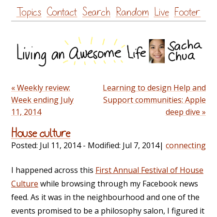
Skip
Topics
Contact
Search
Random
Live
Footer
to
content
« Weekly review:
Learning to design Help and
Week ending July
Support communities: Apple
11, 2014
deep dive »
House culture
Posted:
Jul 11, 2014
- Modified:
Jul 7, 2014
|
connecting
I happened across this
First Annual Festival of House
Culture
while browsing through my Facebook news
feed. As it was in the neighbourhood and one of the
events promised to be a philosophy salon, I figured it