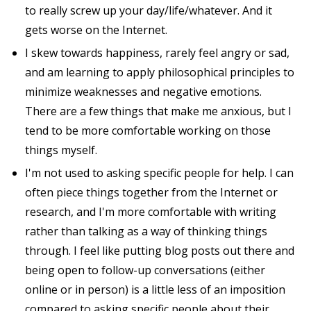
to really screw up your day/life/whatever. And it
gets worse on the Internet.
I skew towards happiness, rarely feel angry or sad,
and am learning to apply philosophical principles to
minimize weaknesses and negative emotions.
There are a few things that make me anxious, but I
tend to be more comfortable working on those
things myself.
I'm not used to asking specific people for help. I can
often piece things together from the Internet or
research, and I'm more comfortable with writing
rather than talking as a way of thinking things
through. I feel like putting blog posts out there and
being open to follow-up conversations (either
online or in person) is a little less of an imposition
compared to asking specific people about their