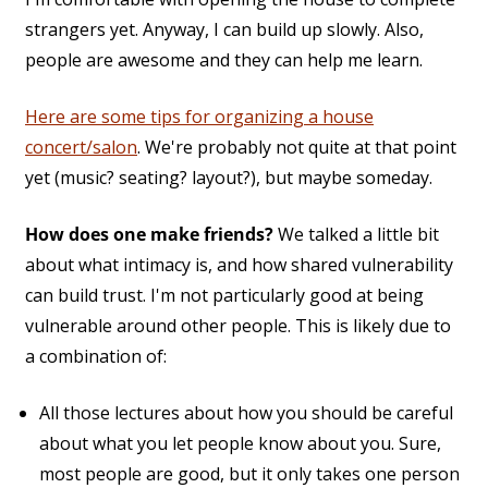
strangers yet. Anyway, I can build up slowly. Also,
people are awesome and they can help me learn.
Here are some tips for organizing a house
concert/salon
. We're probably not quite at that point
yet (music? seating? layout?), but maybe someday.
How does one make friends?
We talked a little bit
about what intimacy is, and how shared vulnerability
can build trust. I'm not particularly good at being
vulnerable around other people. This is likely due to
a combination of:
All those lectures about how you should be careful
about what you let people know about you. Sure,
most people are good, but it only takes one person