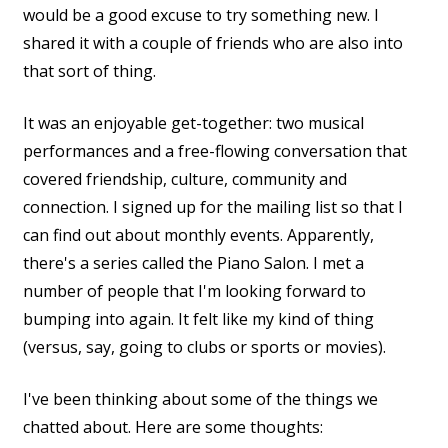
would be a good excuse to try something new. I
shared it with a couple of friends who are also into
that sort of thing.
It was an enjoyable get-together: two musical
performances and a free-flowing conversation that
covered friendship, culture, community and
connection. I signed up for the mailing list so that I
can find out about monthly events. Apparently,
there's a series called the Piano Salon. I met a
number of people that I'm looking forward to
bumping into again. It felt like my kind of thing
(versus, say, going to clubs or sports or movies).
I've been thinking about some of the things we
chatted about. Here are some thoughts: