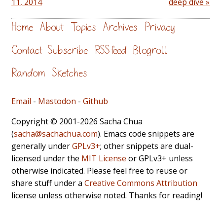
11, 2014
deep dive »
Home
About
Topics
Archives
Privacy
Contact
Subscribe
RSS feed
Blogroll
Random
Sketches
Email
-
Mastodon
-
Github
Copyright © 2001-2026 Sacha Chua
(
sacha@sachachua.com
). Emacs code snippets are
generally under
GPLv3+
; other snippets are dual-
licensed under the
MIT License
or GPLv3+ unless
otherwise indicated. Please feel free to reuse or
share stuff under a
Creative Commons Attribution
license unless otherwise noted. Thanks for reading!