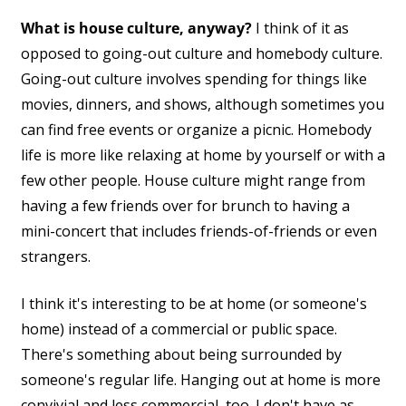
What is house culture, anyway?
I think of it as
opposed to going-out culture and homebody culture.
Going-out culture involves spending for things like
movies, dinners, and shows, although sometimes you
can find free events or organize a picnic. Homebody
life is more like relaxing at home by yourself or with a
few other people. House culture might range from
having a few friends over for brunch to having a
mini-concert that includes friends-of-friends or even
strangers.
I think it's interesting to be at home (or someone's
home) instead of a commercial or public space.
There's something about being surrounded by
someone's regular life. Hanging out at home is more
convivial and less commercial, too. I don't have as