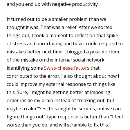
and you end up with negative productivity.
It turned out to be a smaller problem than we
thought it was. That was a relief. After we sorted
things out, I took a moment to reflect on that spike
of stress and uncertainty, and how I could respond to
mistakes better next time. I blogged a post-mortem
of the mistake on the internal social network,
identifying some
Swiss-cheese factors
that
contributed to the error. I also thought about how I
could improve my external response to things like
this. Sure, I might be getting better at imposing
order inside my brain instead of freaking out, but
maybe a calm “Yes, this might be serious, but we can
figure things out”-type response is better than “I feel
worse than you do, and will scramble to fix this.”