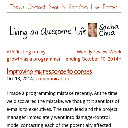
Skip
Topics
Contact
Search
Random
Live
Footer
to
content
« Reflecting on my
Weekly review: Week
growth as a programmer
ending October 10, 2014 »
Improving my response to oopses
Oct 13, 2014
|
communication
I made a programming mistake recently. At the time
we discovered the mistake, we thought it sent lots of
e-mails to executives. The team lead and the project
manager immediately went into damage-control
mode, contacting each of the potentially affected