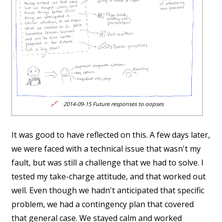
🔗
2014-09-15 Future responses to oopses
It was good to have reflected on this. A few days later,
we were faced with a technical issue that wasn't my
fault, but was still a challenge that we had to solve. I
tested my take-charge attitude, and that worked out
well. Even though we hadn't anticipated that specific
problem, we had a contingency plan that covered
that general case. We stayed calm and worked