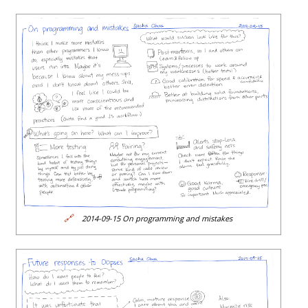
🔗
2014-09-15 On programming and mistakes