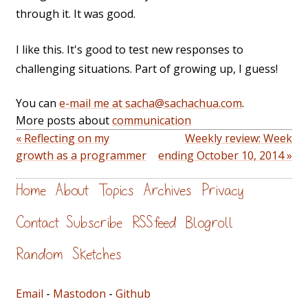
through it. It was good.
I like this. It's good to test new responses to
challenging situations. Part of growing up, I guess!
You can
e-mail me at sacha@sachachua.com
.
More posts about
communication
« Reflecting on my
Weekly review: Week
growth as a programmer
ending October 10, 2014 »
Home
About
Topics
Archives
Privacy
Contact
Subscribe
RSS feed
Blogroll
Random
Sketches
Email
-
Mastodon
-
Github