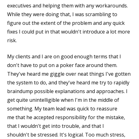
executives and helping them with any workarounds.
While they were doing that, I was scrambling to
figure out the extent of the problem and any quick
fixes I could put in that wouldn't introduce a lot more
risk.
My clients and I are on good enough terms that I
don't have to put on a poker face around them.
They've heard me giggle over neat things I've gotten
the system to do, and they've heard me try to rapidly
braindump possible explanations and approaches. I
get quite unintelligible when I'm in the middle of
something. My team lead was quick to reassure
me that he accepted responsibility for the mistake,
that I wouldn't get into trouble, and that I
shouldn't be stressed. It's logical. Too much stress,