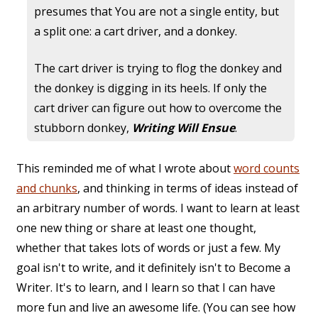
presumes that You are not a single entity, but
a split one: a cart driver, and a donkey.
The cart driver is trying to flog the donkey and
the donkey is digging in its heels. If only the
cart driver can figure out how to overcome the
stubborn donkey,
Writing Will Ensue
.
This reminded me of what I wrote about
word counts
and chunks
, and thinking in terms of ideas instead of
an arbitrary number of words. I want to learn at least
one new thing or share at least one thought,
whether that takes lots of words or just a few. My
goal isn't to write, and it definitely isn't to Become a
Writer. It's to learn, and I learn so that I can have
more fun and live an awesome life. (You can see how