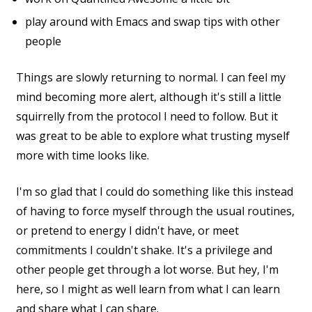
play around with Emacs and swap tips with other
people
Things are slowly returning to normal. I can feel my
mind becoming more alert, although it's still a little
squirrelly from the protocol I need to follow. But it
was great to be able to explore what trusting myself
more with time looks like.
I'm so glad that I could do something like this instead
of having to force myself through the usual routines,
or pretend to energy I didn't have, or meet
commitments I couldn't shake. It's a privilege and
other people get through a lot worse. But hey, I'm
here, so I might as well learn from what I can learn
and share what I can share.