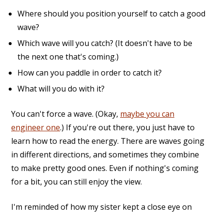
Where should you position yourself to catch a good
wave?
Which wave will you catch? (It doesn't have to be
the next one that's coming.)
How can you paddle in order to catch it?
What will you do with it?
You can't force a wave. (Okay,
maybe you can
engineer one
.) If you're out there, you just have to
learn how to read the energy. There are waves going
in different directions, and sometimes they combine
to make pretty good ones. Even if nothing's coming
for a bit, you can still enjoy the view.
I'm reminded of how my sister kept a close eye on