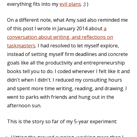
everything fits into my
evil plans
. ;) )
On a different note, what Amy said also reminded me
of this post I wrote in January 2014 about
a
conversation about writing, and reflections on
taskmasters
. I had resolved to let myself explore,
instead of setting myself firm deadlines and concrete
goals like all the productivity and entrepreneurship
books tell you to do. I coded whenever I felt like it and
didn't when I didn't. I reduced my consulting hours
and spent more time writing, reading, and drawing. I
went to parks with friends and hung out in the
afternoon sun.
This is the story so far of my 5-year experiment: