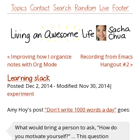
Skip
Topics
Contact
Search
Random
Live
Footer
to
content
« Improving how I organize
Recording from Emacs
notes with Org Mode
Hangout #2 »
Learning slack
Posted:
Dec 2, 2014
- Modified:
Nov 30, 2014
|
experiment
Amy Hoy's post
“Don't write 1000 words a day”
goes:
What would bring a person to ask, “How do
you motivate yourself?” … This question