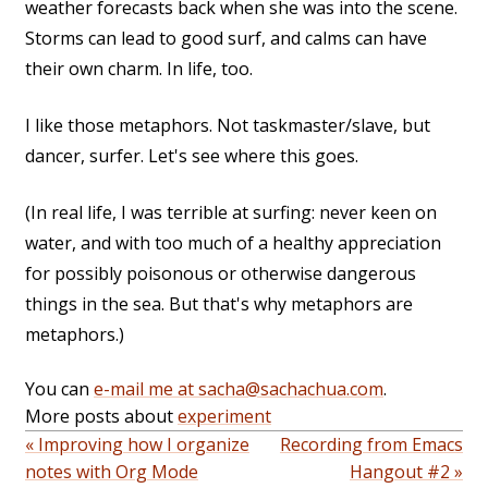
weather forecasts back when she was into the scene.
Storms can lead to good surf, and calms can have
their own charm. In life, too.
I like those metaphors. Not taskmaster/slave, but
dancer, surfer. Let's see where this goes.
(In real life, I was terrible at surfing: never keen on
water, and with too much of a healthy appreciation
for possibly poisonous or otherwise dangerous
things in the sea. But that's why metaphors are
metaphors.)
You can
e-mail me at sacha@sachachua.com
.
More posts about
experiment
« Improving how I organize
Recording from Emacs
notes with Org Mode
Hangout #2 »