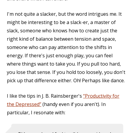
I'm not quite a slacker, but the word intrigues me. It
might be interesting to be a slack-er, a master of
slack, someone who knows how to create just the
right kind of balance between tension and space,
someone who can pay attention to the shifts in
energy. If there's just enough play, you can feel
where things want to take you. If you pull too hard,
you lose that sense. If you hold too loosely, you don't
pick up that difference either. Oh! Perhaps like dance.
I like the tips in J. B. Rainsberger's
“Productivity for
the Depressed”
(handy even if you aren't). In
particular, I resonate with: