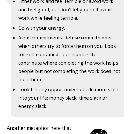
Either work and feel terrible or avoid work
and feel good, but don’t let yourself avoid
work while feeling terrible.
Go with your energy.
Avoid commitments. Refuse commitments
when others try to force them on you. Look
for self-contained opportunities to
contribute where completing the work helps
people but not completing the work does not
hurt them.
Look for any opportunity to build more slack
into your life: money slack, time slack or
energy slack.
Another metaphor here that