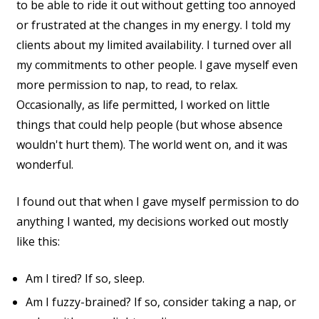
to be able to ride it out without getting too annoyed
or frustrated at the changes in my energy. I told my
clients about my limited availability. I turned over all
my commitments to other people. I gave myself even
more permission to nap, to read, to relax.
Occasionally, as life permitted, I worked on little
things that could help people (but whose absence
wouldn't hurt them). The world went on, and it was
wonderful.
I found out that when I gave myself permission to do
anything I wanted, my decisions worked out mostly
like this:
Am I tired? If so, sleep.
Am I fuzzy-brained? If so, consider taking a nap, or