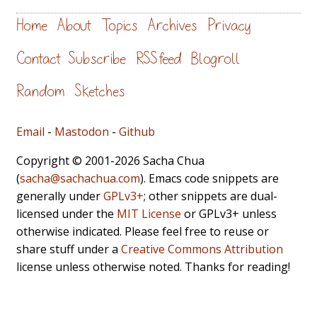
Home
About
Topics
Archives
Privacy
Contact
Subscribe
RSS feed
Blogroll
Random
Sketches
Email
-
Mastodon
-
Github
Copyright © 2001-2026 Sacha Chua
(
sacha@sachachua.com
). Emacs code snippets are
generally under
GPLv3+
; other snippets are dual-
licensed under the
MIT License
or GPLv3+ unless
otherwise indicated. Please feel free to reuse or
share stuff under a
Creative Commons Attribution
license unless otherwise noted. Thanks for reading!