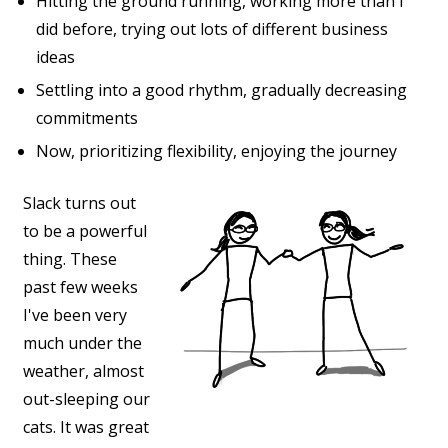
Hitting the ground running, working more than I
did before, trying out lots of different business
ideas
Settling into a good rhythm, gradually decreasing
commitments
Now, prioritizing flexibility, enjoying the journey
Slack turns out
to be a powerful
thing. These
past few weeks
I've been very
much under the
weather, almost
out-sleeping our
cats. It was great