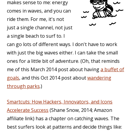
makes sense to me: energy
comes in waves, and you can
ride them. For me, it's not
just a single channel, not just
a single beach to surf to. I
can go lots of different ways. I don't have to work
with just the big waves either. I can take the small
ones for a little bit of adventure. (Oh, that reminds
me of this March 2014 post about having
a buffet of
goals
, and this Oct 2014 post about
wandering
through parks
.)
Smartcuts: How Hackers, Innovators, and Icons
Accelerate Success
(Shane Snow, 2014; Amazon
affiliate link) has a chapter on catching waves. The
best surfers look at patterns and decide things like: