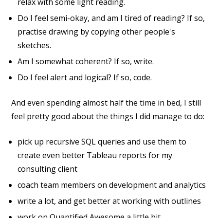
relax with some light reading.
Do I feel semi-okay, and am I tired of reading? If so,
practise drawing by copying other people's
sketches.
Am I somewhat coherent? If so, write.
Do I feel alert and logical? If so, code.
And even spending almost half the time in bed, I still
feel pretty good about the things I did manage to do:
pick up recursive SQL queries and use them to
create even better Tableau reports for my
consulting client
coach team members on development and analytics
write a lot, and get better at working with outlines
work on Quantified Awesome a little bit