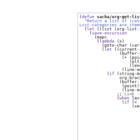
(
defun
sacha/org-get-lis
"Return a list of (cat
List categories are item
(
let
(
(
list 
(
org-list-
(
save-excursion
(
mapc

(
lambda
(
x
)
(
goto-char 
(
car
(
let
(
(
current-
(
buffer-
(
+ 
(
poi
(
elt
(
len
(
line-e
(
if
(
string-m
                org-brac
(
buffer-
(
point
)
(
line-e
;; 
Link -
(
when
 las
(
if
(
< 
(
se
                        