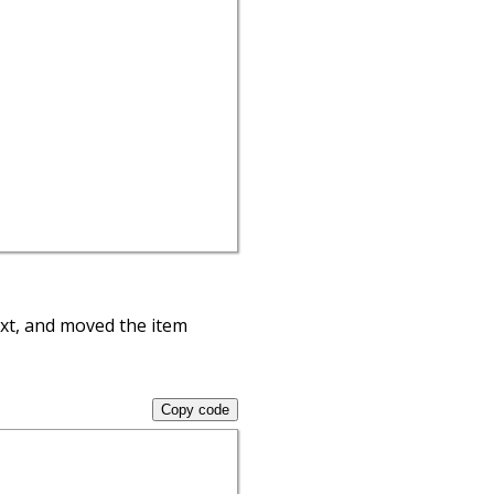
ext, and moved the item
Copy code