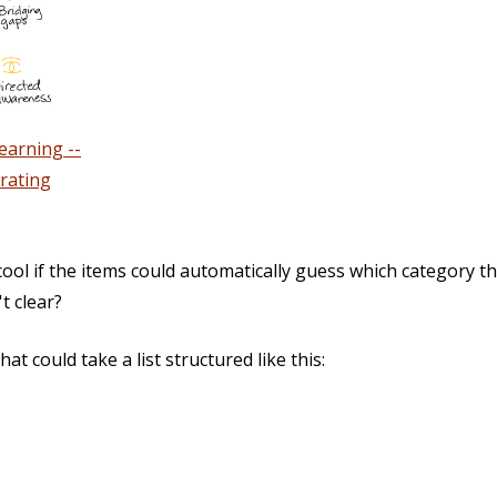
earning --
rating
-cool if the items could automatically guess which category t
t clear?
hat could take a list structured like this: