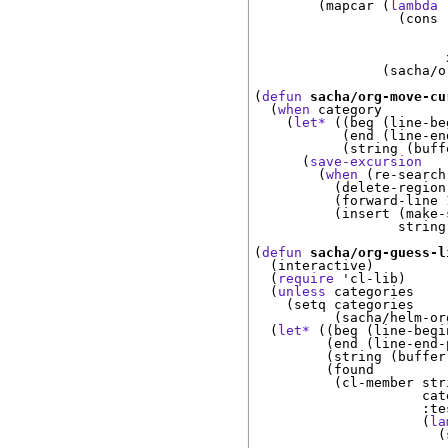
(
mapcar 
(
lambda
(
cons 
                        
(
sacha/o
(
defun
sacha/org-move-cu
(
when
 category

(
let*
(
(
beg 
(
line-be
(
end 
(
line-en
(
string 
(
buff
(
save-excursion
(
when
(
re-search
(
delete-region
(
forward-line 
(
insert 
(
make-
                  string
(
defun
sacha/org-guess-l
(
interactive
)
(
require
 '
cl-lib
)
(
unless
 categories

(
setq categories

(
sacha/helm-or
(
let*
(
(
beg 
(
line-begi
(
end 
(
line-end-
(
string 
(
buffer
(
found

(
cl-member stri
                     cate
:te
(
la
(
                        