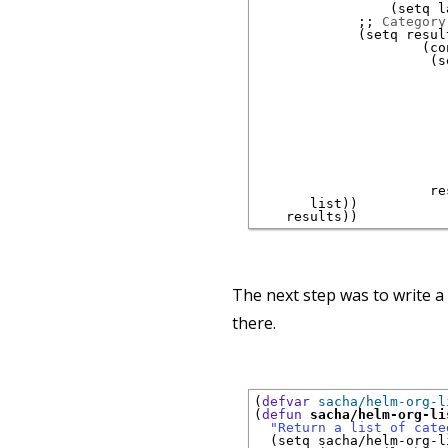
(
setq l
;; 
Category
(
setq result
(
co
(
s
                        
                        
                      re
       list
)
)
    results
)
)
The next step was to write a
there.
(
defvar
sacha/helm-org-l
(
defun
sacha/helm-org-li
"Return a list of cate
(
setq sacha/helm-org-l