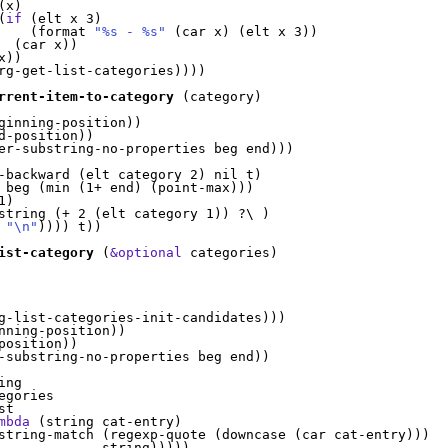
(
x
)
(
if
(
elt x 3
)
(
format 
"%s - %s"
(
car x
)
(
elt x 3
)
)
(
car x
)
)
x
)
)
rg-get-list-categories
)
)
)
)
rrent-item-to-category
(
category
)
ginning-position
)
)
d-position
)
)
er-substring-no-properties beg end
)
)
)
-backward 
(
elt category 2
)
 nil t
)
 beg 
(
min 
(
1+ end
)
(
point-max
)
)
)
1
)
string 
(
+ 2 
(
elt category 1
)
)
 ?\ 
)
 
"\n"
)
)
)
)
 t
)
)
ist-category
(
&optional
 categories
)
g-list-categories-init-candidates
)
)
)
nning-position
)
)
position
)
)
-substring-no-properties beg end
)
)
ng

gories

st
mbda
(
string cat-entry
)
string-match 
(
regexp-quote 
(
downcase 
(
car cat-entry
)
)
)
             string
)
)
)
)
)