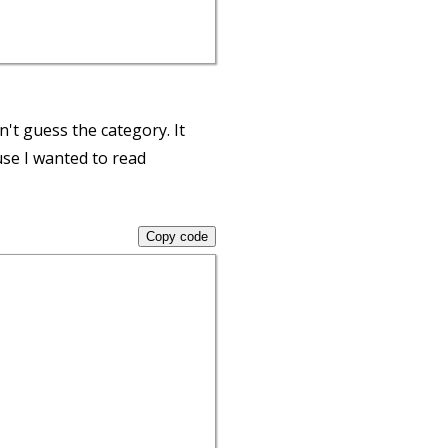
n't guess the category. It
se I wanted to read
Copy code