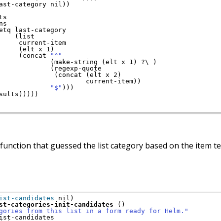
ast-category nil
)
)
s

ns

etq last-category

(
list

     current-item

(
elt x 1
)
(
concat 
"^"
(
make-string 
(
elt x 1
)
 ?\ 
)
(
regexp-quote

(
concat 
(
elt x 2
)
                      current-item
)
)
"$"
)
)
)
sults
)
)
)
)
)
 function that guessed the list category based on the item t
ist-candidates
 nil
)
st-categories-init-candidates
(
)
gories from this list in a form ready for Helm."
ist-candidates
