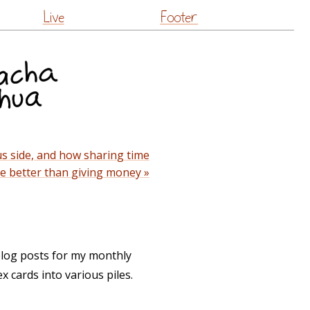
Live
Footer
s side, and how sharing time
e better than giving money »
log posts for my monthly
x cards into various piles.