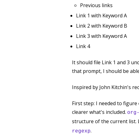
Previous links
Link 1 with Keyword A
Link 2 with Keyword B
Link 3 with Keyword A
Link 4
It should file Link 1 and 3 
that prompt, I should be abl
Inspired by John Kitchin's r
First step: I needed to figur
clearer what's included.
org
structure of the current list
.
regexp