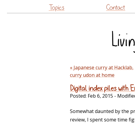
Topics
Contact
« Japanese curry at Hacklab,
curry udon at home
Digital index piles with
Posted:
Feb 6, 2015
- Modifie
Somewhat daunted by the pro
review, I spent some time fig