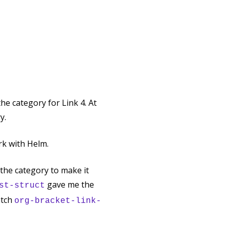
he category for Link 4. At
y.
ork with Helm.
 the category to make it
gave me the
st-struct
atch
org-bracket-link-