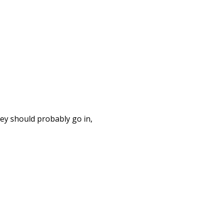
hey should probably go in,