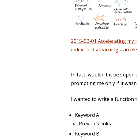
2015-02-01 Accelerating my l
index card #learning #accele
In fact, wouldn't it be super
prompting me only if it wasn'
I wanted to write a function t
Keyword A
Previous links
Keyword B