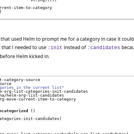
rrent-item-to-category

)
n that used Helm to prompt me for a category in case it could
t that I needed to use
instead of
becau
:init
:candidates
before Helm kicked in.
t-category-source

urce

gories in the current list"
m-org-list-categories-init-candidates

ha/helm-org-list-candidates

rg-move-current-item-to-category

ncategorized
(
)
ategories-init-candidates
)