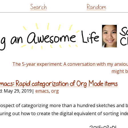
Skip
Search
Random
to
content
The 5-year experiment: A conversation with my anxiou
might b
 Emacs: Rapid categorization of Org Mode items
d:
May 29, 2019
|
emacs
,
org
spect of categorizing more than a hundred sketches and b
uring out how to create the digital equivalent of sorting inde