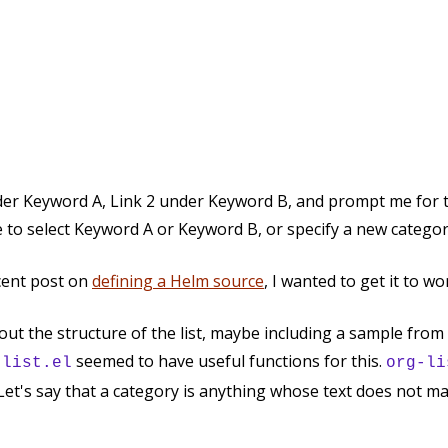
under Keyword A, Link 2 under Keyword B, and prompt me for t
e to select Keyword A or Keyword B, or specify a new categor
ecent post on
defining a Helm source
, I wanted to get it to w
e out the structure of the list, maybe including a sample from
seemed to have useful functions for this.
-list.el
org-li
. Let's say that a category is anything whose text does not m