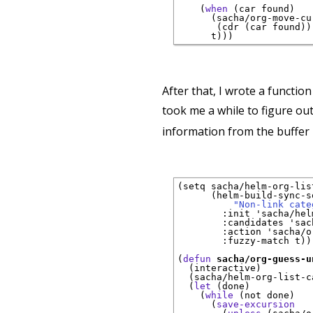
(
when
(
car found
)
(
sacha/org-move-cu
(
cdr 
(
car found
)
)
      t
)
)
)
After that, I wrote a functio
took me a while to figure ou
information from the buffer 
(
setq sacha/helm-org-lis
(
helm-build-sync-so
"Non-link cate
:init
 'sacha/hel
:candidates
 'sac
:action
 'sacha/o
:fuzzy-match
 t
)
)
(
defun
sacha/org-guess-u
(
interactive
)
(
sacha/helm-org-list-c
(
let
(
done
)
(
while
(
not done
)
(
save-excursion