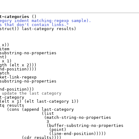
t-categories
(
)
egory indent matching-regexp sample).
s that don't contain links."
struct
)
)
 last-category results
)
 x
)
)
item

substring-no-properties

nt
)
 x 1
)
gth 
(
elt x 2
)
)
)
nd-position
)
)
)
)
atch

ket-link-regexp

substring-no-properties

nd-position
)
)
)
 update the last category
t-category

(
elt x 1
)
(
elt last-category 1
)
)
tq results

(
cons 
(
append last-category

(
list

(
match-string-no-properties

                   3

(
buffer-substring-no-properties

(
point
)
(
line-end-position
)
)
)
)
)
(
cdr results
)
)
)
)