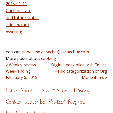
2015-01-11
Current state
and future states
-- index card
#writing
You can
e-mail me at sacha@sachachua.com
.
More posts about
cooking
« Weekly review:
Digital index piles with Emacs:
Week ending
Rapid categorization of Org
February 6, 2015
Mode items »
Home
About
Topics
Archives
Privacy
Contact
Subscribe
RSS feed
Blogroll