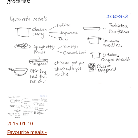
groceries:
2015-01-10
Favourite meals -