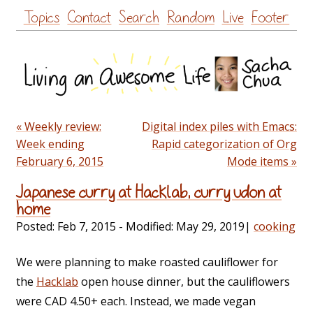
Skip
Topics
Contact
Search
Random
Live
Footer
to
content
« Weekly review:
Digital index piles with Emacs:
Week ending
Rapid categorization of Org
February 6, 2015
Mode items »
Japanese curry at Hacklab, curry udon at
home
Posted:
Feb 7, 2015
- Modified:
May 29, 2019
|
cooking
We were planning to make roasted cauliflower for
the
Hacklab
open house dinner, but the cauliflowers
were CAD 4.50+ each. Instead, we made vegan