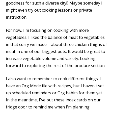
goodness for such a diverse city!) Maybe someday I
might even try out cooking lessons or private
instruction.
For now, I'm focusing on cooking with more
vegetables. I liked the balance of meat to vegetables
in that curry we made – about three chicken thighs of
meat in one of our biggest pots. It would be great to
increase vegetable volume and variety. Looking
forward to exploring the rest of the produce section.
I also want to remember to cook different things. I
have an Org Mode file with recipes, but I haven't set
up scheduled reminders or Org habits for them yet.
In the meantime, I've put these index cards on our
fridge door to remind me when I'm planning