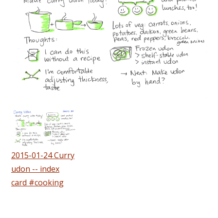
2015-01-24 Curry
udon -- index
card #cooking