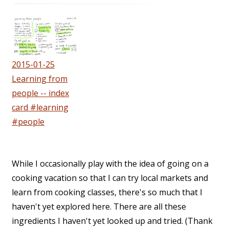
2015-01-25
Learning from
people -- index
card #learning
#people
While I occasionally play with the idea of going on a
cooking vacation so that I can try local markets and
learn from cooking classes, there's so much that I
haven't yet explored here. There are all these
ingredients I haven't yet looked up and tried. (Thank