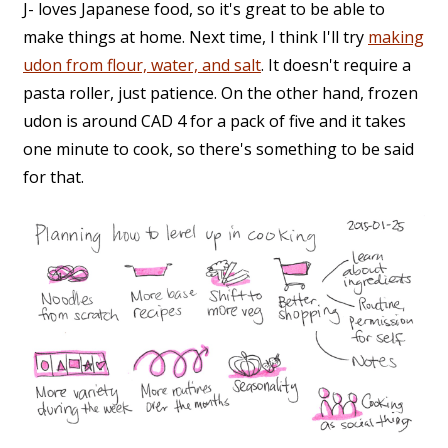
J- loves Japanese food, so it's great to be able to
make things at home. Next time, I think I'll try
making
udon from flour, water, and salt
. It doesn't require a
pasta roller, just patience. On the other hand, frozen
udon is around CAD 4 for a pack of five and it takes
one minute to cook, so there's something to be said
for that.