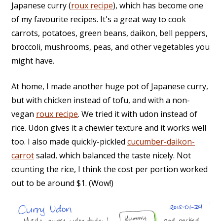
Japanese curry (
roux recipe
), which has become one
of my favourite recipes. It's a great way to cook
carrots, potatoes, green beans, daikon, bell peppers,
broccoli, mushrooms, peas, and other vegetables you
might have.
At home, I made another huge pot of Japanese curry,
but with chicken instead of tofu, and with a non-
vegan
roux recipe
. We tried it with udon instead of
rice. Udon gives it a chewier texture and it works well
too. I also made quickly-pickled
cucumber-daikon-
carrot
salad, which balanced the taste nicely. Not
counting the rice, I think the cost per portion worked
out to be around $1. (Wow!)