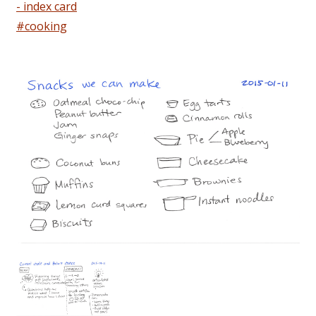
- index card
#cooking