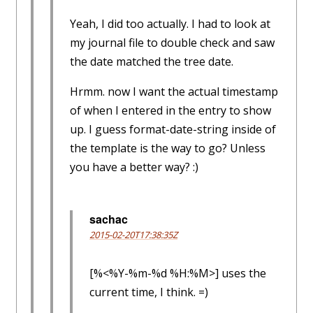
Yeah, I did too actually. I had to look at
my journal file to double check and saw
the date matched the tree date.
Hrmm. now I want the actual timestamp
of when I entered in the entry to show
up. I guess format-date-string inside of
the template is the way to go? Unless
you have a better way? :)
sachac
2015-02-20T17:38:35Z
[%<%Y-%m-%d %H:%M>] uses the
current time, I think. =)