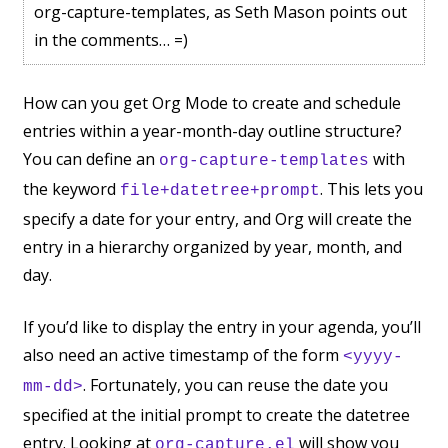
org-capture-templates, as Seth Mason points out
in the comments… =)
How can you get Org Mode to create and schedule
entries within a year-month-day outline structure?
You can define an
with
org-capture-templates
the keyword
. This lets you
file+datetree+prompt
specify a date for your entry, and Org will create the
entry in a hierarchy organized by year, month, and
day.
If you’d like to display the entry in your agenda, you’ll
also need an active timestamp of the form
<yyyy-
. Fortunately, you can reuse the date you
mm-dd>
specified at the initial prompt to create the datetree
entry. Looking at
will show you
org-capture.el