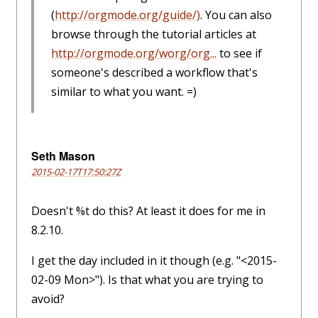
(
http://orgmode.org/guide/)
. You can also
browse through the tutorial articles at
http://orgmode.org/worg/org...
to see if
someone's described a workflow that's
similar to what you want. =)
Seth Mason
2015-02-17T17:50:27Z
Doesn't %t do this? At least it does for me in
8.2.10.
I get the day included in it though (e.g. "<2015-
02-09 Mon>"). Is that what you are trying to
avoid?