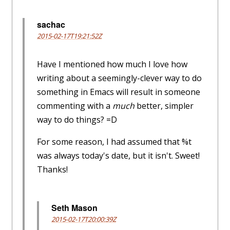
sachac
2015-02-17T19:21:52Z
Have I mentioned how much I love how
writing about a seemingly-clever way to do
something in Emacs will result in someone
commenting with a
much
better, simpler
way to do things? =D
For some reason, I had assumed that %t
was always today's date, but it isn't. Sweet!
Thanks!
Seth Mason
2015-02-17T20:00:39Z