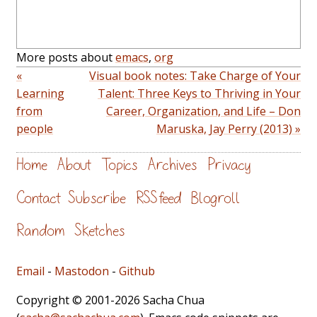
More posts about
emacs
,
org
«
Visual book notes: Take Charge of Your
Learning
Talent: Three Keys to Thriving in Your
from
Career, Organization, and Life – Don
people
Maruska, Jay Perry (2013) »
Home
About
Topics
Archives
Privacy
Contact
Subscribe
RSS feed
Blogroll
Random
Sketches
Email
-
Mastodon
-
Github
Copyright © 2001-2026 Sacha Chua