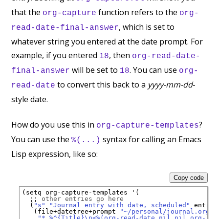
that the
function refers to the
org-capture
org-
, which is set to
read-date-final-answer
whatever string you entered at the date prompt. For
example, if you entered
, then
18
org-read-date-
will be set to
. You can use
final-answer
18
org-
to convert this back to a
yyyy-mm-dd
-
read-date
style date.
How do you use this in
?
org-capture-templates
You can use the
syntax for calling an Emacs
%(...)
Lisp expression, like so:
Copy code
(setq org-capture-templates '(

;; 
other entries go here
  (
"s"
"Journal entry with date, scheduled"
 entry

   (file+datetree+prompt 
"~/personal/journal.org"
)

"* %^{Title}\n<%(org-read-date nil nil org-rea