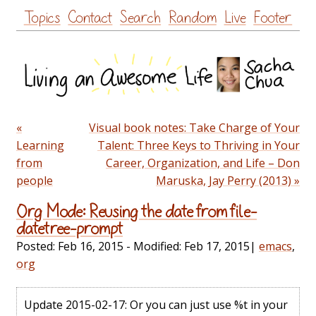
Skip
Topics
Contact
Search
Random
Live
Footer
to
content
«
Visual book notes: Take Charge of Your
Learning
Talent: Three Keys to Thriving in Your
from
Career, Organization, and Life – Don
people
Maruska, Jay Perry (2013) »
Org Mode: Reusing the date from file-
datetree-prompt
Posted:
Feb 16, 2015
- Modified:
Feb 17, 2015
|
emacs
,
org
Update 2015-02-17: Or you can just use %t in your