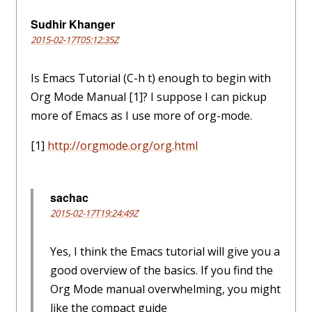
Sudhir Khanger
2015-02-17T05:12:35Z
Is Emacs Tutorial (C-h t) enough to begin with
Org Mode Manual [1]? I suppose I can pickup
more of Emacs as I use more of org-mode.
[1]
http://orgmode.org/org.html
sachac
2015-02-17T19:24:49Z
Yes, I think the Emacs tutorial will give you a
good overview of the basics. If you find the
Org Mode manual overwhelming, you might
like the compact guide