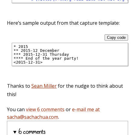
Here’s sample output from that capture template:
Copy code
* 2015
** 2015-12 December
*** 2015-12-31 Thursday
**** End of the year party!
<2015-12-31>
Thanks to
Sean Miller
for the nudge to think about
this!
You can
view 6 comments
or
e-mail me at
sacha@sachachua.com
.
6 comments