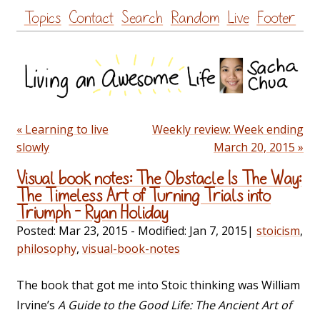
Skip
Topics
Contact
Search
Random
Live
Footer
to
content
« Learning to live
Weekly review: Week ending
slowly
March 20, 2015 »
Visual book notes: The Obstacle Is The Way:
The Timeless Art of Turning Trials into
Triumph – Ryan Holiday
Posted:
Mar 23, 2015
- Modified:
Jan 7, 2015
|
stoicism
,
philosophy
,
visual-book-notes
The book that got me into Stoic thinking was William
Irvine’s
A Guide to the Good Life: The Ancient Art of