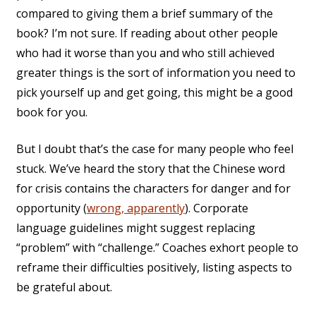
compared to giving them a brief summary of the
book? I’m not sure. If reading about other people
who had it worse than you and who still achieved
greater things is the sort of information you need to
pick yourself up and get going, this might be a good
book for you.
But I doubt that’s the case for many people who feel
stuck. We’ve heard the story that the Chinese word
for crisis contains the characters for danger and for
opportunity (
wrong, apparently
). Corporate
language guidelines might suggest replacing
“problem” with “challenge.” Coaches exhort people to
reframe their difficulties positively, listing aspects to
be grateful about.