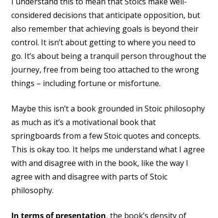
I understand this to mean that Stoics make well-
considered decisions that anticipate opposition, but
also remember that achieving goals is beyond their
control. It isn’t about getting to where you need to
go. It’s about being a tranquil person throughout the
journey, free from being too attached to the wrong
things – including fortune or misfortune.
Maybe this isn’t a book grounded in Stoic philosophy
as much as it’s a motivational book that
springboards from a few Stoic quotes and concepts.
This is okay too. It helps me understand what I agree
with and disagree with in the book, like the way I
agree with and disagree with parts of Stoic
philosophy.
In terms of presentation
, the book’s density of