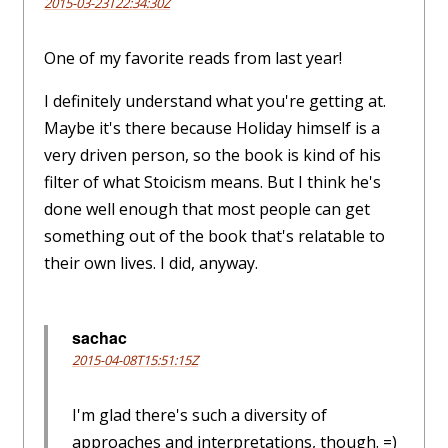
2015-03-23T22:34:30Z
One of my favorite reads from last year!
I definitely understand what you're getting at.
Maybe it's there because Holiday himself is a
very driven person, so the book is kind of his
filter of what Stoicism means. But I think he's
done well enough that most people can get
something out of the book that's relatable to
their own lives. I did, anyway.
sachac
2015-04-08T15:51:15Z
I'm glad there's such a diversity of
approaches and interpretations, though. =)