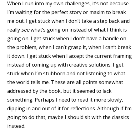
When I run into my own challenges, it’s not because
I’m waiting for the perfect story or maxim to break
me out. I get stuck when I don’t take a step back and
really
see
what’s going on instead of what I think is
going on. I get stuck when I don’t have a handle on
the problem, when I can’t grasp it, when I can’t break
it down. I get stuck when I accept the current framing
instead of coming up with creative solutions. I get
stuck when I’m stubborn and not listening to what
the world tells me. These are all points somewhat
addressed by the book, but it seemed to lack
something. Perhaps I need to read it more slowly,
dipping in and out of it for reflections. Although if I’m
going to do that, maybe I should sit with the classics
instead.