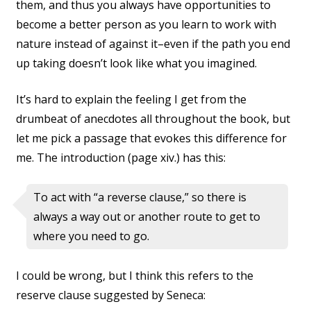
them, and thus you always have opportunities to
become a better person as you learn to work with
nature instead of against it–even if the path you end
up taking doesn’t look like what you imagined.
It’s hard to explain the feeling I get from the
drumbeat of anecdotes all throughout the book, but
let me pick a passage that evokes this difference for
me. The introduction (page xiv.) has this:
To act with “a reverse clause,” so there is
always a way out or another route to get to
where you need to go.
I could be wrong, but I think this refers to the
reserve clause suggested by Seneca: