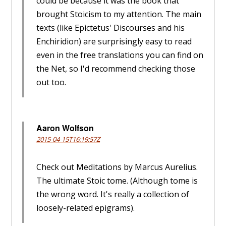
could be because it was the book that
brought Stoicism to my attention. The main
texts (like Epictetus' Discourses and his
Enchiridion) are surprisingly easy to read
even in the free translations you can find on
the Net, so I'd recommend checking those
out too.
Aaron Wolfson
2015-04-15T16:19:57Z
Check out Meditations by Marcus Aurelius.
The ultimate Stoic tome. (Although tome is
the wrong word. It's really a collection of
loosely-related epigrams).