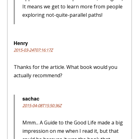
It means we get to learn more from people
exploring not-quite-parallel paths!
Henry
2015-03-24T07:16:17Z
Thanks for the article. What book would you
actually recommend?
sachac
2015-04-08T15:50:36Z
Mmm... A Guide to the Good Life made a big
impression on me when I read it, but that