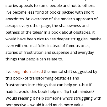
stories appeals to some people and not to others.
I’ve become less fond of books packed with short
anecdotes. An overdose of the modern approach of
aesops every other page, the shallowness and
patness of the tales? In a book about obstacles, it
would have been nice to see deeper struggles, maybe
even with normal folks instead of famous ones;
stories of frustration and suspense and everyday
things that people can relate to.
I’ve
long internalized
the mental shift suggested by
this book–of transforming obstacles and
frustrations into things that can help you–but if I
hadn’t, would this book help me flip that mindset?
Would reading it help someone who’s struggling with
perspective – would it add much more value