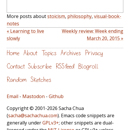
More posts about
stoicism
,
philosophy
,
visual-book-
notes
« Learning to live
Weekly review: Week ending
slowly
March 20, 2015 »
Home
About
Topics
Archives
Privacy
Contact
Subscribe
RSS feed
Blogroll
Random
Sketches
Email
-
Mastodon
-
Github
Copyright © 2001-2026 Sacha Chua
(
sacha@sachachua.com
). Emacs code snippets are
generally under
GPLv3+
; other snippets are dual-