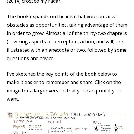
(2014) crossed my radar.
The book expands on the idea that you can view
obstacles as opportunities, taking advantage of them
in order to grow. Almost all of the thirty-two chapters
(covering aspects of perception, action, and will) are
illustrated with an anecdote or two, followed by some
questions and advice.
I’ve sketched the key points of the book below to
make it easier to remember and share. Click on the
image for a larger version that you can print if you
want.