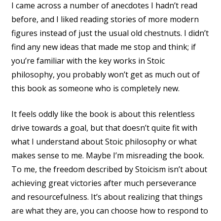
I came across a number of anecdotes I hadn’t read
before, and I liked reading stories of more modern
figures instead of just the usual old chestnuts. I didn’t
find any new ideas that made me stop and think; if
you’re familiar with the key works in Stoic
philosophy, you probably won’t get as much out of
this book as someone who is completely new.
It feels oddly like the book is about this relentless
drive towards a goal, but that doesn’t quite fit with
what I understand about Stoic philosophy or what
makes sense to me. Maybe I’m misreading the book.
To me, the freedom described by Stoicism isn’t about
achieving great victories after much perseverance
and resourcefulness. It’s about realizing that things
are what they are, you can choose how to respond to