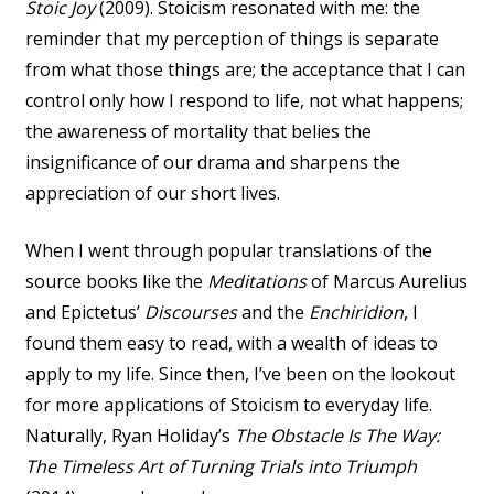
Stoic Joy
(2009). Stoicism resonated with me: the
reminder that my perception of things is separate
from what those things are; the acceptance that I can
control only how I respond to life, not what happens;
the awareness of mortality that belies the
insignificance of our drama and sharpens the
appreciation of our short lives.
When I went through popular translations of the
source books like the
Meditations
of Marcus Aurelius
and Epictetus’
Discourses
and the
Enchiridion
, I
found them easy to read, with a wealth of ideas to
apply to my life. Since then, I’ve been on the lookout
for more applications of Stoicism to everyday life.
Naturally, Ryan Holiday’s
The Obstacle Is The Way:
The Timeless Art of Turning Trials into Triumph