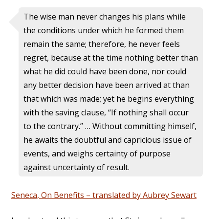
The wise man never changes his plans while
the conditions under which he formed them
remain the same; therefore, he never feels
regret, because at the time nothing better than
what he did could have been done, nor could
any better decision have been arrived at than
that which was made; yet he begins everything
with the saving clause, “If nothing shall occur
to the contrary.” … Without committing himself,
he awaits the doubtful and capricious issue of
events, and weighs certainty of purpose
against uncertainty of result.
Seneca, On Benefits – translated by Aubrey Sewart