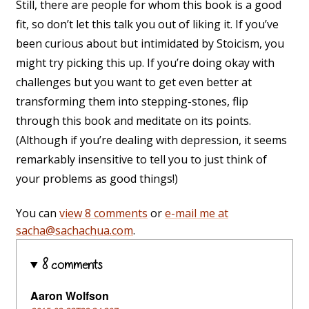
Still, there are people for whom this book is a good
fit, so don’t let this talk you out of liking it. If you’ve
been curious about but intimidated by Stoicism, you
might try picking this up. If you’re doing okay with
challenges but you want to get even better at
transforming them into stepping-stones, flip
through this book and meditate on its points.
(Although if you’re dealing with depression, it seems
remarkably insensitive to tell you to just think of
your problems as good things!)
You can
view 8 comments
or
e-mail me at
sacha@sachachua.com
.
8 comments
Aaron Wolfson