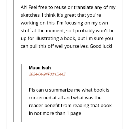
Ah! Feel free to reuse or translate any of my
sketches. I think it's great that you're
working on this. I'm focusing on my own
stuff at the moment, so I probably won't be
up for illustrating a book, but I'm sure you
can pull this off well yourselves. Good luck!
Musa Isah
2024-04-24T08:15:44Z
Pls can u summarize me what book is
concerned at all and what was the
reader benefit from reading that book
in not more than 1 page