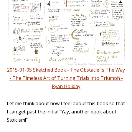
2015-01-05 Sketched Book - The Obstacle Is The Way
- The Timeless Art of Turning Trials into Triumph -
Ryan Holiday
Let me think about how I feel about this book so that
I can get past the initial “Yay, another book about
Stoicism!”