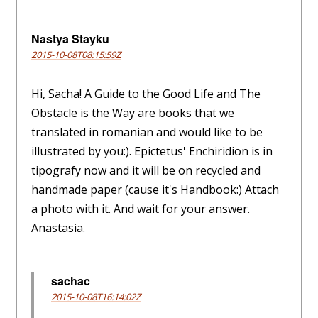
Nastya Stayku
2015-10-08T08:15:59Z
Hi, Sacha! A Guide to the Good Life and The
Obstacle is the Way are books that we
translated in romanian and would like to be
illustrated by you:). Epictetus' Enchiridion is in
tipografy now and it will be on recycled and
handmade paper (cause it's Handbook:) Attach
a photo with it. And wait for your answer.
Anastasia.
sachac
2015-10-08T16:14:02Z