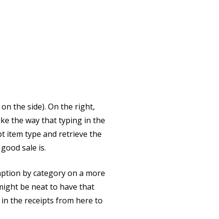
on the side). On the right,
like the way that typing in the
pt item type and retrieve the
 good sale is.
umption by category on a more
t might be neat to have that
 in the receipts from here to