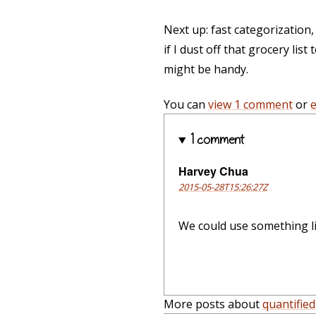
Next up: fast categorization
if I dust off that grocery lis
might be handy.
You can
view 1 comment
or
1 comment
Harvey Chua
2015-05-28T15:26:27Z
We could use something lik
More posts about
quantified