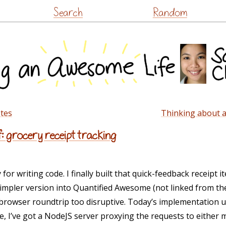
Skip
Search
Random
to
content
otes
Thinking about a
f: grocery receipt tracking
r writing code. I finally built that quick-feedback receipt i
a simpler version into Quantified Awesome (not linked from the
 browser roundtrip too disruptive. Today’s implementation u
 I’ve got a NodeJS server proxying the requests to either 