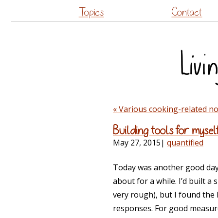
Topics
Contact
« Various cooking-related n
Building tools for mysel
May 27, 2015
|
quantified
Today was another good day fo
about for a while. I’d built 
very rough), but I found the
responses. For good measure,