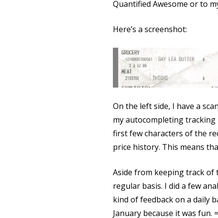
Quantified Awesome or to my
Here’s a screenshot:
On the left side, I have a sc
my autocompleting tracking int
first few characters of the r
price history. This means that
Aside from keeping track of 
regular basis. I did a few an
kind of feedback on a daily b
January because it was fun. =