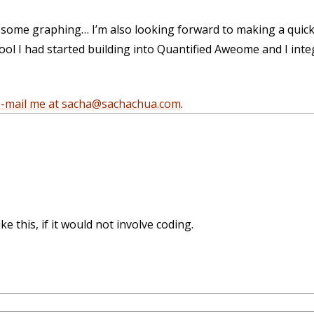
, some graphing… I’m also looking forward to making a quic
t tool I had started building into Quantified Aweome and I int
e-mail me at sacha@sachachua.com
.
e this, if it would not involve coding.