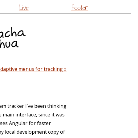
Live
Footer
daptive menus for tracking »
tem tracker I’ve been thinking
 main interface, since it was
ses Angular for faster
my local development copy of