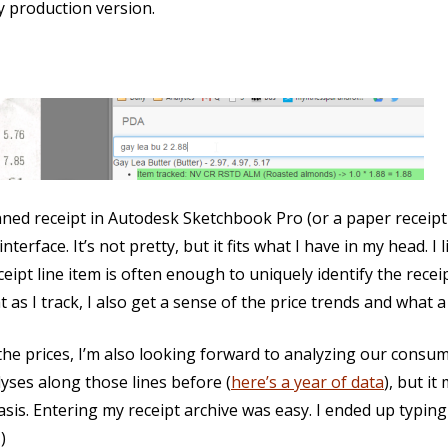
 production version.
anned receipt in Autodesk Sketchbook Pro (or a paper receipt 
erface. It’s not pretty, but it fits what I have in my head. I 
eceipt line item is often enough to uniquely identify the recei
 as I track, I also get a sense of the price trends and what a
the prices, I’m also looking forward to analyzing our cons
alyses along those lines before (
here’s a year of data
), but i
asis. Entering my receipt archive was easy. I ended up typing
)