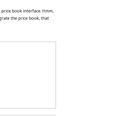
k price book interface. Hmm,
egrate the price book, that