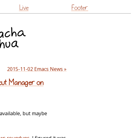
Live
Footer
2015-11-02 Emacs News »
rtcut Manager on
available, but maybe