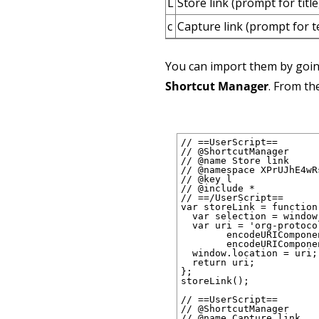
L
Store link (prompt for title
c
Capture link (prompt for 
You can import them by goi
Shortcut Manager
. From th
// ==UserScript==

// @ShortcutManager

// @name Store link

// @namespace XPrUJhE4wRs
// @key l

// @include *

// ==/UserScript==

var storeLink = function(
  var selection = window
  var uri = 'org-protoco
        encodeURICompone
        encodeURICompone
  window.location = uri;

  return uri;

};

storeLink();

// ==UserScript==

// @ShortcutManager

// @name Capture link
