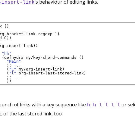
‘s behaviour of editing links.
-insert-link
k
 ()

rg-bracket-link-regexp 1)

 0))

rg-insert-link))

 
"hh"
 (defhydra my/key-chord-commands ()

"Main"
;; 
...
   (
"L"
 my/org-insert-link)

   (
"l"
 org-insert-last-stored-link)

;; 
...
 bunch of links with a key sequence like
or sel
h h l l l l
L of the last stored link, too.