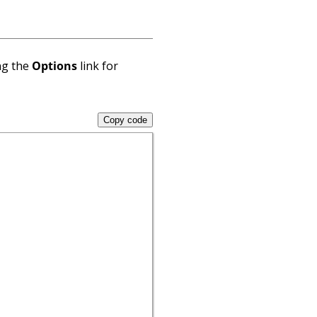
ng the
Options
link for
Copy code