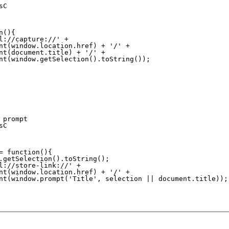
C

(){

l://capture://' +

nt(window.location.href) + '/' +

nt(document.title) + '/' +

nt(window.getSelection().toString());

prompt

C

= function(){

.getSelection().toString();

l://store-link://' +

nt(window.location.href) + '/' +

nt(window.prompt('Title', selection || document.title));
