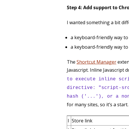
Step 4: Add support to Ch
I wanted something a bit diff
a keyboard-friendly way to 
a keyboard-friendly way to
The
Shortcut Manager
exten
Javascript. Inline Javascript 
to execute inline scr
directive: "script-sr
hash ('...'), or a no
for many sites, so it’s a star
l
Store link