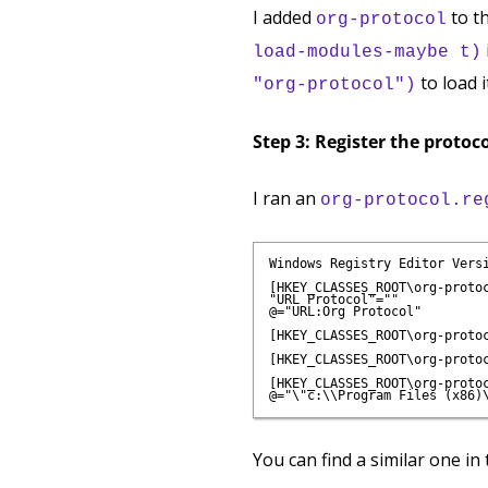
I added
to t
org-protocol
load-modules-maybe t)
to load i
"org-protocol")
Step 3: Register the protoc
I ran an
org-protocol.re
Windows Registry Editor Versi
[HKEY_CLASSES_ROOT\org-protoc
"URL Protocol"=""

@="URL:Org Protocol"

[HKEY_CLASSES_ROOT\org-protoc
[HKEY_CLASSES_ROOT\org-protoc
[HKEY_CLASSES_ROOT\org-protoc
You can find a similar one in