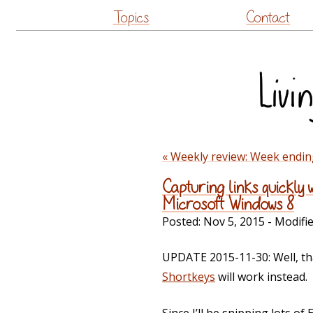
Topics
Contact
« Weekly review: Week endi
Capturing links quickly
Microsoft Windows 8
Posted:
Nov 5, 2015
- Modifi
UPDATE 2015-11-30: Well, tha
Shortkeys
will work instead.