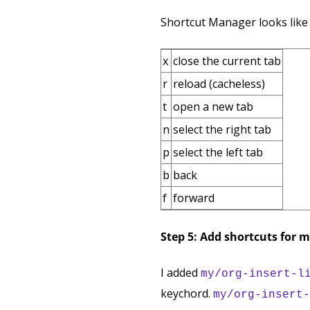
Shortcut Manager looks like 
x
close the current tab
r
reload (cacheless)
t
open a new tab
n
select the right tab
p
select the left tab
b
back
f
forward
Step 5: Add shortcuts for 
I added
my/org-insert-l
keychord.
my/org-insert-