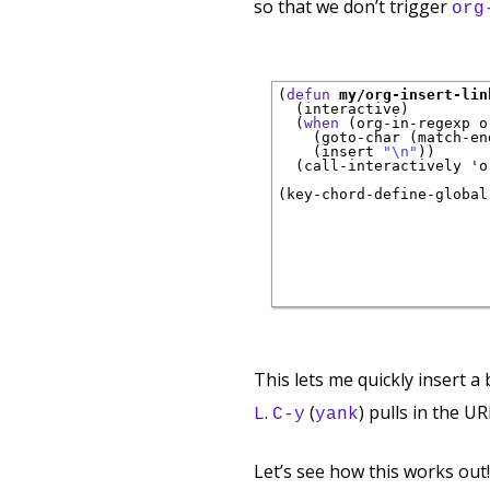
so that we don’t trigger
org
(
defun
my/org-insert-lin
  (interactive)

  (
when
 (org-in-regexp o
    (goto-char (match-end
    (insert 
"\n"
))

  (call-interactively 'o
(key-chord-define-global
                        
                        
                        
This lets me quickly insert a
.
(
) pulls in the UR
L
C-y
yank
Let’s see how this works out!