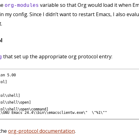
he
variable so that Org would load it when E
org-modules
in my config. Since I didn’t want to restart Emacs, I also eva
t.
ol
that set up the appropriate org protocol entry:
g
on 5.00

ol]

ol\shell]

ol\shell\open]

ol\shell\open\command]

 the
org-protocol documentation
.