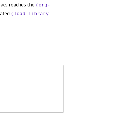
macs reaches the
(org-
luated
(load-library