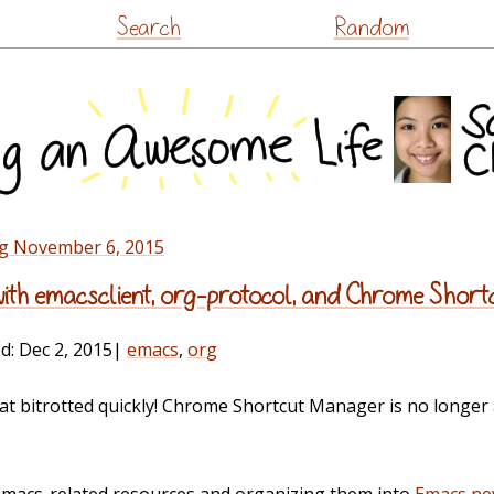
Skip
Search
Random
to
content
ng November 6, 2015
 with emacsclient, org-protocol, and Chrome Sho
ed:
Dec 2, 2015
|
emacs
,
org
t bitrotted quickly! Chrome Shortcut Manager is no longer 