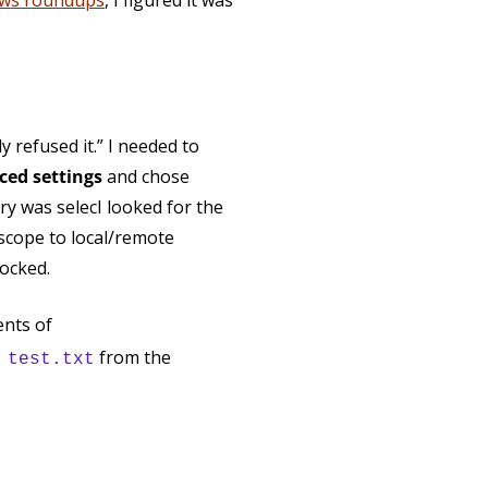
ws roundups
, I figured it was
 refused it.” I needed to
ed settings
and chose
ry was selecI looked for the
scope to local/remote
locked.
ents of
from the
 test.txt