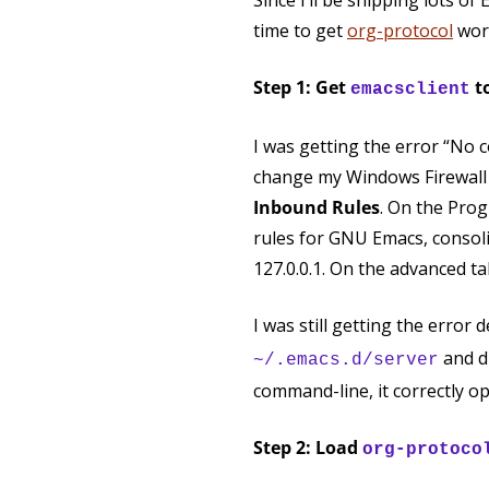
Since I’ll be snipping lots 
time to get
org-protocol
wor
Step 1: Get
t
emacsclient
I was getting the error “No 
change my Windows Firewall r
Inbound Rules
. On the Prog
rules for GNU Emacs, consoli
127.0.0.1. On the advanced ta
I was still getting the error 
and d
~/.emacs.d/server
command-line, it correctly op
Step 2: Load
org-protoco