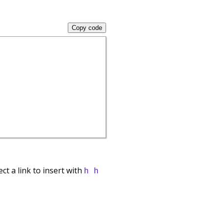
Copy code
ect a link to insert with
h h