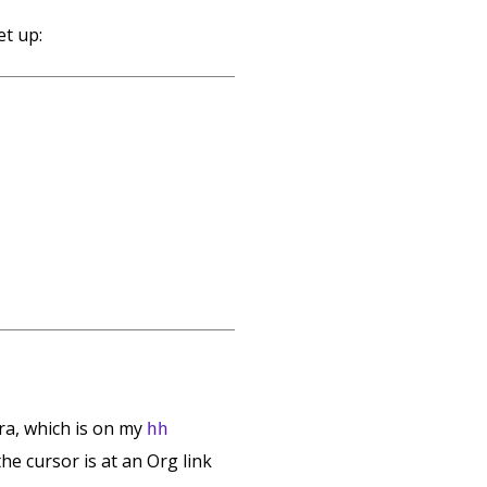
et up:
a, which is on my
hh
 the cursor is at an Org link