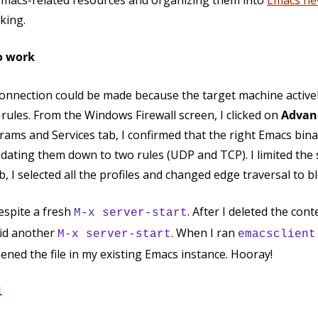
of Emacs-related resources and organizing them into
Emacs ne
king.
o work
connection could be made because the target machine actively
ules. From the Windows Firewall screen, I clicked on
Advanc
rams and Services tab, I confirmed that the right Emacs bina
dating them down to two rules (UDP and TCP). I limited the 
b, I selected all the profiles and changed edge traversal to b
despite a fresh
. After I deleted the cont
M-x server-start
id another
. When I ran
M-x server-start
emacsclient
ened the file in my existing Emacs instance. Hooray!
l