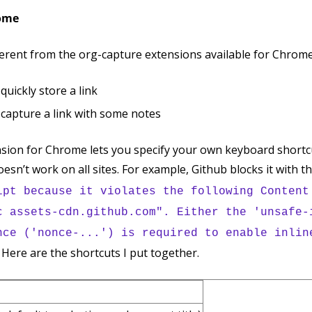
rome
erent from the org-capture extensions available for Chrome. 
quickly store a link
 capture a link with some notes
sion for Chrome lets you specify your own keyboard shortc
doesn’t work on all sites. For example, Github blocks it with t
ipt because it violates the following Content
c assets-cdn.github.com". Either the 'unsafe-
nce ('nonce-...') is required to enable inlin
t. Here are the shortcuts I put together.