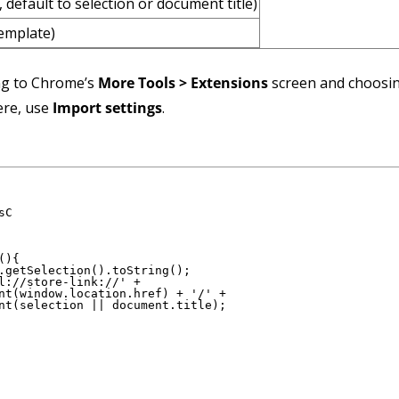
, default to selection or document title)
template)
ng to Chrome’s
More Tools > Extensions
screen and choosi
ere, use
Import settings
.
C

){

.getSelection().toString();

l://store-link://' +

nt(window.location.href) + '/' +

nt(selection || document.title);
