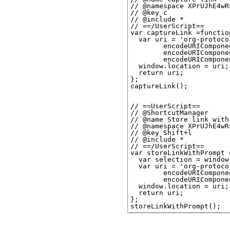
// @namespace XPrUJhE4wRs
// @key c

// @include *

// ==/UserScript==

var captureLink =function
  var uri = 'org-protoco
        encodeURICompone
        encodeURICompone
        encodeURICompone
  window.location = uri;

  return uri;

};

captureLink();

// ==UserScript==

// @ShortcutManager

// @name Store link with 
// @namespace XPrUJhE4wRs
// @key Shift+l

// @include *

// ==/UserScript==

var storeLinkWithPrompt 
  var selection = window
  var uri = 'org-protoco
        encodeURICompone
        encodeURICompone
  window.location = uri;

  return uri;

};
