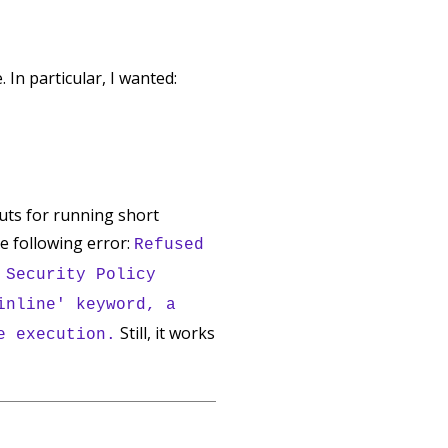
In particular, I wanted:
uts for running short
he following error:
Refused
 Security Policy
inline' keyword, a
Still, it works
e execution.