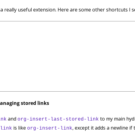
a really useful extension. Here are some other shortcuts I s
managing stored links
and
to my main hydr
ink
org-insert-last-stored-link
is like
, except it adds a newline if
link
org-insert-link