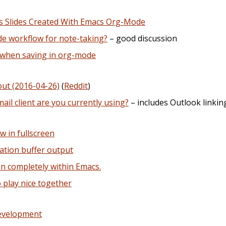
js Slides Created With Emacs Org-Mode
e workflow for note-taking?
– good discussion
 when saving in org-mode
out (2016-04-26)
(
Reddit
)
il client are you currently using?
– includes Outlook linkin
 in fullscreen
lation buffer output
en completely within Emacs.
 play nice together
Development