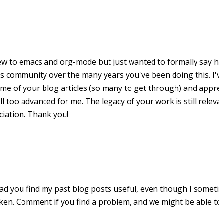
new to emacs and org-mode but just wanted to formally say ho
is community over the many years you've been doing this. I
me of your blog articles (so many to get through) and appr
ll too advanced for me. The legacy of your work is still relev
iation. Thank you!
lad you find my past blog posts useful, even though I somet
aken. Comment if you find a problem, and we might be able to