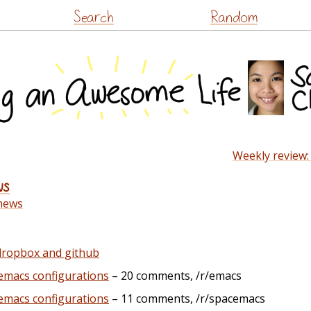
Skip
Search
Random
to
content
Weekly review:
ws
news
 dropbox and github
emacs configurations
– 20 comments, /r/emacs
emacs configurations
– 11 comments, /r/spacemacs