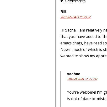
2 comments
Bill
2016-05-04T11:53:15Z
Hi Sacha. I am relatively 
that you have added to th
emacs chats, have read so
News, much of which is sti
wanted to show my apprec
sachac
2016-05-04T22:35:29Z
You're welcome! I'm g
is out of date or mist