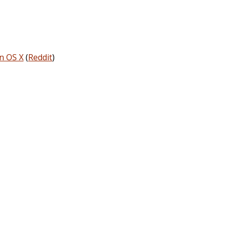
on OS X
(
Reddit
)