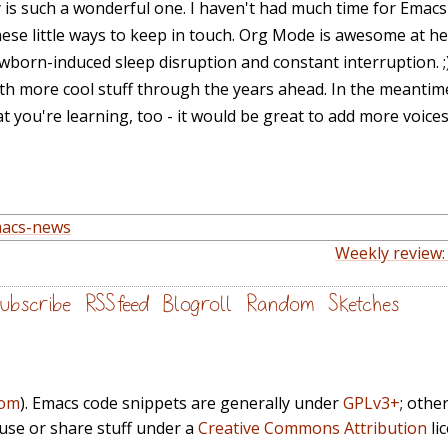
s such a wonderful one. I haven't had much time for Emacs 
hese little ways to keep in touch. Org Mode is awesome at he
ewborn-induced sleep disruption and constant interruption. ;
th more cool stuff through the years ahead. In the meantime,
 you're learning, too - it would be great to add more voice
acs-news
Weekly review:
ubscribe
RSS feed
Blogroll
Random
Sketches
com
). Emacs code snippets are generally under
GPLv3+
; othe
euse or share stuff under a
Creative Commons Attribution
li