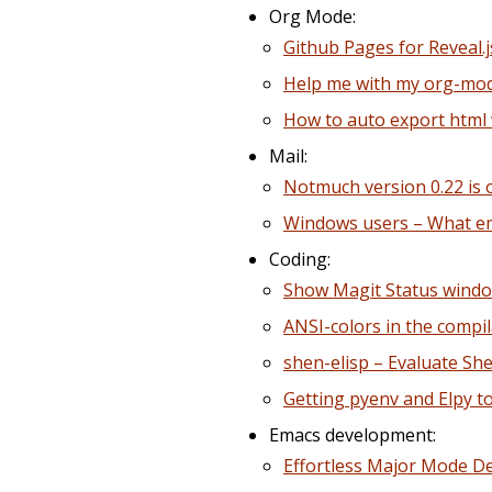
Org Mode:
Github Pages for Reveal.
Help me with my org-mod
How to auto export html
Mail:
Notmuch version 0.22 is 
Windows users – What ema
Coding:
Show Magit Status window
ANSI-colors in the compi
shen-elisp – Evaluate Sh
Getting pyenv and Elpy to
Emacs development:
Effortless Major Mode 