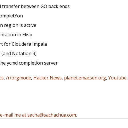
nd transfer between GO back ends
 completYon
 region is active
ntation in Elisp
rt for Cloudera Impala
e (and Notation 3)
 the ycmd completion server
cs
,
/r/orgmode
,
Hacker News
,
planet.emacsen.org
,
Youtube
e-mail me at sacha@sachachua.com
.