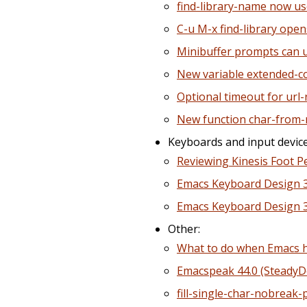
find-library-name now us
C-u M-x find-library open
Minibuffer prompts can u
New variable extended-
Optional timeout for url
New function char-from
Keyboards and input device
Reviewing Kinesis Foot P
Emacs Keyboard Design 3
Emacs Keyboard Design 30
Other:
What to do when Emacs h
Emacspeak 44.0 (Steady
fill-single-char-nobreak-