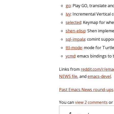
go
: Play GO, translate a
ivy
: Incremental Vertical
selected
: Keymap for when
shen-elisp
: Shen impleme
sql-impala
: comint suppo
ttl-mode
: mode for Turtl
ycmd
: emacs bindings to
Links from
reddit.com/r/ema
NEWS file
, and
emacs-devel
.
Past Emacs News round-ups
You can
view 2 comments
or