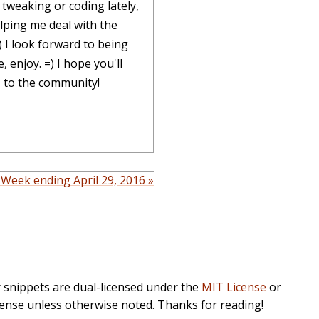
tweaking or coding lately,
lping me deal with the
) I look forward to being
 enjoy. =) I hope you'll
s to the community!
 Week ending April 29, 2016 »
r snippets are dual-licensed under the
MIT License
or
cense unless otherwise noted. Thanks for reading!