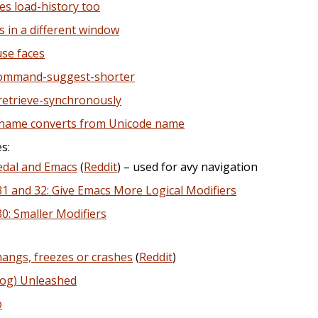
es load-history too
s in a different window
se faces
command-suggest-shorter
-retrieve-synchronously
-name converts from Unicode name
s:
edal and Emacs
(
Reddit
) – used for avy navigation
1 and 32: Give Emacs More Logical Modifiers
: Smaller Modifiers
angs, freezes or crashes
(
Reddit
)
Dog) Unleashed
p