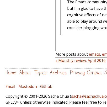
The Emacs community i
but I'm glad to have t
cognitive effects of n
able to play around wi
consider blogging what
More posts about
emacs
,
em
« Monthly review: April 2016
Home
About
Topics
Archives
Privacy
Contact
S
Email
-
Mastodon
-
Github
Copyright © 2001-2026 Sacha Chua (
sacha@sachachua.
GPLv3+ unless otherwise indicated. Please feel free to r