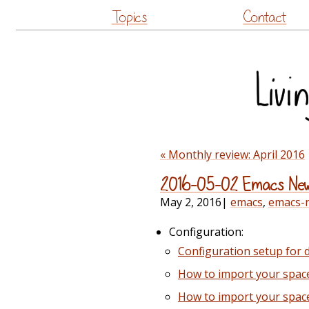
Topics
Contact
« Monthly review: April 2016
2016-05-02 Emacs Ne
May 2, 2016
|
emacs
,
emacs-
Configuration:
Configuration setup for
How to import your spac
How to import your spac