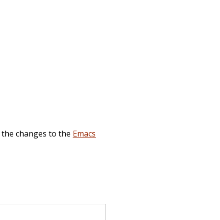
, the changes to the
Emacs