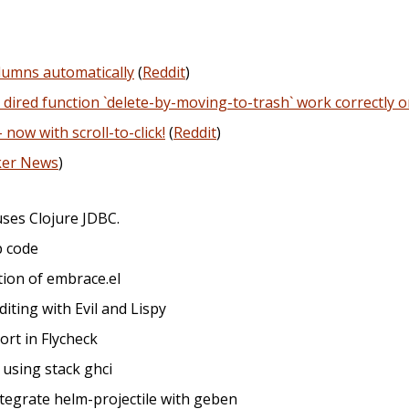
columns automatically
(
Reddit
)
 dired function `delete-by-moving-to-trash` work correctly 
ow with scroll-to-click!
(
Reddit
)
ker News
)
uses Clojure JDBC.
p code
ation of embrace.el
editing with Evil and Lispy
ort in Flycheck
r using stack ghci
ntegrate helm-projectile with geben