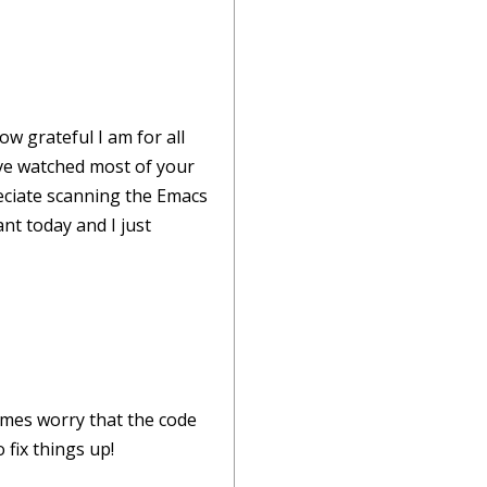
w grateful I am for all
've watched most of your
eciate scanning the Emacs
ant today and I just
imes worry that the code
 fix things up!