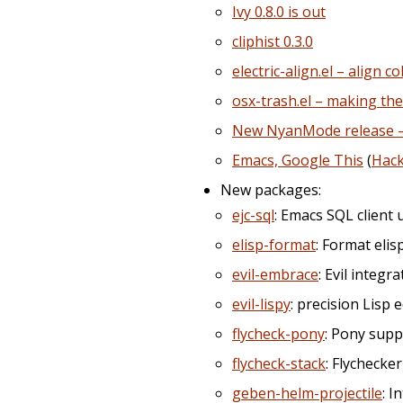
Ivy 0.8.0 is out
cliphist 0.3.0
electric-align.el – align 
osx-trash.el – making the
New NyanMode release – n
Emacs, Google This
(
Hac
New packages:
ejc-sql
: Emacs SQL client 
elisp-format
: Format elis
evil-embrace
: Evil integr
evil-lispy
: precision Lisp 
flycheck-pony
: Pony supp
flycheck-stack
: Flychecke
geben-helm-projectile
: I