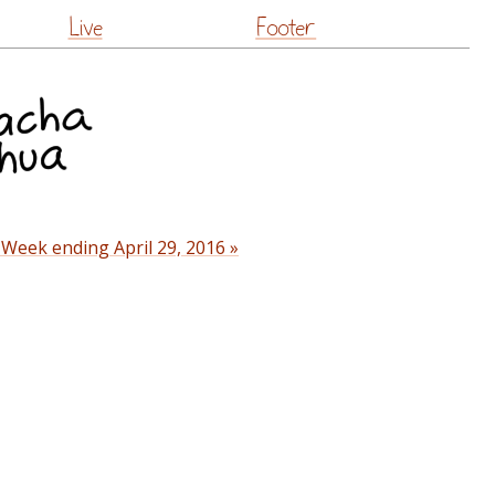
Live
Footer
 Week ending April 29, 2016 »