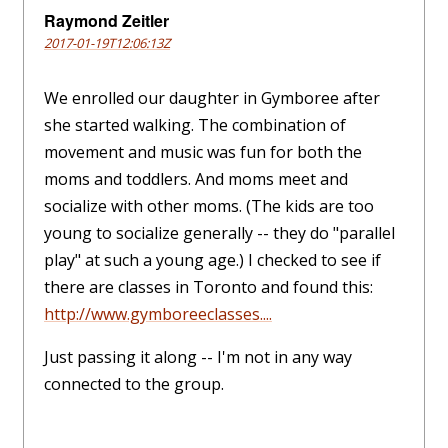
Raymond Zeitler
2017-01-19T12:06:13Z
We enrolled our daughter in Gymboree after
she started walking. The combination of
movement and music was fun for both the
moms and toddlers. And moms meet and
socialize with other moms. (The kids are too
young to socialize generally -- they do "parallel
play" at such a young age.) I checked to see if
there are classes in Toronto and found this:
http://www.gymboreeclasses....
Just passing it along -- I'm not in any way
connected to the group.