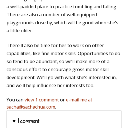
a well-padded place to practice tumbling and falling.
There are also a number of well-equipped
playgrounds close by, which will be good when she’s
a little older.
There’ll also be time for her to work on other
capabilities, like fine motor skills. Opportunities to do
so tend to be abundant, so we’ll make more of a
conscious effort to encourage gross motor skill
development. We’ll go with what she’s interested in,
and we’ll help influence her interests too.
You can
view 1 comment
or
e-mail me at
sacha@sachachua.com
.
1 comment