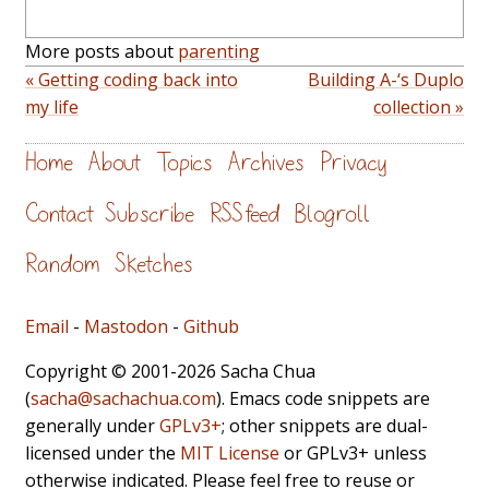
More posts about
parenting
« Getting coding back into
Building A-‘s Duplo
my life
collection »
Home
About
Topics
Archives
Privacy
Contact
Subscribe
RSS feed
Blogroll
Random
Sketches
Email
-
Mastodon
-
Github
Copyright © 2001-2026 Sacha Chua
(
sacha@sachachua.com
). Emacs code snippets are
generally under
GPLv3+
; other snippets are dual-
licensed under the
MIT License
or GPLv3+ unless
otherwise indicated. Please feel free to reuse or