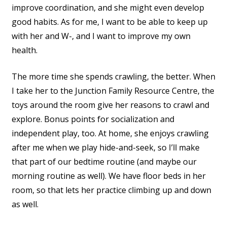
improve coordination, and she might even develop
good habits. As for me, I want to be able to keep up
with her and W-, and I want to improve my own
health.
The more time she spends crawling, the better. When
I take her to the Junction Family Resource Centre, the
toys around the room give her reasons to crawl and
explore. Bonus points for socialization and
independent play, too. At home, she enjoys crawling
after me when we play hide-and-seek, so I’ll make
that part of our bedtime routine (and maybe our
morning routine as well). We have floor beds in her
room, so that lets her practice climbing up and down
as well.