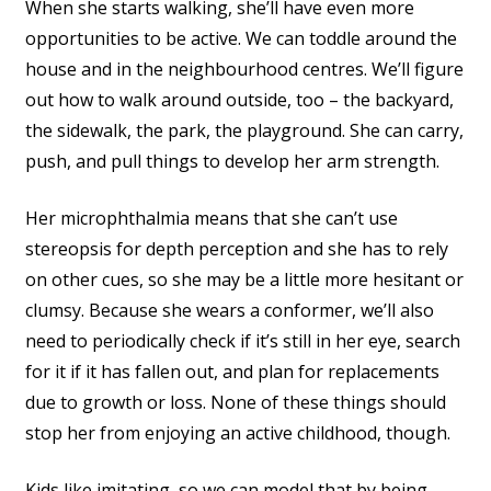
When she starts walking, she’ll have even more
opportunities to be active. We can toddle around the
house and in the neighbourhood centres. We’ll figure
out how to walk around outside, too – the backyard,
the sidewalk, the park, the playground. She can carry,
push, and pull things to develop her arm strength.
Her microphthalmia means that she can’t use
stereopsis for depth perception and she has to rely
on other cues, so she may be a little more hesitant or
clumsy. Because she wears a conformer, we’ll also
need to periodically check if it’s still in her eye, search
for it if it has fallen out, and plan for replacements
due to growth or loss. None of these things should
stop her from enjoying an active childhood, though.
Kids like imitating, so we can model that by being