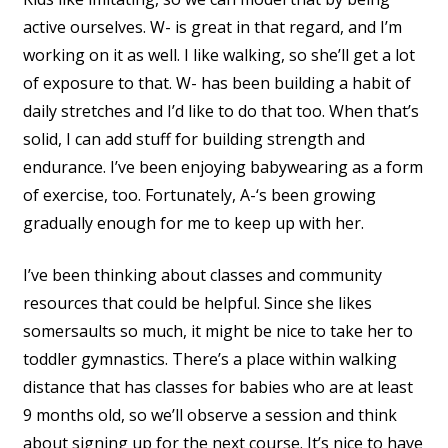
active ourselves. W- is great in that regard, and I’m
working on it as well. I like walking, so she’ll get a lot
of exposure to that. W- has been building a habit of
daily stretches and I’d like to do that too. When that’s
solid, I can add stuff for building strength and
endurance. I’ve been enjoying babywearing as a form
of exercise, too. Fortunately, A-‘s been growing
gradually enough for me to keep up with her.
I’ve been thinking about classes and community
resources that could be helpful. Since she likes
somersaults so much, it might be nice to take her to
toddler gymnastics. There’s a place within walking
distance that has classes for babies who are at least
9 months old, so we’ll observe a session and think
about signing up for the next course. It’s nice to have