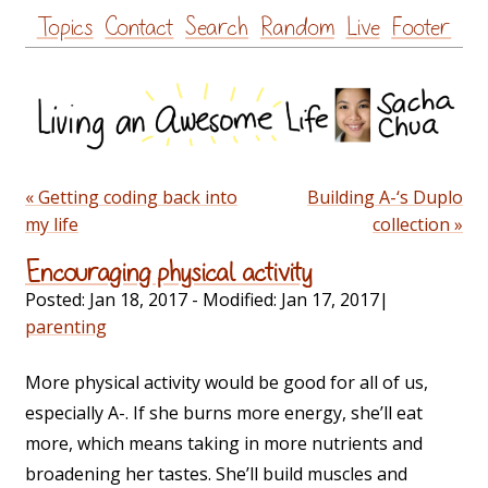
Skip
Topics
Contact
Search
Random
Live
Footer
to
content
« Getting coding back into
Building A-‘s Duplo
my life
collection »
Encouraging physical activity
Posted:
Jan 18, 2017
- Modified:
Jan 17, 2017
|
parenting
More physical activity would be good for all of us,
especially A-. If she burns more energy, she’ll eat
more, which means taking in more nutrients and
broadening her tastes. She’ll build muscles and