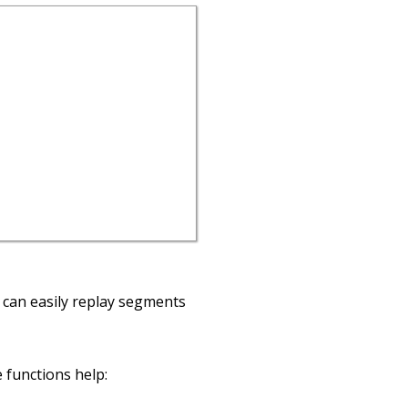
I can easily replay segments
 functions help: