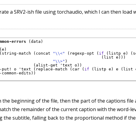
rate a SRV2-ish file using torchaudio, which I can then load 
mmon-errors
 (data)

(e)

(string-match (concat 
"\\<"
 (regexp-opt (
if
 (listp e) (s
                                          (list e)))

"\\>"
)

              (alist-get 'text o))

-put! o 'text (replace-match (car (
if
 (listp e) e (list 
-common-edits))

the beginning of the file, then the part of the captions file 
atch the remainder of the current caption with the word-leve
 the subtitle, falling back to the proportional method if the 