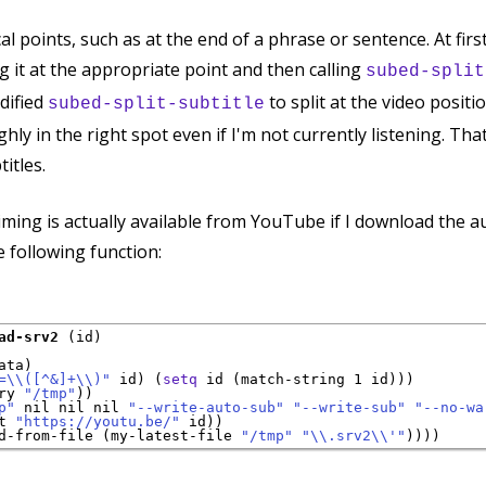
ical points, such as at the end of a phrase or sentence. At firs
g it at the appropriate point and then calling
subed-split
dified
to split at the video positi
subed-split-subtitle
ughly in the right spot even if I'm not currently listening. T
titles.
timing is actually available from YouTube if I download the 
e following function:
ad-srv2
 (id)

ata
)

=
\\
(
[
^
&]+
\\
)
"
 id) (
setq
 id (match-string 1 id)))

ry 
"/tmp"
))

p"
 nil nil nil 
"--write-auto-sub"
"--write-sub"
"--no-wa
t 
"https://youtu.be/"
 id))

d-from-file (my-latest-file 
"/tmp"
"\\.srv2\\'"