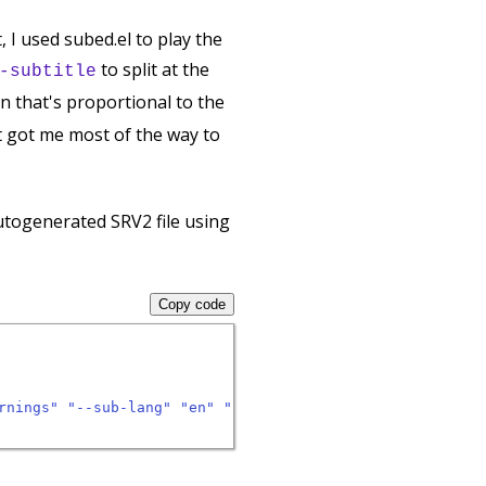
t, I used subed.el to play the
to split at the
-subtitle
on that's proportional to the
hat got me most of the way to
autogenerated SRV2 file using
Copy code
rnings"
"--sub-lang"
"en"
"--skip-download"
"--sub-forma