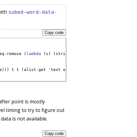
with
subed-word-data-
Copy code
eq-remove (
lambda
 (s) (string= 
""
 s)) e)

e))) t t (alist-get 'text o)))))

after point is mostly
l timing to try to figure out
data is not available.
Copy code