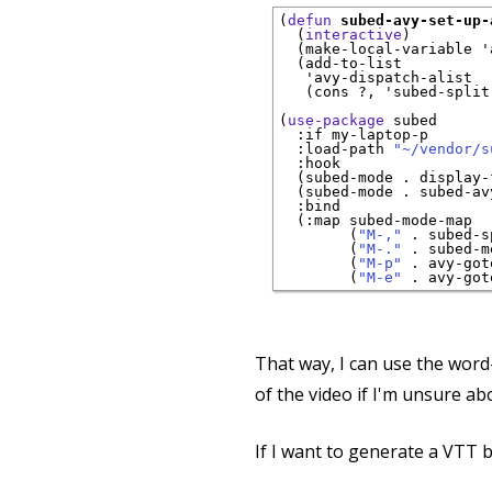
(
defun
subed-avy-set-up-
  (
interactive
)

  (make-local-variable '
  (add-to-list

   'avy-dispatch-alist

   (cons ?, 'subed-split
(
use-package
subed
:if
 my-laptop-p

:load-path
"~/vendor/s
:hook
  (subed-mode . display-
  (subed-mode . subed-av
:bind
  (
:map
 subed-mode-map

        (
"M-,"
 . subed-s
        (
"M-."
 . subed-m
        (
"M-p"
 . avy-got
        (
"M-e"
That way, I can use the word
of the video if I'm unsure a
If I want to generate a VTT b