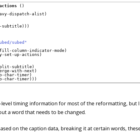
actions
 ()

avy-dispatch-alist)

-subtitle)))

ubed/subed"
fill-column-indicator-mode)

y-set-up-actions)

plit-subtitle)

erge-with-next)

o-char-timer)

-level timing information for most of the reformatting, but 
bout a word that needs to be changed.
ased on the caption data, breaking it at certain words, these