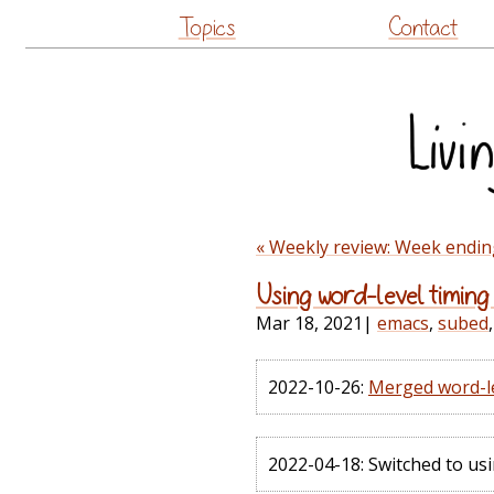
Topics
Contact
« Weekly review: Week endin
Using word-level timing 
Mar 18, 2021
|
emacs
,
subed
2022-10-26:
Merged word-le
2022-04-18: Switched to usi