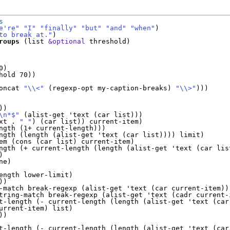
s
e're"
"I"
"finally"
"but"
"and"
"when"
)

to break at."
)

roups
 (list 
&optional
 threshold)

)

hold 70))

oncat 
"\\<"
 (regexp-opt my-caption-breaks) 
"\\>"
)))

)

\n*$"
 (alist-get 'text (car list)))

xt . 
" "
) (car list)) current-item)

ngth (1+ current-length)))

ngth (length (alist-get 'text (car list)))) limit)

em (cons (car list) current-item)

ngth (+ current-length (length (alist-get 'text (car list


e)

ength lower-limit)

)

-match break-regexp (alist-get 'text (car current-item)))
tring-match break-regexp (alist-get 'text (cadr current-i
t-length (- current-length (length (alist-get 'text (car 
urrent-item) list)

)

t-length (- current-length (length (alist-get 'text (car 