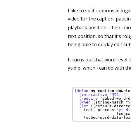
I like to split captions at log
video for the caption, pausin
playback position. Then I mo
text position, so that it's ro
being able to quickly edit sub
It turns out that word-level 
yt-dlp, which I can do with th
(
defun
my-caption-downlo
  (
interactive
"MID: "
)

  (
require
 '
subed-word-d
  (
when
 (string-match 
"v
  (
let
 ((default-directo
    (call-process 
"yt-dl
                  (conca
    (subed-word-data-loa