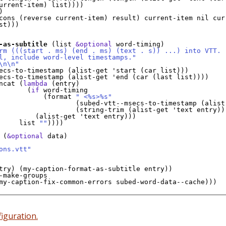
urrent-item) list))))



cons (reverse current-item) result) current-item nil curr
st)))

-as-subtitle
 (list 
&optional
 word-timing)

rm (((start . ms) (end . ms) (text . s)) ...) into VTT.
l, include word-level timestamps."
\n\n"
ecs-to-timestamp (alist-get 'start (car list)))

ecs-to-timestamp (alist-get 'end (car (last list))))

ncat (
lambda
 (entry)

       (
if
 word-timing

           (format 
" <%s>%s"
                   (subed-vtt--msecs-to-timestamp (alist-
                   (string-trim (alist-get 'text entry)))
         (alist-get 'text entry)))

     list 
""
))))

 (
&optional
 data)

ons.vtt"
try) (my-caption-format-as-subtitle entry))

-make-groups

my-caption-fix-common-errors subed-word-data--cache)))

iguration.