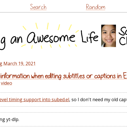
Skip
Search
Random
to
content
g March 19, 2021
information when editing subtitles or captions in
,
video
vel timing support into subed.el
, so I don't need my old cap
ng yt-dlp.