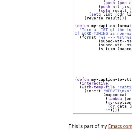
            (
push
 (
pop
 c
          (
push
 nil list)
          (
setq
 result (
      (
setq
 list (cdr li
    (reverse result)))

(
defun
my-caption-format
"Turn a LIST of the fo
If WORD-TIMING is non-ni
  (format 
"%s --> %s\n%s
          (subed-vtt--ms
          (subed-vtt--ms
          (s-trim (mapco
                        
                        
                        
                        
                        
                        
(
defun
my-caption-to-vtt
  (
interactive
)

  (
with-temp-file
"capti
    (insert 
"WEBVTT\n\n"
            (mapconcat

             (
lambda
 (en
             (my-caption
              (
or
 data (
""
This is part of my
Emacs conf