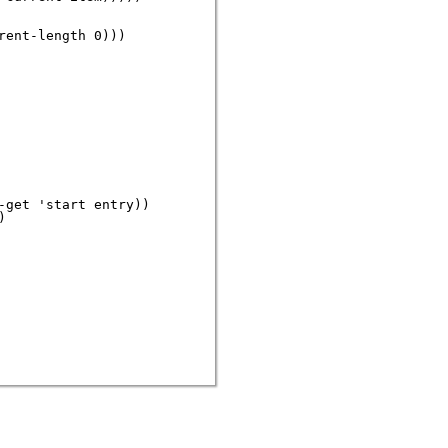
ent-length 0)))

get 'start entry))


