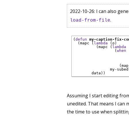
2022-10-26: I can also gene
.
load-from-file
(
defun
my-caption-fix-co
  (mapc (
lambda
 (o)

          (mapc (
lambda
 
                  (
when
 
                        
                        
                    (map
                my-subed
Assuming I start editing from 
unedited. That means I can m
the time to use when splitting