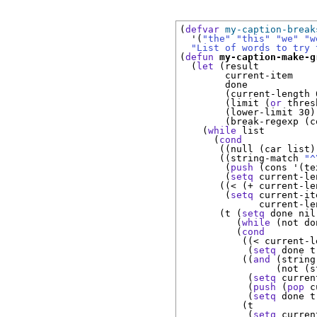
(
defvar
my-caption-break
  '(
"the"
"this"
"we"
"w
"List of words to try 
(
defun
my-caption-make-g
  (
let
 (result

        current-item

        done

        (current-length 0
        (limit (
or
 thres
        (lower-limit 30)

        (break-regexp (c
    (
while
 list

      (
cond
       ((null (car list))
       ((string-match 
"^
        (
push
 (cons '(te
        (
setq
 current-le
       ((< (+ current-le
        (
setq
 current-it
              current-le
       (t (
setq
 done nil)
          (
while
 (not don
          (
cond
           ((< current-l
            (
setq
 done t)
           ((
and
 (string
                 (not (s
            (
setq
 curren
            (
push
 (
pop
 c
            (
setq
 done t)
           (t

            (
setq
 curren