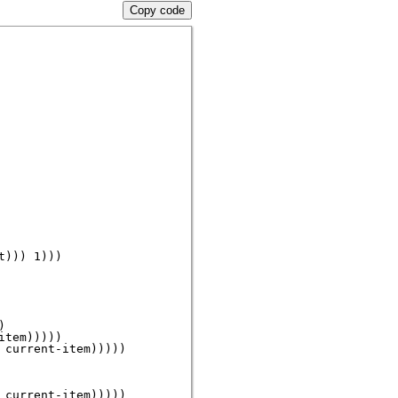
Copy code
))) 1)))



tem)))))

current-item)))))

current-item)))))
