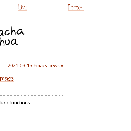
Live
Footer
2021-03-15 Emacs news »
 Emacs
tion functions.