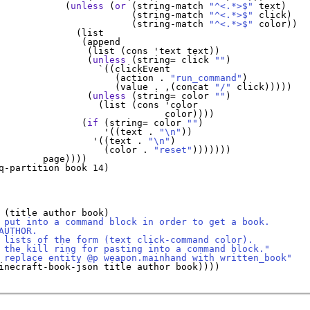
            (
unless
 (
or
 (string-match 
"^<.*>$"
 text)

                        (string-match 
"^<.*>$"
 click)

                        (string-match 
"^<.*>$"
 color))

              (list

               (append

                (list (cons 
'
text
 text))

                (
unless
 (string= click 
""
)

`
((clickEvent 

                     (action . 
"run_command"
)

                     (value . ,(concat 
"/"
 click)))))   
                (
unless
 (string= color 
""
)

                  (list (cons 
'
color
                              color))))

               (
if
 (string= color 
""
)

'
((text . 
"\n"
))

'
((text . 
"\n"
)

                   (color . 
"reset"
)))))))

        page))))

q-partition book 14)

 (title author book)

 put into a command block in order to get a book.
AUTHOR.
 lists of the form (text click-command color).
 the kill ring for pasting into a command block."
 replace entity @p weapon.mainhand with written_book"
inecraft-book-json title author book))))
