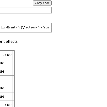
Copy code
nt effects:
 true
ue
ue
ue
ue
 true