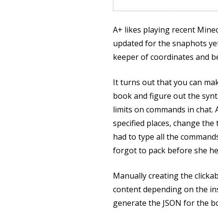
A+ likes playing recent Min
updated for the snaphots yet
keeper of coordinates and be
It turns out that you can ma
book and figure out the synt
limits on commands in chat. A
specified places, change the
had to type all the commands 
forgot to pack before she he
Manually creating the clickab
content depending on the ins
generate the JSON for the b