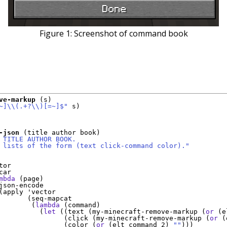
Figure 1:
Screenshot of command book
ve-markup
 (s)

~]
\\
(
.+?
\\
)
[=~]$"
 s)

-json
 (title author book)

 TITLE AUTHOR BOOK.
 lists of the form (text click-command color)."
tor
ar

mbda
 (page)

json-encode

(apply 
'
vector
       (seq-mapcat

        (
lambda
 (command)

          (
let
 ((text (my-minecraft-remove-markup (
or
 (e
                (click (my-minecraft-remove-markup (
or
 (
                (color (
or
 (elt command 2) 
""
)))
