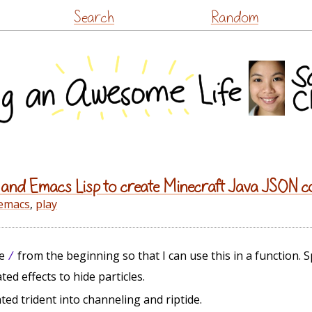
Skip
Search
Random
to
content
 and Emacs Lisp to create Minecraft Java JSON
emacs
,
play
ve
from the beginning so that I can use this in a function. S
/
d effects to hide particles.
ted trident into channeling and riptide.