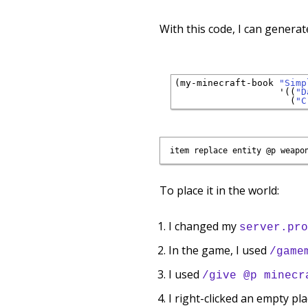
With this code, I can generat
(my-minecraft-book 
"Simp
'
((
"D
                     (
"C
To place it in the world:
I changed my
server.pro
In the game, I used
/game
I used
/give @p minecr
I right-clicked an empty pla