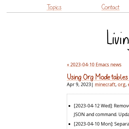
Topics
Contact
« 2023-04-10 Emacs news
Using Org Mode tables
Apr 9, 2023
|
minecraft
,
org
,
[2023-04-12 Wed]
: Remo
JSON and command. Update
[2023-04-10 Mon]
: Separa