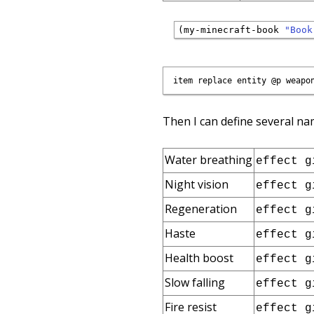
(my-minecraft-book 
"Book
Then I can define several na
Water breathing
effect g
Night vision
effect g
Regeneration
effect g
Haste
effect g
Health boost
effect g
Slow falling
effect g
Fire resist
effect g