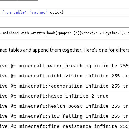
 from table"
"sachac"
med tables and append them together. Here's one for differe
ive @p minecraft:water_breathing infinite 255
ive @p minecraft:night_vision infinite 255 tr
ive @p minecraft:regeneration infinite 255 tr
ive @p minecraft:haste infinite 2 true
ive @p minecraft:health_boost infinite 255 tr
ive @p minecraft:slow_falling infinite 255 tr
ive @p minecraft:fire_resistance infinite 255