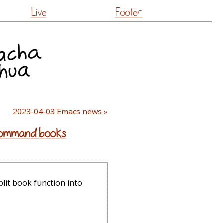
Live
Footer
2023-04-03 Emacs news »
 command books
plit book function into