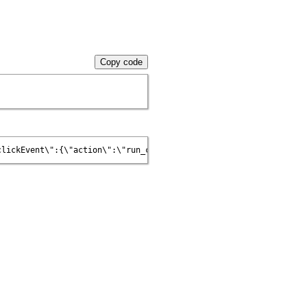
Copy code