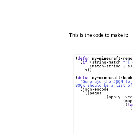
This is the code to make it:
(
defun
my-minecraft-remo
  (
if
 (string-match 
"^[=
      (match-string 1 s)

    s))

(
defun
my-minecraft-book
"Generate the JSON for
BOOK should be a list of
  (json-encode

`
((pages . 

            ,(apply 
'
vec
                    (mapc
                     (
la
                       (
                        
                        
                        
                        
                        
                        