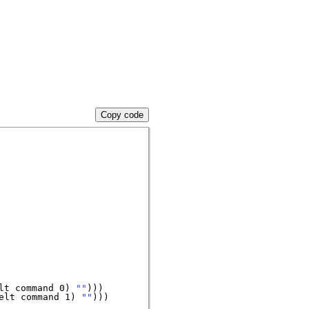
Copy code
lt command 0) 
""
)))

elt command 1) 
""
)))
