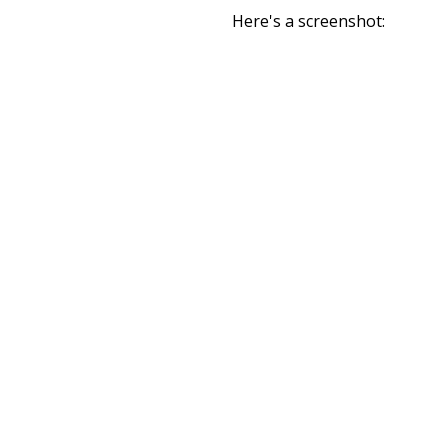
Here's a screenshot: