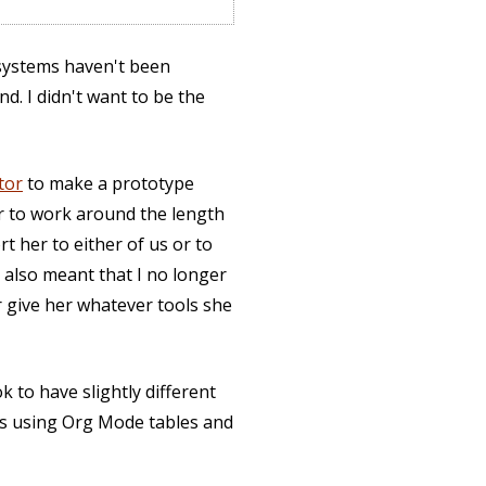
 systems haven't been
d. I didn't want to be the
tor
to make a prototype
er to work around the length
t her to either of us or to
 also meant that I no longer
or give her whatever tools she
 to have slightly different
nts using Org Mode tables and