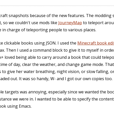
ecraft snapshots because of the new features. The modding
, so we couldn't use mods like
JourneyMap
to teleport aroun
 in charge of teleporting people to various places.
ke clickable books using JSON. I used the
Minecraft book edi
ax. Then I used a command block to give it to myself in ord
+ loved being able to carry around a book that could telepor
 time of day, clear the weather, and change game mode. That
to give her water breathing, night vision, or slow falling, 
aded out. It was so handy, W- and I got our own copies too.
le targets was annoying, especially since we wanted the book
tance we were in. I wanted to be able to specify the conte
ook using Emacs.