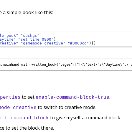
e a simple book like this:
le book"
"sachac"
aytime"
"set time 0800"
)

reative"
"gamemode creative"
"#0000cd"
to set
.
perties
enable-command-block=true
to switch to creative mode.
mode creative
to give myself a command block.
aft:command_block
ce to set the block there.