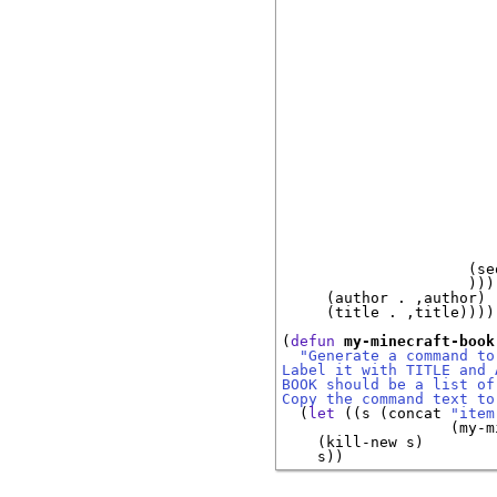
                        
                        
                        
                        
                        
                        
                        
                        
                        
                        
                        
                        
                        
                        
                        
                     (se
                     )))

     (author . ,author)

     (title . ,title))))

(
defun
my-minecraft-book
"Generate a command to
Label it with TITLE and 
BOOK should be a list of
Copy the command text to
  (
let
 ((s (concat 
"item
                   (my-m
    (kill-new s)
