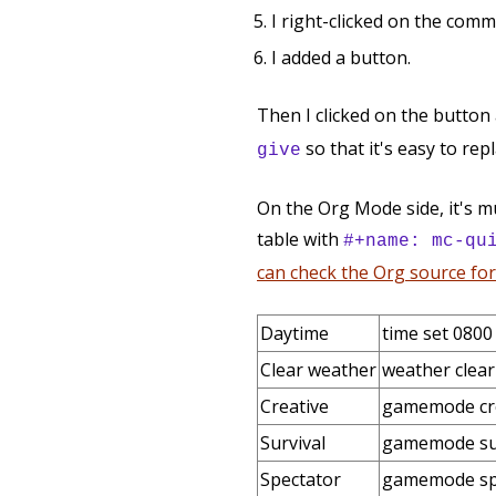
I right-clicked on the com
I added a button.
Then I clicked on the button
so that it's easy to rep
give
On the Org Mode side, it's m
table with
#+name: mc-qu
can check the Org source for 
Daytime
time set 0800
Clear weather
weather clear
Creative
gamemode cr
Survival
gamemode su
Spectator
gamemode sp