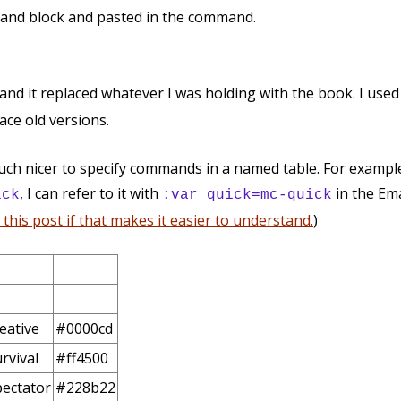
mand block and pasted in the command.
 and it replaced whatever I was holding with the book. I use
lace old versions.
uch nicer to specify commands in a named table. For example,
, I can refer to it with
in the Ema
ick
:var quick=mc-quick
this post if that makes it easier to understand.
)
eative
#0000cd
rvival
#ff4500
ectator
#228b22