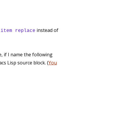
d
instead of
item replace
 if I name the following
cs Lisp source block. (
You