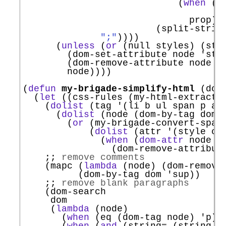
                            (
when
 (
a
                                    
                              prop)))
                        (split-strin
";"
))))

      (
unless
 (
or
 (null styles) (str
        (dom-set-attribute node 
'
sty
        (dom-remove-attribute node 
'
        node))))

(
defun
my-brigade-simplify-html
 (dom)
  (
let
 ((css-rules (my-html-extract-c
    (
dolist
 (tag 
'
(li b ul span p a h
      (
dolist
 (node (dom-by-tag dom t
        (
or
 (my-brigade-convert-span-
            (
dolist
 (attr 
'
(style cla
              (
when
 (
dom-attr
 node at
                (dom-remove-attribute
;; 
remove comments
    (mapc (
lambda
 (node) (dom-remove-
          (dom-by-tag dom 
'
sup
))

;; 
remove blank paragraphs
    (dom-search

     dom

     (
lambda
 (node)

       (
when
 (eq (dom-tag node) 
'
p
))

       (
when
 (
and
 (string= (string-t