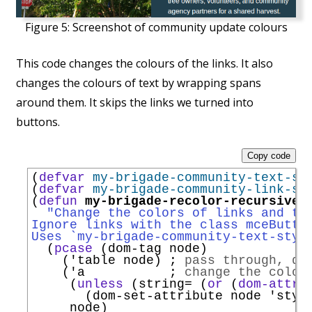
Figure 5:
Screenshot of community update colours
This code changes the colours of the links. It also
changes the colours of text by wrapping spans
around them. It skips the links we turned into
buttons.
Copy code
(
defvar
my-brigade-community-text-st
(
defvar
my-brigade-community-link-st
(
defun
my-brigade-recolor-recursivel
"Change the colors of links and te
Ignore links with the class mceButto
Uses `
my-brigade-community-text-styl
  (
pcase
 (dom-tag node)

    (
'
table
 node) 
; 
pass through, do
    (
'
a
; 
change the colou
     (
unless
 (string= (
or
 (
dom-attr
 
       (dom-set-attribute node 
'
styl
     node)
