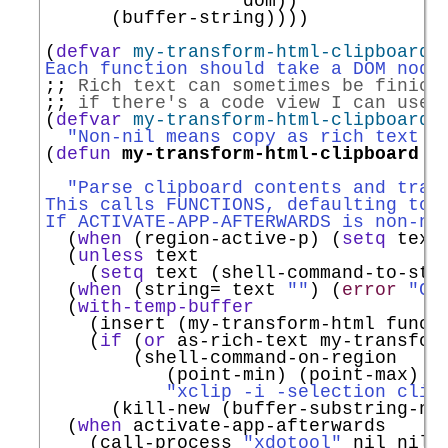
                  dom))

      (buffer-string))))

(
defvar
my-transform-html-clipboard-
Each function should take a DOM node
;; 
Rich text can sometimes be finick
;; 
if there's a code view I can use 
(
defvar
my-transform-html-clipboard-
"Non-nil means copy as rich text i
(
defun
my-transform-html-clipboard
 (
                                     
"Parse clipboard contents and tran
This calls FUNCTIONS, defaulting to 
If ACTIVATE-APP-AFTERWARDS is non-ni
  (
when
 (region-active-p) (
setq
 text
  (
unless
 text

    (
setq
 text (shell-command-to-str
  (
when
 (string= text 
""
) (
error
"Cl
  (
with-temp-buffer
    (insert (my-transform-html functi
    (
if
 (
or
 as-rich-text my-transform
        (shell-command-on-region

           (point-min) (point-max)

"xclip -i -selection clip
      (kill-new (buffer-substring-no-
  (
when
 activate-app-afterwards

    (call-process 
"xdotool"
 nil nil 