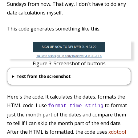
Sundays from now. That way, I don't have to do any
date calculations myself.
This code generates something like this:
Figure 3:
Screenshot of buttons
Text from the screenshot
Here's the code. It calculates the dates, formats the
HTML code. I use
to format
format-time-string
just the month part of the dates and compare them
to tell if I can skip the month part of the end date.
After the HTML is formatted, the code uses
xdotool