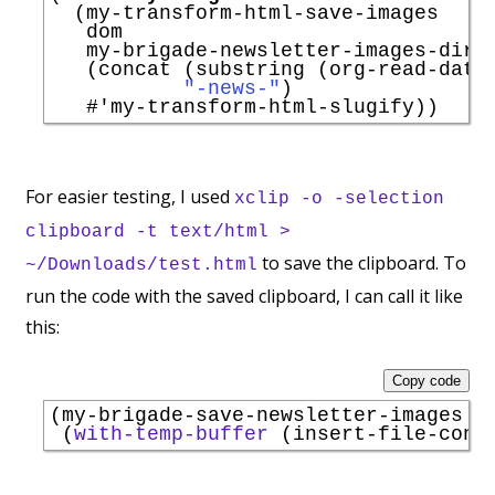
  (my-transform-html-save-images

   dom

   my-brigade-newsletter-images-direc
   (concat (substring (org-read-date
"-news-"
)

#'
my-transform-html-slugify
For easier testing, I used
xclip -o -selection
clipboard -t text/html >
to save the clipboard. To
~/Downloads/test.html
run the code with the saved clipboard, I can call it like
this:
Copy code
(my-brigade-save-newsletter-images

 (
with-temp-buffer
 (insert-file-cont