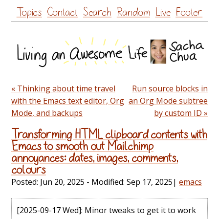
Skip
Topics
Contact
Search
Random
Live
Footer
to
content
« Thinking about time travel
Run source blocks in
with the Emacs text editor, Org
an Org Mode subtree
Mode, and backups
by custom ID »
Transforming HTML clipboard contents with
Emacs to smooth out Mailchimp
annoyances: dates, images, comments,
colours
Posted:
Jun 20, 2025
- Modified:
Sep 17, 2025
|
emacs
[2025-09-17 Wed]
: Minor tweaks to get it to work