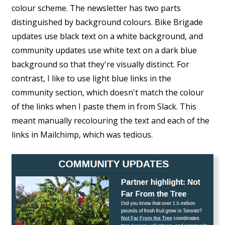
colour scheme. The newsletter has two parts
distinguished by background colours. Bike Brigade
updates use black text on a white background, and
community updates use white text on a dark blue
background so that they're visually distinct. For
contrast, I like to use light blue links in the
community section, which doesn't match the colour
of the links when I paste them in from Slack. This
meant manually recolouring the text and each of the
links in Mailchimp, which was tedious.