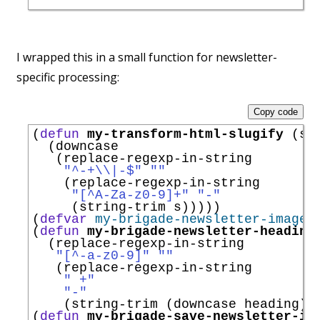
I wrapped this in a small function for newsletter-
specific processing:
Copy code
(
defun
my-transform-html-slugify
 (s)

  (downcase

   (replace-regexp-in-string

"^-+
\\
|
-$"
""
    (replace-regexp-in-string

"[
^
A-Za-z0-9]+"
"-"
     (string-trim s)))))

(
defvar
my-brigade-newsletter-images
(
defun
my-brigade-newsletter-heading
  (replace-regexp-in-string

"[
^
-a-z0-9]"
""
   (replace-regexp-in-string

" +"
"-"
    (string-trim (downcase heading)))
(
defun
my-brigade-save-newsletter-im