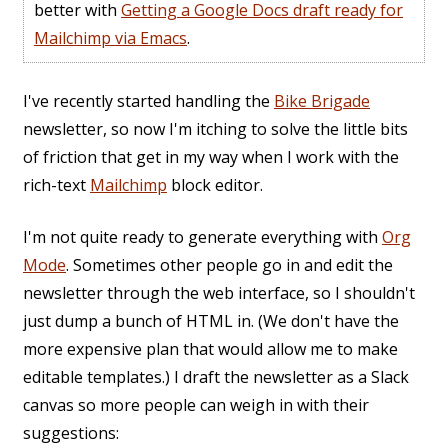
better with
Getting a Google Docs draft ready for
Mailchimp via Emacs
.
I've recently started handling the
Bike Brigade
newsletter, so now I'm itching to solve the little bits
of friction that get in my way when I work with the
rich-text
Mailchimp
block editor.
I'm not quite ready to generate everything with
Org
Mode
. Sometimes other people go in and edit the
newsletter through the web interface, so I shouldn't
just dump a bunch of HTML in. (We don't have the
more expensive plan that would allow me to make
editable templates.) I draft the newsletter as a Slack
canvas so more people can weigh in with their
suggestions: