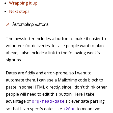
Wrapping it up
Next steps
Automating buttons
🔗
The newsletter includes a button to make it easier to
volunteer for deliveries. In case people want to plan
ahead, I also include a link to the following week's
signups.
Dates are fiddly and error-prone, so I want to
automate them. I can use a Mailchimp code block to
paste in some HTML directly, since I don't think other
people will need to edit this button. Here I take
advantage of
's clever date parsing
org-read-date
so that I can specify dates like
to mean two
+2Sun