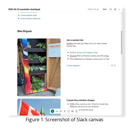
Figure 1:
Screenshot of Slack canvas