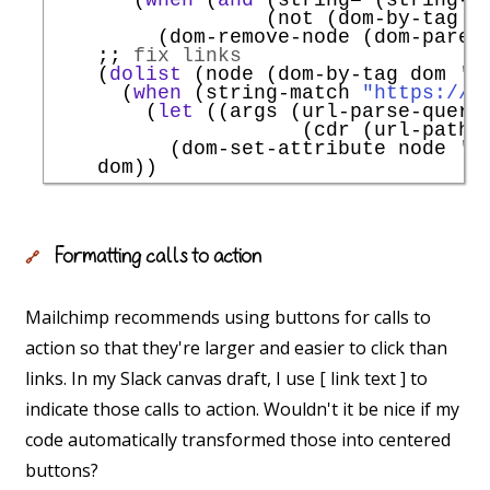
                  (not (dom-by-tag n
         (dom-remove-node (dom-parent
;; 
fix links
    (
dolist
 (node (dom-by-tag dom 
'
a
      (
when
 (string-match 
"https://w
        (
let
 ((args (url-parse-query-
                     (cdr (url-path-
          (dom-set-attribute node 
'
h
Formatting calls to action
🔗
Mailchimp recommends using buttons for calls to
action so that they're larger and easier to click than
links. In my Slack canvas draft, I use [ link text ] to
indicate those calls to action. Wouldn't it be nice if my
code automatically transformed those into centered
buttons?