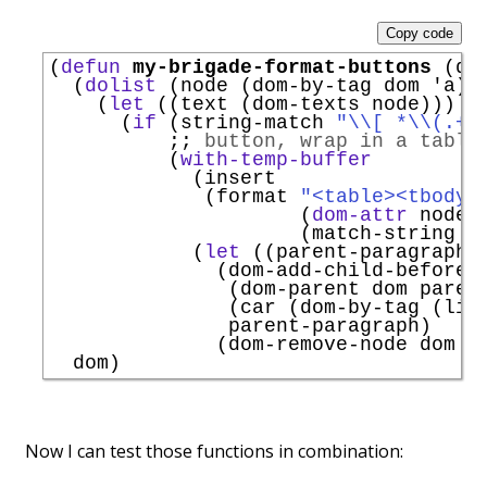
Copy code
(
defun
my-brigade-format-buttons
 (dom
  (
dolist
 (node (dom-by-tag dom 
'
a
))

    (
let
 ((text (dom-texts node)))

      (
if
 (string-match 
"\\[ *
\\
(
.+?
;; 
button, wrap in a table
          (
with-temp-buffer
            (insert

             (format 
"<table><tbody>
                     (
dom-attr
 node 
                     (match-string 1 
            (
let
 ((parent-paragraph 
              (dom-add-child-before

               (dom-parent dom parent
               (car (dom-by-tag (lib
               parent-paragraph)

              (dom-remove-node dom pa
Now I can test those functions in combination: