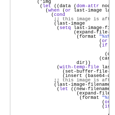
         (
'
img
          (
let
 ((data (
dom-attr
 node
            (
when
 (
or
 last-image last
              (
cond
;; 
this image is afte
               (last-image

                (
setq
 last-image-file
                      (expand-file-na
                       (format 
"%s%s
                               (
or
 f
                               (
if
 t
                                   (f
                                 (caa
                               (car l
                       dir))

                (
with-temp-file
 last
                  (set-buffer-file-c
                  (insert (base64-dec
;; 
this image is afte
               (last-image-filename

                (
let
 ((new-filename

                       (expand-file-n
                        (format 
"%s%
                                (
or
 
                                (
if
 
                                    (
                                  (ca