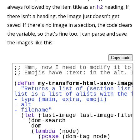
always followed by the item title as an
heading. If
h2
there isn't a heading, the image just doesn't get
saved. If there's no image in a section, the code clears
the variable, so that's fine too. I can parse and save
the images like this:
Copy code
;; 
Hmm, now I need to modify it to h
;; 
Emojis have :text: in the alt. I 
(
defun
my-transform-html-save-images
"Returns a list of (section list).
list is a list of alists with the fo
- type (main, extra, emoji)
- alt
- filename"
  (
let
 (last-image last-image-filenam
    (dom-search

     dom

     (
lambda
 (node)

       (
pcase
 (dom-tag node)
