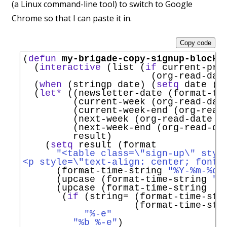
(a Linux command-line tool) to switch to Google
Chrome so that I can paste it in.
Copy code
(
defun
my-brigade-copy-signup-block
 
  (
interactive
 (list (
if
 current-pre
                       (org-read-dat
  (
when
 (stringp date) (
setq
 date (d
  (
let*
 ((newsletter-date (format-ti
         (current-week (org-read-dat
         (current-week-end (org-read
         (next-week (org-read-date n
         (next-week-end (org-read-da
         result)

    (
setq
 result (format

"<table class=\"sign-up\" styl
<p style=\"text-align: center; font-
      (format-time-string 
"%Y-%m-%d"
      (upcase (format-time-string 
"%
      (upcase (format-time-string

       (
if
 (string= (format-time-str
                    (format-time-str
"%-e"
"%b %-e"
)
