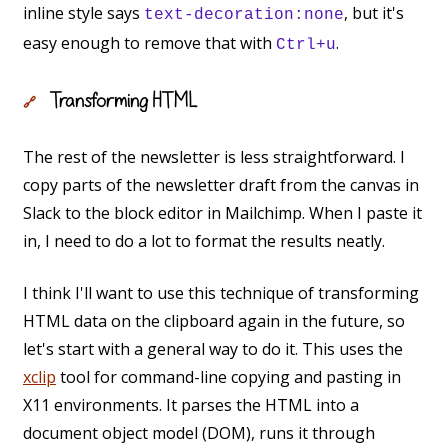
inline style says
, but it's
text-decoration:none
easy enough to remove that with
.
Ctrl+u
Transforming HTML
🔗
The rest of the newsletter is less straightforward. I
copy parts of the newsletter draft from the canvas in
Slack to the block editor in Mailchimp. When I paste it
in, I need to do a lot to format the results neatly.
I think I'll want to use this technique of transforming
HTML data on the clipboard again in the future, so
let's start with a general way to do it. This uses the
xclip
tool for command-line copying and pasting in
X11 environments. It parses the HTML into a
document object model (DOM), runs it through