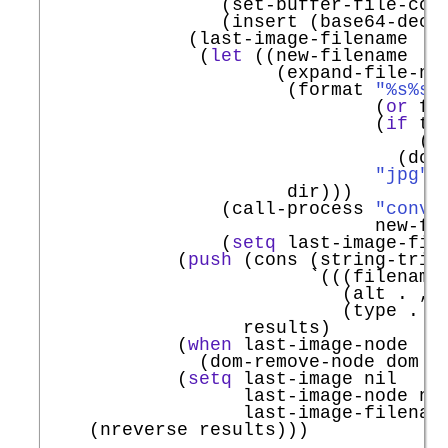
                (set-buffer-file-cod
                (insert (base64-decod
             (last-image-filename

              (
let
 ((new-filename

                     (expand-file-nam
                      (format 
"%s%s.
                              (
or
 fi
                              (
if
 tr
                                  (fu
                                (dom-
"jpg"
)

                      dir)))

                (call-process 
"conve
                              new-fil
                (
setq
 last-image-file
            (
push
 (cons (string-trim 
`
(((filename
                           (alt . ,la
                           (type . ma
                  results)

            (
when
 last-image-node

              (dom-remove-node dom la
            (
setq
 last-image nil

                  last-image-node nil
                  last-image-filename
    (nreverse results)))
