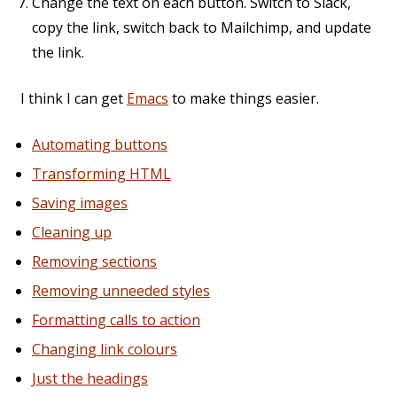
Change the text on each button. Switch to Slack,
copy the link, switch back to Mailchimp, and update
the link.
I think I can get
Emacs
to make things easier.
Automating buttons
Transforming HTML
Saving images
Cleaning up
Removing sections
Removing unneeded styles
Formatting calls to action
Changing link colours
Just the headings