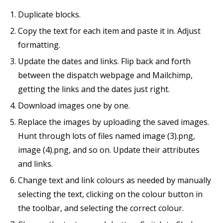
Duplicate blocks.
Copy the text for each item and paste it in. Adjust
formatting.
Update the dates and links. Flip back and forth
between the dispatch webpage and Mailchimp,
getting the links and the dates just right.
Download images one by one.
Replace the images by uploading the saved images.
Hunt through lots of files named image (3).png,
image (4).png, and so on. Update their attributes
and links.
Change text and link colours as needed by manually
selecting the text, clicking on the colour button in
the toolbar, and selecting the correct colour.