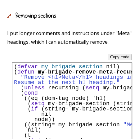
Removing sections
🔗
I put longer comments and instructions under "Meta"
headings, which I can automatically remove.
Copy code
(
defvar
my-brigade-section
 nil)

(
defun
my-brigade-remove-meta-recurs
"Remove <h1>Meta</h1> headings in 
Resume at the next h1 heading."
  (
unless
 recursing (
setq
 my-brigade-
  (
cond
   ((eq (dom-tag node) 
'
h1
)

    (
setq
 my-brigade-section (string-
    (
if
 (string= my-brigade-section 
        nil

      node))

   ((string= my-brigade-section 
"Met
    nil)

   (t
