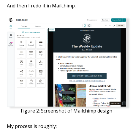
And then I redo it in Mailchimp:
Figure 2:
Screenshot of Mailchimp design
My process is roughly: