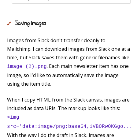
Saving images
🔗
Images from Slack don't transfer cleanly to
Mailchimp. I can download images from Slack one at a
time, but Slack saves them with generic filenames like
. Each main newsletter item has one
image (2).png
image, so I'd like to automatically save the image
using the item title.
When I copy HTML from the Slack canvas, images are
included as data URIs. The markup looks like this:
<img
src='data:image/png;base64,iVBORw0KGgo...
With the way I do the draft in Slack, images are