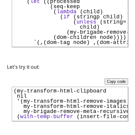
    (
let
 ((processed

           (seq-keep

            (
lambda
 (child)

              (
if
 (stringp child)

                  (
unless
 (string= m
                    child)

                (my-brigade-remove-me
            (dom-children node))))

`
Let's try it out:
Copy code
(my-transform-html-clipboard

 nil

'
(my-transform-html-remove-images

   my-transform-html-remove-italics

   my-brigade-remove-meta-recursively
 (
with-temp-buffer
 (insert-file-cont