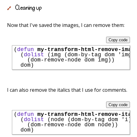
Cleaning up
🔗
Now that I've saved the images, I can remove them:
Copy code
(
defun
my-transform-html-remove-imag
  (
dolist
 (img (dom-by-tag dom 
'
img
))
    (dom-remove-node dom img))

I can also remove the italics that I use for comments.
Copy code
(
defun
my-transform-html-remove-ital
  (
dolist
 (node (dom-by-tag dom 
'
i
))

    (dom-remove-node dom node))
