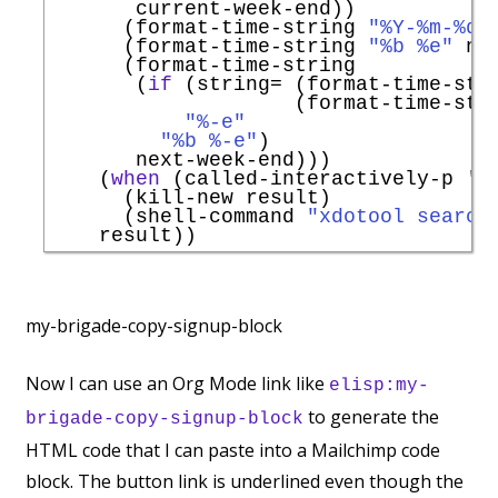
       current-week-end))

      (format-time-string 
"%Y-%m-%d"
      (format-time-string 
"%b %e"
 ne
      (format-time-string

       (
if
 (string= (format-time-str
                    (format-time-str
"%-e"
"%b %-e"
)

       next-week-end)))

    (
when
 (called-interactively-p 
'
a
      (kill-new result)

      (shell-command 
"xdotool search
my-brigade-copy-signup-block
Now I can use an Org Mode link like
elisp:my-
to generate the
brigade-copy-signup-block
HTML code that I can paste into a Mailchimp code
block. The button link is underlined even though the