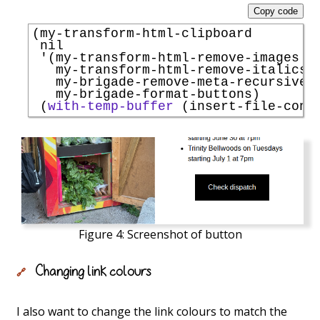
Copy code
(my-transform-html-clipboard

 nil

'
(my-transform-html-remove-images

   my-transform-html-remove-italics

   my-brigade-remove-meta-recursively
   my-brigade-format-buttons)

 (
with-temp-buffer
 (insert-file-cont
Figure 4:
Screenshot of button
Changing link colours
🔗
I also want to change the link colours to match the