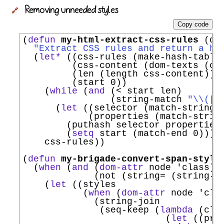
Removing unneeded styles
🔗
Copy code
(
defun
my-html-extract-css-rules
 (dom
"Extract CSS rules and return a ha
  (
let*
 ((css-rules (make-hash-table
         (css-content (dom-texts (ca
         (len (length css-content))

         (start 0))

    (
while
 (
and
 (< start len)

                (string-match 
"
\\
(
[
^
      (
let
 ((selector (match-string 1
            (properties (match-string
        (puthash selector properties 
        (
setq
 start (match-end 0))))

    css-rules))

(
defun
my-brigade-convert-span-style
  (
when
 (
and
 (
dom-attr
 node 
'
class
)

             (not (string= (string-t
    (
let
 ((styles

           (
when
 (
dom-attr
 node 
'
cla
             (string-join

              (seq-keep (
lambda
 (clas
                          (
let
 ((pro