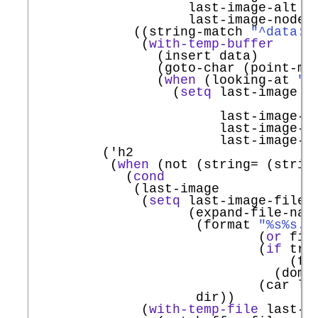
                    last-image-alt (
                    last-image-node n
             ((string-match 
"^data:i
              (
with-temp-buffer
                (insert data)

                (goto-char (point-min
                (
when
 (looking-at 
"d
                  (
setq
 last-image (c
                                     
                        last-image-fi
                        last-image-a
                        last-image-no
         (
'
h2
          (
when
 (not (string= (strin
            (
cond
             (last-image

              (
setq
 last-image-filena
                    (expand-file-name
                     (format 
"%s%s.%
                             (
or
 fil
                             (
if
 tra
                                 (fun
                               (dom-t
                             (car las
                     dir))

              (
with-temp-file
 last-im