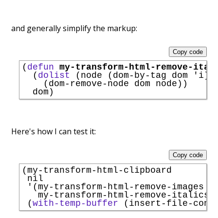
and generally simplify the markup:
Copy code
(
defun
my-transform-html-remove-ital
  (
dolist
 (node (dom-by-tag dom 
'
i
))

    (dom-remove-node dom node))

Here's how I can test it:
Copy code
(my-transform-html-clipboard

 nil

'
(my-transform-html-remove-images

   my-transform-html-remove-italics)

 (
with-temp-buffer
 (insert-file-cont