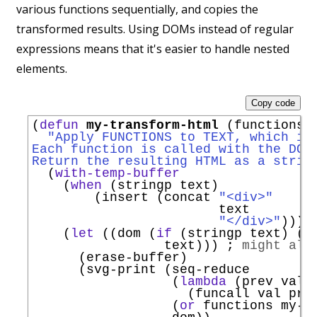
various functions sequentially, and copies the
transformed results. Using DOMs instead of regular
expressions means that it's easier to handle nested
elements.
Copy code
(
defun
my-transform-html
 (functions t
"Apply FUNCTIONS to TEXT, which is
Each function is called with the DOM
Return the resulting HTML as a strin
  (
with-temp-buffer
    (
when
 (stringp text)

        (insert (concat 
"<div>"
                        text

"</div>"
)))

    (
let
 ((dom (
if
 (stringp text) (l
                 text))) 
; 
might alr
      (erase-buffer)

      (svg-print (seq-reduce

                  (
lambda
 (prev val)

                    (funcall val prev
                  (
or
 functions my-t