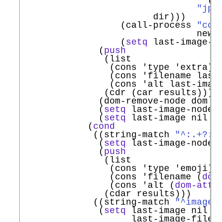
"jpg
                        dir)))

                  (call-process 
"con
                                new-f
                  (
setq
 last-image-fi
              (
push
               (list

                (cons 
'
type
'
extra
)

                (cons 
'
filename
 last
                (cons 
'
alt
 last-image
               (cdr (car results)))

              (dom-remove-node dom no
              (
setq
 last-image-node n
              (
setq
 last-image nil la
            (
cond
             ((string-match 
"^:.+?:"
              (
setq
 last-image-node n
              (
push
               (list

                (cons 
'
type
'
emoji
)

                (cons 
'
filename
 (
dom
                (cons 
'
alt
 (
dom-attr
               (cdar results)))

             ((string-match 
"^images
              (
setq
 last-image nil

                    last-image-filena