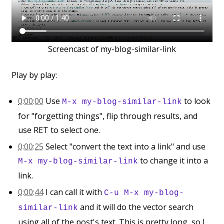
Screencast of my-blog-similar-link
Play by play:
0:00:00
Use
to look
M-x my-blog-similar-link
for "forgetting things", flip through results, and
use RET to select one.
0:00:25
Select "convert the text into a link" and use
to change it into a
M-x my-blog-similar-link
link.
0:00:44
I can call it with
C-u M-x my-blog-
and it will do the vector search
similar-link
using all of the post's text. This is pretty long, so I