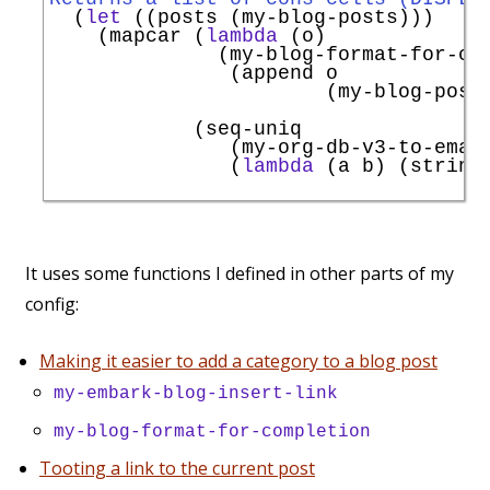
  (
let
 ((posts (my-blog-posts)))

    (mapcar (
lambda
 (o)

              (my-blog-format-for-com
               (append o

                       (my-blog-post
                                     
            (seq-uniq

               (my-org-db-v3-to-emac
               (
lambda
 (a b) (string
                                    
It uses some functions I defined in other parts of my
config:
Making it easier to add a category to a blog post
my-embark-blog-insert-link
my-blog-format-for-completion
Tooting a link to the current post