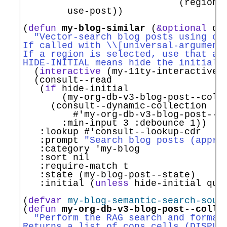
                            (region-e
        use-post))

(
defun
my-blog-similar
 (
&optional
 qu
"Vector-search blog posts using or
If called with \\[universal-argument
If a region is selected, use that as
HIDE-INITIAL means hide the initial 
  (
interactive
 (my-11ty-interactive-c
  (consult--read

   (
if
 hide-initial

       (my-org-db-v3-blog-post--colle
     (consult--dynamic-collection

#'
my-org-db-v3-blog-post--c
:min-input
 3 
:debounce
 1))

:lookup
#'
consult--lookup-cdr
:prompt
"Search blog posts (appro
:category
'
my-blog
:sort
 nil

:require-match
 t

:state
 (my-blog-post--state)

:initial
 (
unless
 hide-initial quer
(
defvar
my-blog-semantic-search-sour
(
defun
my-org-db-v3-blog-post--colle
"Perform the RAG search and format
Returns a list of cons cells (DISPLA