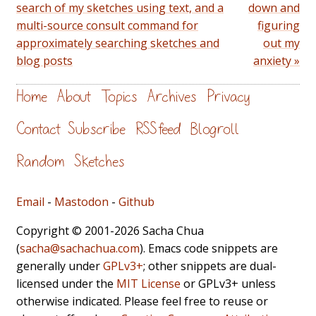
search of my sketches using text, and a
down and
multi-source consult command for
figuring
approximately searching sketches and
out my
blog posts
anxiety »
Home
About
Topics
Archives
Privacy
Contact
Subscribe
RSS feed
Blogroll
Random
Sketches
Email
-
Mastodon
-
Github
Copyright © 2001-2026 Sacha Chua
(
sacha@sachachua.com
). Emacs code snippets are
generally under
GPLv3+
; other snippets are dual-
licensed under the
MIT License
or GPLv3+ unless
otherwise indicated. Please feel free to reuse or