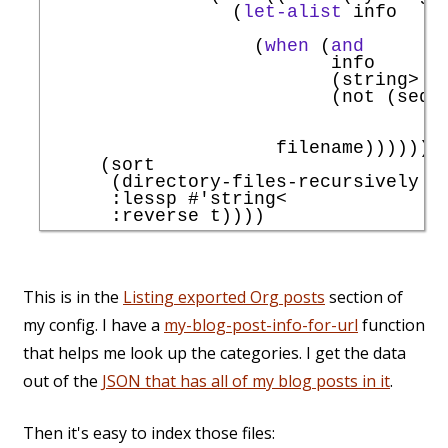
                 (
let-alist
 info

                   (
when
 (
and
                          info

                          (string> .d
                          (not (seq-i
                     filename))))))))
     (sort

      (directory-files-recursively 
"
:lessp
#'
string<
:reverse
This is in the
Listing exported Org posts
section of
my config. I have a
my-blog-post-info-for-url
function
that helps me look up the categories. I get the data
out of the
JSON that has all of my blog posts in it
.
Then it's easy to index those files: