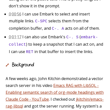
don't show it in the prompt.
0:00:56
I can use Embark to select and insert
multiple links.
selects them from the
C-SPC
completion buffer, and
acts on all of them.
C-. A
0:01:17
I can also use Embark's
(
C-. S
embark-
) to keep a snapshot that I can act on, and
collect
I can use
in that buffer to insert the links.
RET
Background
🔗
A few weeks ago, John Kitchin demonstrated a vector
search server in his video
Emacs RAG with LibSQL -
Enabling semantic search of org-mode headings with
Claude Code - YouTube
. I checked out
jkitchin/emacs-
rag-libsql
and got the server running. My system's a