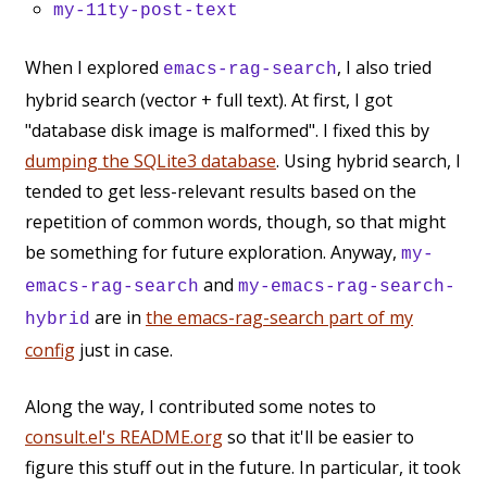
my-11ty-post-text
When I explored
, I also tried
emacs-rag-search
hybrid search (vector + full text). At first, I got
"database disk image is malformed". I fixed this by
dumping the SQLite3 database
. Using hybrid search, I
tended to get less-relevant results based on the
repetition of common words, though, so that might
be something for future exploration. Anyway,
my-
and
emacs-rag-search
my-emacs-rag-search-
are in
the emacs-rag-search part of my
hybrid
config
just in case.
Along the way, I contributed some notes to
consult.el's README.org
so that it'll be easier to
figure this stuff out in the future. In particular, it took