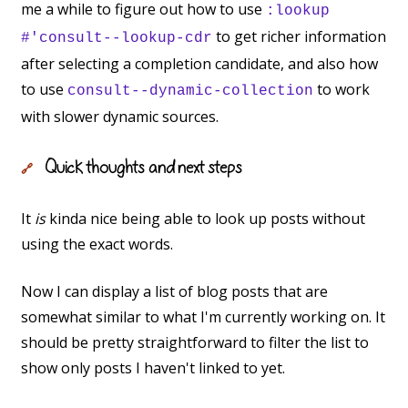
me a while to figure out how to use
:lookup
to get richer information
#'consult--lookup-cdr
after selecting a completion candidate, and also how
to use
to work
consult--dynamic-collection
with slower dynamic sources.
Quick thoughts and next steps
🔗
It
is
kinda nice being able to look up posts without
using the exact words.
Now I can display a list of blog posts that are
somewhat similar to what I'm currently working on. It
should be pretty straightforward to filter the list to
show only posts I haven't linked to yet.