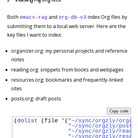
🔗
Both
and
index Org files by
emacs-rag
org-db-v3
submitting them to a local web server. Here are the
key files I want to index:
organizer.org: my personal projects and reference
notes
reading.org: snippets from books and webpages
resources.org: bookmarks and frequently-linked
sites
posts.org: draft posts
Copy code
(
dolist
 (file 
'
(
"~/sync/orgzly/organ
"~/sync/orgzly/posts
"~/sync/orgzly/readi
"~/sync/orgzly/resou