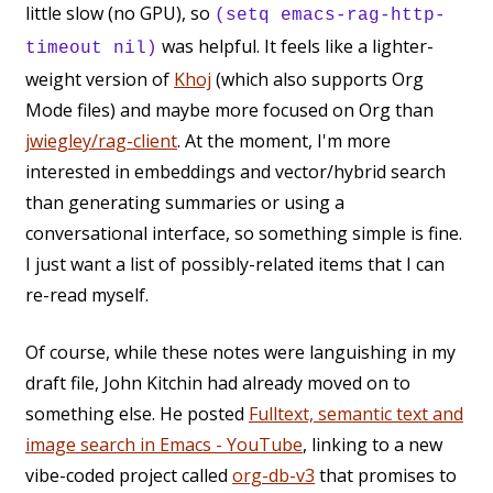
little slow (no GPU), so
(setq emacs-rag-http-
was helpful. It feels like a lighter-
timeout nil)
weight version of
Khoj
(which also supports Org
Mode files) and maybe more focused on Org than
jwiegley/rag-client
. At the moment, I'm more
interested in embeddings and vector/hybrid search
than generating summaries or using a
conversational interface, so something simple is fine.
I just want a list of possibly-related items that I can
re-read myself.
Of course, while these notes were languishing in my
draft file, John Kitchin had already moved on to
something else. He posted
Fulltext, semantic text and
image search in Emacs - YouTube
, linking to a new
vibe-coded project called
org-db-v3
that promises to