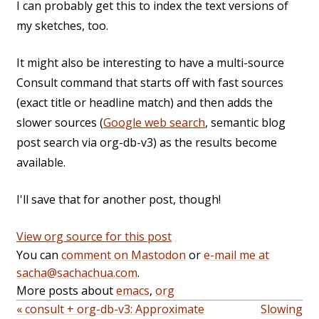
I can probably get this to index the text versions of
my sketches, too.
It might also be interesting to have a multi-source
Consult command that starts off with fast sources
(exact title or headline match) and then adds the
slower sources (
Google web search
, semantic blog
post search via org-db-v3) as the results become
available.
I'll save that for another post, though!
View org source for this post
You can
comment on Mastodon
or
e-mail me at
sacha@sachachua.com
.
More posts about
emacs
,
org
« consult + org-db-v3: Approximate
Slowing