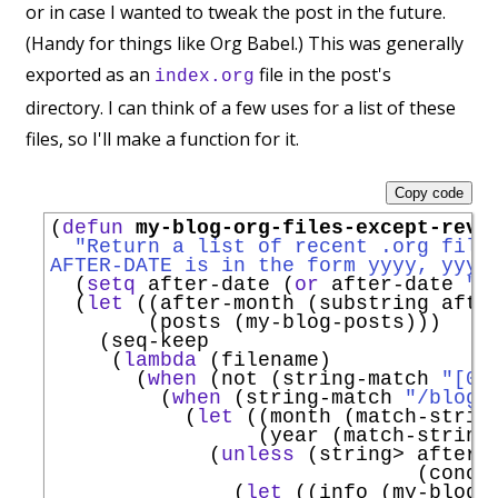
or in case I wanted to tweak the post in the future.
(Handy for things like Org Babel.) This was generally
exported as an
file in the post's
index.org
directory. I can think of a few uses for a list of these
files, so I'll make a function for it.
Copy code
(
defun
my-blog-org-files-except-revi
"Return a list of recent .org file
AFTER-DATE is in the form yyyy, yyyy
  (
setq
 after-date (
or
 after-date 
"2
  (
let
 ((after-month (substring after
        (posts (my-blog-posts)))

    (seq-keep

     (
lambda
 (filename)

       (
when
 (not (string-match 
"[0-
         (
when
 (string-match 
"/blog/
           (
let
 ((month (match-string
                 (year (match-string 
             (
unless
 (string> after-m
                              (conca
               (
let
 ((info (my-blog-