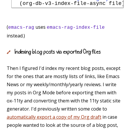
(
uses
emacs-rag
emacs-rag-index-file
instead.)
Indexing blog posts via exported Org files
🔗
Then I figured I'd index my recent blog posts, except
for the ones that are mostly lists of links, like Emacs
News or my weekly/monthly/yearly reviews. I write
my posts in Org Mode before exporting them with
ox-11ty and converting them with the 11ty static site
generator. I'd previously written some code to
automatically export a copy of my Org draft
in case
people wanted to look at the source of a blog post,