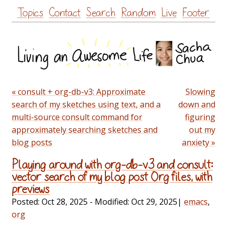
Skip
Topics
Contact
Search
Random
Live
Footer
to
content
« consult + org-db-v3: Approximate
Slowing
search of my sketches using text, and a
down and
multi-source consult command for
figuring
approximately searching sketches and
out my
blog posts
anxiety »
Playing around with org-db-v3 and consult:
vector search of my blog post Org files, with
previews
Posted:
Oct 28, 2025
- Modified:
Oct 29, 2025
|
emacs
,
org