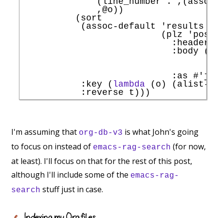
              (line_number . ,(assoc
              ,@o))

          (sort

           (assoc-default 
'
results
                          (plz 
'
post
:headers
:body
 (j
                                     
                                     
:as
#'
js
:key
 (
lambda
 (o) (alist-g
:reverse
I'm assuming that
is what John's going
org-db-v3
to focus on instead of
(for now,
emacs-rag-search
at least). I'll focus on that for the rest of this post,
although I'll include some of the
emacs-rag-
stuff just in case.
search
Indexing my Org files