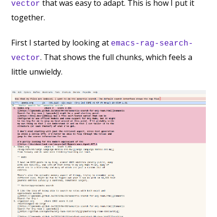
that was easy to adapt. This is how I put it
vector
together.
First I started by looking at
emacs-rag-search-
. That shows the full chunks, which feels a
vector
little unwieldy.