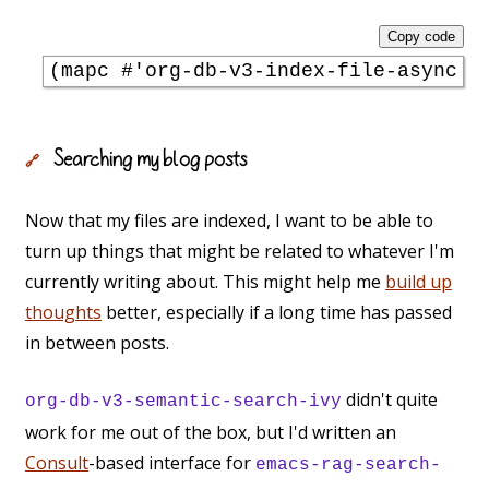
Copy code
(mapc 
#'
org-db-v3-index-file-async
Searching my blog posts
🔗
Now that my files are indexed, I want to be able to
turn up things that might be related to whatever I'm
currently writing about. This might help me
build up
thoughts
better, especially if a long time has passed
in between posts.
didn't quite
org-db-v3-semantic-search-ivy
work for me out of the box, but I'd written an
Consult
-based interface for
emacs-rag-search-