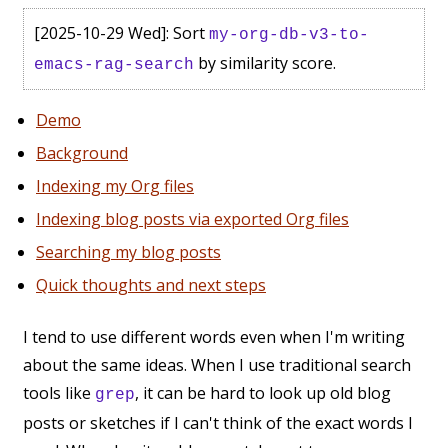
[2025-10-29 Wed]
: Sort
my-org-db-v3-to-
by similarity score.
emacs-rag-search
Demo
Background
Indexing my Org files
Indexing blog posts via exported Org files
Searching my blog posts
Quick thoughts and next steps
I tend to use different words even when I'm writing
about the same ideas. When I use traditional search
tools like
, it can be hard to look up old blog
grep
posts or sketches if I can't think of the exact words I