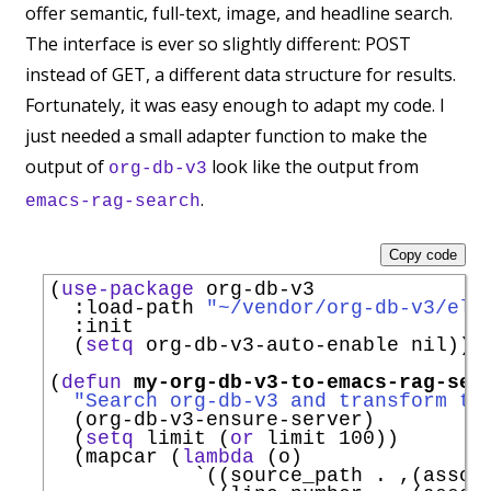
offer semantic, full-text, image, and headline search.
The interface is ever so slightly different: POST
instead of GET, a different data structure for results.
Fortunately, it was easy enough to adapt my code. I
just needed a small adapter function to make the
output of
look like the output from
org-db-v3
.
emacs-rag-search
Copy code
(
use-package
 org-db-v3

:load-path
"~/vendor/org-db-v3/eli
:init
  (
setq
 org-db-v3-auto-enable nil))

(
defun
my-org-db-v3-to-emacs-rag-sea
"Search org-db-v3 and transform th
  (org-db-v3-ensure-server)

  (
setq
 limit (
or
 limit 100))

  (mapcar (
lambda
 (o)

`
((source_path . ,(assoc