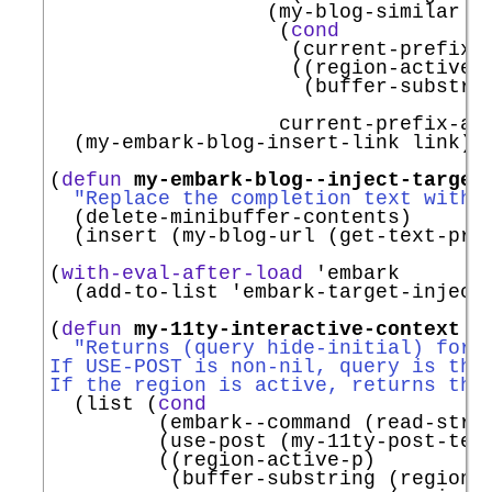
                  (my-blog-similar

                   (
cond
                    (current-prefix-a
                    ((region-active-p
                     (buffer-substrin
                                     
                   current-prefix-arg
  (my-embark-blog-insert-link link))

(
defun
my-embark-blog--inject-target
"Replace the completion text with 
  (delete-minibuffer-contents)

  (insert (my-blog-url (get-text-pro
(
with-eval-after-load
'
embark
  (add-to-list 
'
embark-target-inject
(
defun
my-11ty-interactive-context
 (
"Returns (query hide-initial) for 
If USE-POST is non-nil, query is the
If the region is active, returns tha
  (list (
cond
         (embark--command (read-stri
         (use-post (my-11ty-post-text
         ((region-active-p)

          (buffer-substring (region-b