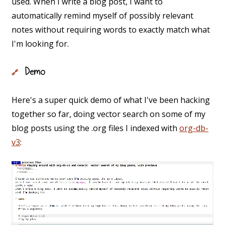
used. When I write a blog post, I want to
automatically remind myself of possibly relevant
notes without requiring words to exactly match what
I'm looking for.
Demo
🔗
Here's a super quick demo of what I've been hacking
together so far, doing vector search on some of my
blog posts using the .org files I indexed with
org-db-
v3
: