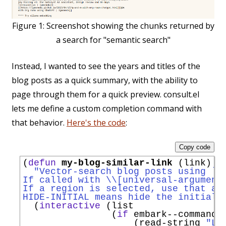
Figure 1:
Screenshot showing the chunks returned by
a search for "semantic search"
Instead, I wanted to see the years and titles of the
blog posts as a quick summary, with the ability to
page through them for a quick preview. consult.el
lets me define a custom completion command with
that behavior.
Here's the code
:
Copy code
(
defun
my-blog-similar-link
 (link)

"Vector-search blog posts using `
e
If called with \\[universal-argument
If a region is selected, use that as
HIDE-INITIAL means hide the initial 
  (
interactive
 (list

                (
if
 embark--command

                    (read-string 
"Li