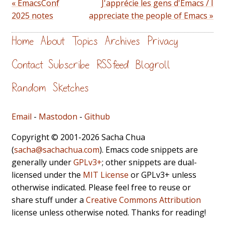
« EmacsConf
J'apprécie les gens d'Emacs / I
2025 notes
appreciate the people of Emacs »
Home
About
Topics
Archives
Privacy
Contact
Subscribe
RSS feed
Blogroll
Random
Sketches
Email
-
Mastodon
-
Github
Copyright © 2001-2026 Sacha Chua
(
sacha@sachachua.com
). Emacs code snippets are
generally under
GPLv3+
; other snippets are dual-
licensed under the
MIT License
or GPLv3+ unless
otherwise indicated. Please feel free to reuse or
share stuff under a
Creative Commons Attribution
license unless otherwise noted. Thanks for reading!