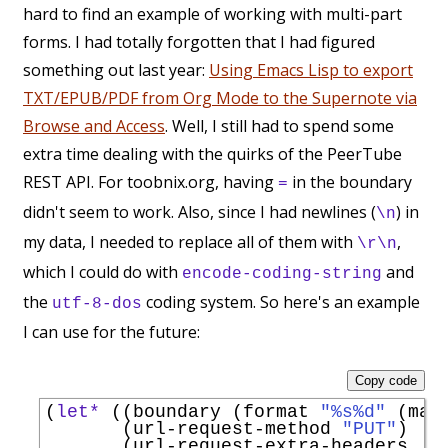
hard to find an example of working with multi-part
forms. I had totally forgotten that I had figured
something out last year:
Using Emacs Lisp to export
TXT/EPUB/PDF from Org Mode to the Supernote via
Browse and Access
. Well, I still had to spend some
extra time dealing with the quirks of the PeerTube
REST API. For toobnix.org, having
in the boundary
=
didn't seem to work. Also, since I had newlines (
) in
\n
my data, I needed to replace all of them with
,
\r\n
which I could do with
and
encode-coding-string
the
coding system. So here's an example
utf-8-dos
I can use for the future:
Copy code
(
let*
 ((boundary (format 
"%s%d"
 (mak
       (url-request-method 
"PUT"
)   
       (url-request-extra-headers
