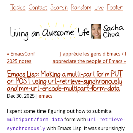
Skip
Topics
Contact
Search
Random
Live
Footer
to
content
« EmacsConf
J'apprécie les gens d'Emacs / I
2025 notes
appreciate the people of Emacs »
Emacs Lisp: Making a multi-part form PUT
or POST using url-retrieve-synchronously
and mm-url-encode-multipart-form-data
Dec 30, 2025
|
emacs
I spent some time figuring out how to submit a
form with
multipart/form-data
url-retrieve-
with Emacs Lisp. It was surprisingly
synchronously