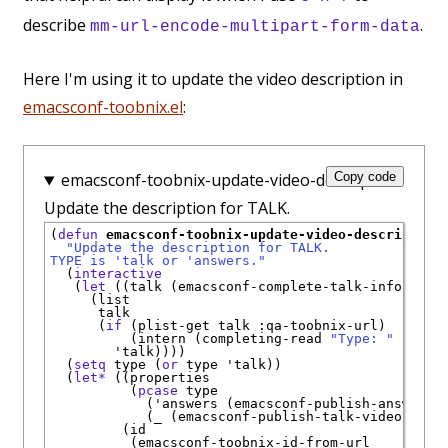
describe
.
mm-url-encode-multipart-form-data
Here I'm using it to update the video description in
emacsconf-toobnix.el
:
emacsconf-toobnix-update-video-description:
Copy code
Update the description for TALK.
(
defun
emacsconf-toobnix-update-video-description
"Update the description for TALK.
TYPE is 'talk or 'answers."
  (
interactive
   (
let
 ((talk (emacsconf-complete-talk-info)))

     (list

      talk

      (
if
 (plist-get talk 
:qa-toobnix-url
)

          (intern (completing-read 
"Type: "
'
(
"ta
'
talk
))))

  (
setq
 type (
or
 type 
'
talk
))

  (
let*
 ((properties

          (
pcase
 type

            (
'
answers
 (emacsconf-publish-answers-
            (_ (emacsconf-publish-talk-video-prop
         (id

          (emacsconf-toobnix-id-from-url
