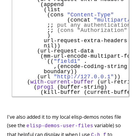
        (append

         (list

          (cons 
"Content-Type"
                (concat 
"multipart/f
;; 
put any authentication 
;; 
(cons "Authorization" "
          )

         url-request-extra-headers

         nil))

       (url-request-data

        (mm-url-encode-multipart-form
`
((
"field1"
 .

            ,(encode-coding-string 
"
         boundary))

       (url 
"http://127.0.0.1"
))    
    (
with-current-buffer
 (url-retriev
      (
prog1
 (buffer-string)

I've also added it to my local elisp-demos notes file
(see the
variable) so
elisp-demos-user-files
that helpful can display it when I use
to
C-h f