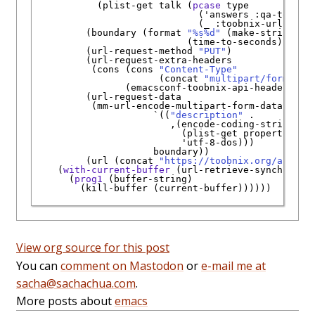
           (plist-get talk (
pcase
 type

                             (
'
answers
:qa-toobni
                             (_ 
:toobnix-url
)))))

         (boundary (format 
"%s%d"
 (make-string 20 
                           (time-to-seconds)))

         (url-request-method 
"PUT"
)

         (url-request-extra-headers

          (cons (cons 
"Content-Type"
                      (concat 
"multipart/form-dat
                (emacsconf-toobnix-api-header)))

         (url-request-data

          (mm-url-encode-multipart-form-data

`
((
"description"
 .

                        ,(encode-coding-string

                          (plist-get properties 
:
'
utf-8-dos
)))

                     boundary))

         (url (concat 
"https://toobnix.org/api/v1
    (
with-current-buffer
 (url-retrieve-synchronous
      (
prog1
 (buffer-string)

        (kill-buffer (current-buffer))))))

View org source for this post
You can
comment on Mastodon
or
e-mail me at
sacha@sachachua.com
.
More posts about
emacs