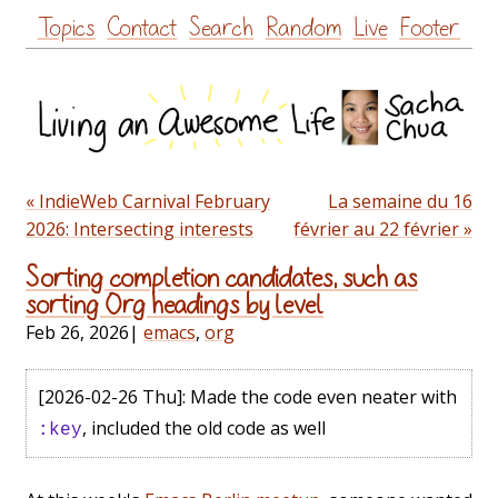
Skip
Topics
Contact
Search
Random
Live
Footer
to
content
« IndieWeb Carnival February
La semaine du 16
2026: Intersecting interests
février au 22 février »
Sorting completion candidates, such as
sorting Org headings by level
Feb 26, 2026
|
emacs
,
org
[2026-02-26 Thu]
: Made the code even neater with
, included the old code as well
:key