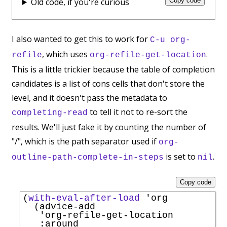
Old code, if you're curious
Copy code
I also wanted to get this to work for
C-u org-
, which uses
.
refile
org-refile-get-location
This is a little trickier because the table of completion
candidates is a list of cons cells that don't store the
level, and it doesn't pass the metadata to
to tell it not to re-sort the
completing-read
results. We'll just fake it by counting the number of
"/", which is the path separator used if
org-
is set to
.
outline-path-complete-in-steps
nil
Copy code
(
with-eval-after-load
'
org
  (advice-add

'
org-refile-get-location
:around