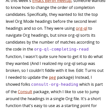
At this week's
Emacs Berlin meetup
, someone wanted
to know how to change the order of completion
candidates. Specifically, they wanted to list the top
level Org Mode headings before the second level
headings and so on. They were using
org-ql
to
navigate Org headings, but since org-ql sorts its
candidates by the number of matches according to
the code in the
org-ql-completing-read
function, I wasn't quite sure how to get it to do what
they wanted. (And I realized my org-ql setup was
broken, so I couldn't fiddle with it live. Edit: Turns out
I needed to update the
peg
package) Instead, I
showed folks
which is part
consult-org-heading
of the
Consult
package, which I like to use to jump
around the headings in a single Org file. It's a short
function that's easy to use as a starting point for