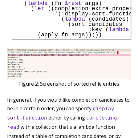
   (
lambda
 (fn 
&rest
 args)

     (
let
 ((completion-extra-properti
'
(
:display-sort-function
              (
lambda
 (candidates)

                (sort candidates

:key
 (
lambda
 (
Figure 2:
Screenshot of sorted refile entries
In general, if you would like completion candidates to
be in a certain order, you can specify
display-
either by calling
sort-function
completing-
with a collection that's a lambda function
read
instead of a table of completion candidates, or by