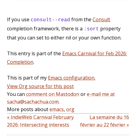
If you use
from the
Consult
consult--read
completion framework, there is a
property
:sort
that you can set to either nil or your own function.
This entry is part of the
Emacs Carnival for Feb 2026:
Completion
.
This is part of my
Emacs configuration.
View Org source for this post
You can
comment on Mastodon
or
e-mail me at
sacha@sachachua.com
.
More posts about
emacs
,
org
« IndieWeb Carnival February
La semaine du 16
2026: Intersecting interests
février au 22 février »