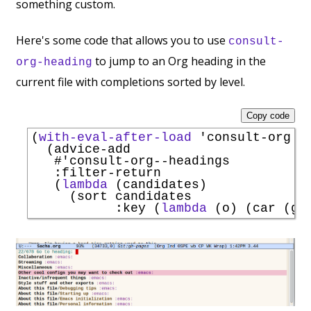
something custom.
Here's some code that allows you to use
consult-
to jump to an Org heading in the
org-heading
current file with completions sorted by level.
Copy code
(
with-eval-after-load
'
consult-org
  (advice-add

#'
consult-org--headings
:filter-return
   (
lambda
 (candidates)

     (sort candidates

:key
 (
lambda
 (o) (car (ge