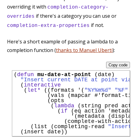
overriding it with
completion-category-
if there's a category you can use or
overrides
if not.
completion-extra-properties
Here's a short example of passing a lambda to a
completion function (
thanks to Manuel Uberti
):
Copy code
(
defun
mu-date-at-point
 (date)

"Insert current DATE at point via 
  (
interactive
   (
let*
 ((formats 
'
(
"%Y%m%d"
"%F"
"
          (vals (mapcar 
#'
format-tim
          (opts

           (
lambda
 (string pred actio
             (
if
 (eq action 
'
metadat
'
(metadata (display-
               (complete-with-action 
     (list (completing-read 
"Insert 