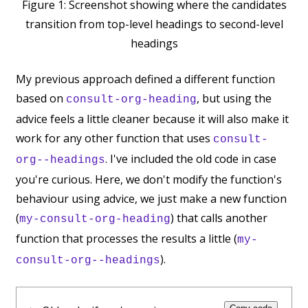
Figure 1:
Screenshot showing where the candidates
transition from top-level headings to second-level
headings
My previous approach defined a different function
based on
, but using the
consult-org-heading
advice feels a little cleaner because it will also make it
work for any other function that uses
consult-
. I've included the old code in case
org--headings
you're curious. Here, we don't modify the function's
behaviour using advice, we just make a new function
(
) that calls another
my-consult-org-heading
function that processes the results a little (
my-
).
consult-org--headings